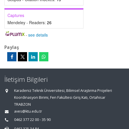
Captures
Mendeley - Readers:
26
-
see details
Paylaş
İletişim Bilgileri
Karadeniz Teknik Üniversitesi, Bilimsel Araştırma Projeleri
Koordinasyon Birimi, Fen Fakültesi Giriş Katı, Ortahisar
TRABZON
aves@ktu.edu.tr
0462 377 22 00 - 35 90
0462 325 34 84