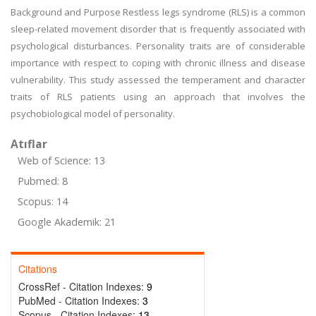
Background and Purpose Restless legs syndrome (RLS) is a common
sleep-related movement disorder that is frequently associated with
psychological disturbances. Personality traits are of considerable
importance with respect to coping with chronic illness and disease
vulnerability. This study assessed the temperament and character
traits of RLS patients using an approach that involves the
psychobiological model of personality.
Atıflar
Web of Science: 13
Pubmed: 8
Scopus: 14
Google Akademik: 21
Citations
CrossRef - Citation Indexes:
9
PubMed - Citation Indexes:
3
Scopus - Citation Indexes:
13