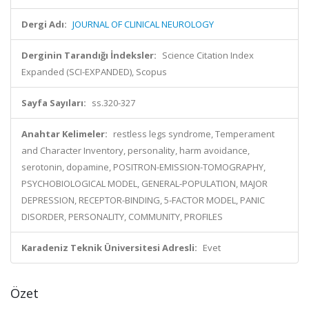
Dergi Adı:
JOURNAL OF CLINICAL NEUROLOGY
Derginin Tarandığı İndeksler:
Science Citation Index
Expanded (SCI-EXPANDED), Scopus
Sayfa Sayıları:
ss.320-327
Anahtar Kelimeler:
restless legs syndrome, Temperament
and Character Inventory, personality, harm avoidance,
serotonin, dopamine, POSITRON-EMISSION-TOMOGRAPHY,
PSYCHOBIOLOGICAL MODEL, GENERAL-POPULATION, MAJOR
DEPRESSION, RECEPTOR-BINDING, 5-FACTOR MODEL, PANIC
DISORDER, PERSONALITY, COMMUNITY, PROFILES
Karadeniz Teknik Üniversitesi Adresli:
Evet
Özet