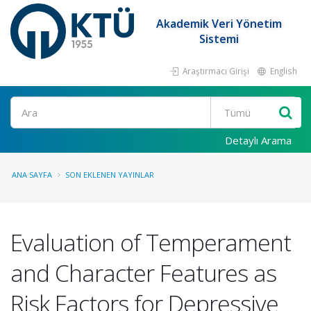
Akademik Veri Yönetim
Sistemi
Araştırmacı Girişi
English
Ara
Detaylı Arama
ANA SAYFA
SON EKLENEN YAYINLAR
Evaluation of Temperament
and Character Features as
Risk Factors for Depressive