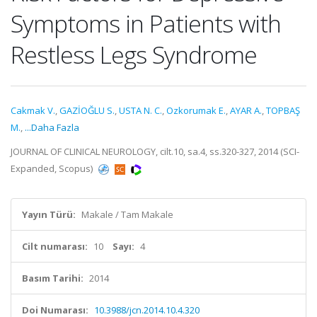
Symptoms in Patients with
Restless Legs Syndrome
Cakmak V.
,
GAZİOĞLU S.
,
USTA N. C.
,
Ozkorumak E.
,
AYAR A.
,
TOPBAŞ
M.
,
...Daha Fazla
JOURNAL OF CLINICAL NEUROLOGY, cilt.10, sa.4, ss.320-327, 2014 (SCI-
Expanded, Scopus)
Yayın Türü:
Makale / Tam Makale
Cilt numarası:
10
Sayı:
4
Basım Tarihi:
2014
Doi Numarası:
10.3988/jcn.2014.10.4.320