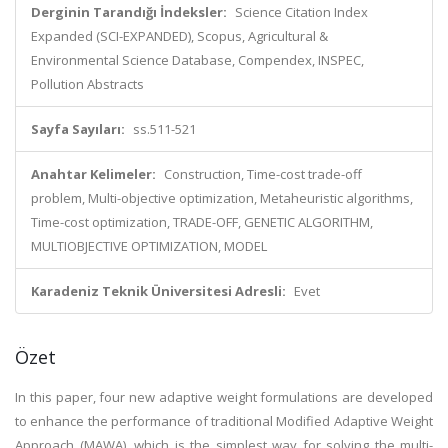
Derginin Tarandığı İndeksler:
Science Citation Index
Expanded (SCI-EXPANDED), Scopus, Agricultural &
Environmental Science Database, Compendex, INSPEC,
Pollution Abstracts
Sayfa Sayıları:
ss.511-521
Anahtar Kelimeler:
Construction, Time-cost trade-off
problem, Multi-objective optimization, Metaheuristic algorithms,
Time-cost optimization, TRADE-OFF, GENETIC ALGORITHM,
MULTIOBJECTIVE OPTIMIZATION, MODEL
Karadeniz Teknik Üniversitesi Adresli:
Evet
Özet
In this paper, four new adaptive weight formulations are developed
to enhance the performance of traditional Modified Adaptive Weight
Approach (MAWA), which is the simplest way for solving the multi-