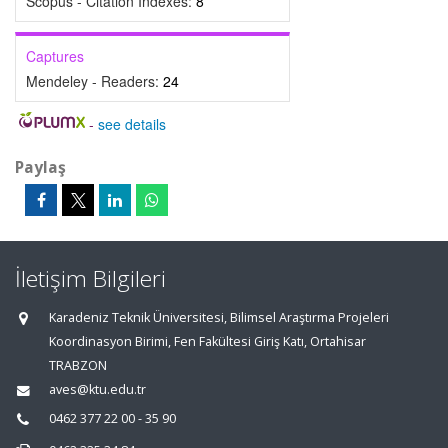
Scopus - Citation Indexes:
8
Captures
Mendeley - Readers:
24
-
see details
Paylaş
İletişim Bilgileri
Karadeniz Teknik Üniversitesi, Bilimsel Araştırma Projeleri
Koordinasyon Birimi, Fen Fakültesi Giriş Katı, Ortahisar
TRABZON
aves@ktu.edu.tr
0462 377 22 00 - 35 90