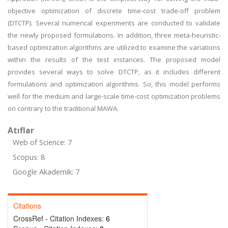
objective optimization of discrete time-cost trade-off problem
(DTCTP). Several numerical experiments are conducted to validate
the newly proposed formulations. In addition, three meta-heuristic-
based optimization algorithms are utilized to examine the variations
within the results of the test instances. The proposed model
provides several ways to solve DTCTP, as it includes different
formulations and optimization algorithms. So, this model performs
well for the medium and large-scale time-cost optimization problems
on contrary to the traditional MAWA.
Atıflar
Web of Science: 7
Scopus: 8
Google Akademik: 7
Citations
CrossRef - Citation Indexes:
6