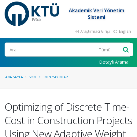
Akademik Veri Yönetim
Sistemi
Araştırmacı Girişi
English
Ara
Detaylı Arama
ANA SAYFA
SON EKLENEN YAYINLAR
Optimizing of Discrete Time-
Cost in Construction Projects
Using New Adaptive Weight