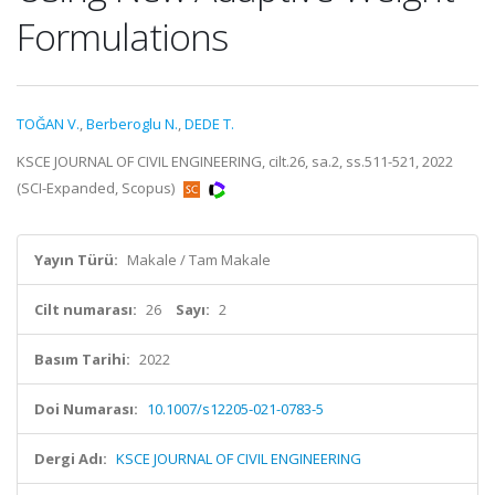
Formulations
TOĞAN V.
,
Berberoglu N.
,
DEDE T.
KSCE JOURNAL OF CIVIL ENGINEERING, cilt.26, sa.2, ss.511-521, 2022
(SCI-Expanded, Scopus)
Yayın Türü:
Makale / Tam Makale
Cilt numarası:
26
Sayı:
2
Basım Tarihi:
2022
Doi Numarası:
10.1007/s12205-021-0783-5
Dergi Adı:
KSCE JOURNAL OF CIVIL ENGINEERING