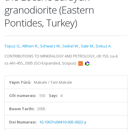
granodiorite (Eastern
Pontides, Turkey)
Topuz G.
,
Altherr R.
,
Schwarz W.
,
Siebel W.
,
Satir M.
,
Dokuz A.
CONTRIBUTIONS TO MINERALOGY AND PETROLOGY, cilt.150, sa.4,
ss.441-455, 2005 (SCI-Expanded, Scopus)
Yayın Türü:
Makale / Tam Makale
Cilt numarası:
150
Sayı:
4
Basım Tarihi:
2005
Doi Numarası:
10.1007/s00410-005-0022-y