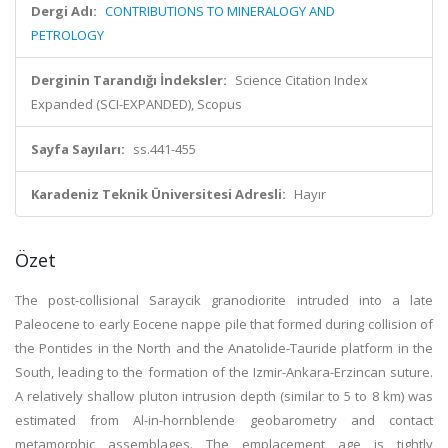
Dergi Adı:
CONTRIBUTIONS TO MINERALOGY AND
PETROLOGY
Derginin Tarandığı İndeksler:
Science Citation Index
Expanded (SCI-EXPANDED), Scopus
Sayfa Sayıları:
ss.441-455
Karadeniz Teknik Üniversitesi Adresli:
Hayır
Özet
The post-collisional Saraycik granodiorite intruded into a late
Paleocene to early Eocene nappe pile that formed during collision of
the Pontides in the North and the Anatolide-Tauride platform in the
South, leading to the formation of the Izmir-Ankara-Erzincan suture.
A relatively shallow pluton intrusion depth (similar to 5 to 8 km) was
estimated from Al-in-hornblende geobarometry and contact
metamorphic assemblages. The emplacement age is tightly