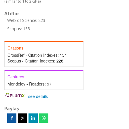
(similar to 1 to 2 GPa).
Atıflar
Web of Science: 223
Scopus: 155
Citations
CrossRef - Citation Indexes:
154
Scopus - Citation Indexes:
228
Captures
Mendeley - Readers:
97
-
see details
Paylaş