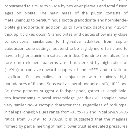
constrained to similar to 52 Ma by two Ar-Ar plateau and total fusion
ages on biotite. The main mass of the pluton consists of
metaluminous to peraluminous biotite granodiorite and hornblende-
biotite granodiorite. In addition, up to 10-m thick dacitic and < 25-cm
thick aplitic dikes occur. Granodiorites and dacites show many close
compositional similarities to high-silica adakites from supra-
subduction zone settings, but tend to be slightly more felsic and to
have a higher aluminium saturation index. Chondrite-normalized (cn)
rare earth element patterns are characterized by high ratios of
(La/Yb)(cn), concave-upward shapes of the HREE and a lack of
significant Eu anomalies. In conjunction with relatively high
abundances of Ba and Sr as well as low abundances of Y, HREE and
Sc, these patterns suggest a feldspar-poor, garnet +/- amphibole-
rich fractionating mineral assemblage (residue). All samples have
very similar Nd-Sr isotopic characteristics, regardless of rock type.
Initial epsilon(Nd) values range from -0.3 to -1.2 and initial Sr-87/Sr-86
ratios from 0.70491 to 0.70529. It is suggested that the magmas
formed by partial melting of mafic lower crust at elevated pressures