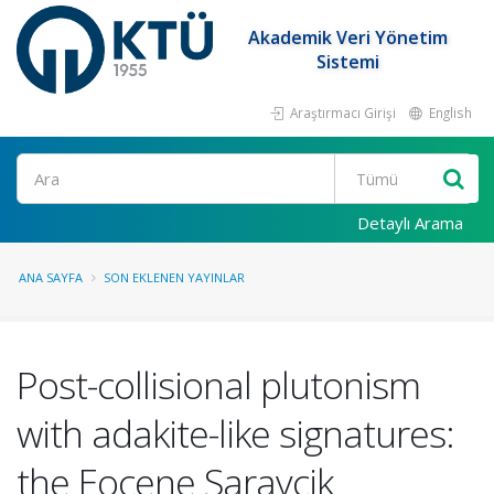
Akademik Veri Yönetim
Sistemi
Araştırmacı Girişi
English
Ara
Detaylı Arama
ANA SAYFA
SON EKLENEN YAYINLAR
Post-collisional plutonism
with adakite-like signatures:
the Eocene Saraycik