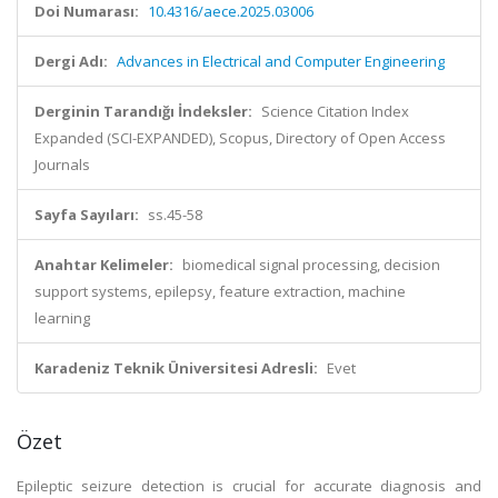
Doi Numarası:
10.4316/aece.2025.03006
Dergi Adı:
Advances in Electrical and Computer Engineering
Derginin Tarandığı İndeksler:
Science Citation Index
Expanded (SCI-EXPANDED), Scopus, Directory of Open Access
Journals
Sayfa Sayıları:
ss.45-58
Anahtar Kelimeler:
biomedical signal processing, decision
support systems, epilepsy, feature extraction, machine
learning
Karadeniz Teknik Üniversitesi Adresli:
Evet
Özet
Epileptic seizure detection is crucial for accurate diagnosis and