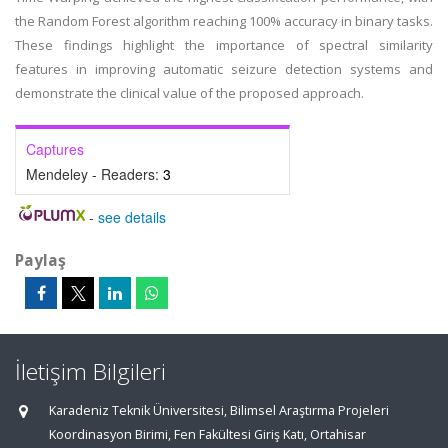
the Random Forest algorithm reaching 100% accuracy in binary tasks.
These findings highlight the importance of spectral similarity
features in improving automatic seizure detection systems and
demonstrate the clinical value of the proposed approach.
Captures
Mendeley - Readers:
3
-
see details
Paylaş
İletişim Bilgileri
Karadeniz Teknik Üniversitesi, Bilimsel Araştırma Projeleri
Koordinasyon Birimi, Fen Fakültesi Giriş Katı, Ortahisar