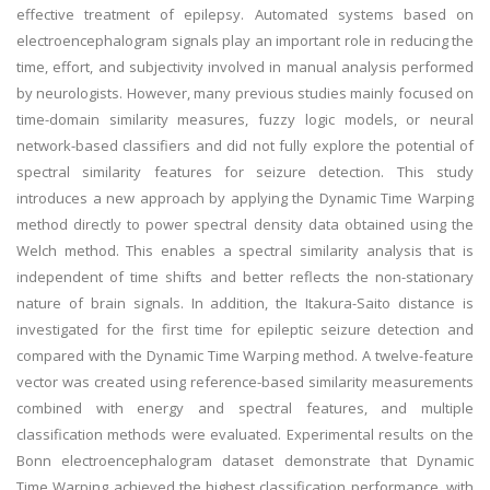
effective treatment of epilepsy. Automated systems based on
electroencephalogram signals play an important role in reducing the
time, effort, and subjectivity involved in manual analysis performed
by neurologists. However, many previous studies mainly focused on
time-domain similarity measures, fuzzy logic models, or neural
network-based classifiers and did not fully explore the potential of
spectral similarity features for seizure detection. This study
introduces a new approach by applying the Dynamic Time Warping
method directly to power spectral density data obtained using the
Welch method. This enables a spectral similarity analysis that is
independent of time shifts and better reflects the non-stationary
nature of brain signals. In addition, the Itakura-Saito distance is
investigated for the first time for epileptic seizure detection and
compared with the Dynamic Time Warping method. A twelve-feature
vector was created using reference-based similarity measurements
combined with energy and spectral features, and multiple
classification methods were evaluated. Experimental results on the
Bonn electroencephalogram dataset demonstrate that Dynamic
Time Warping achieved the highest classification performance, with