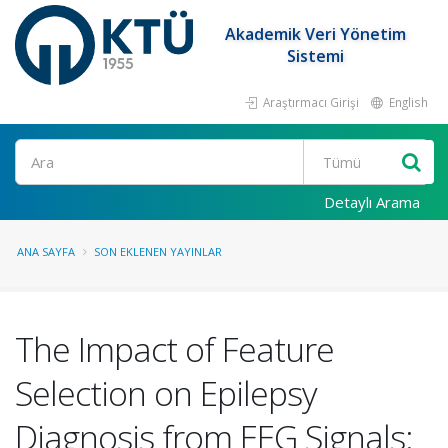
Akademik Veri Yönetim
Sistemi
Araştırmacı Girişi
English
Ara
Detaylı Arama
ANA SAYFA
SON EKLENEN YAYINLAR
The Impact of Feature
Selection on Epilepsy
Diagnosis from EEG Signals: