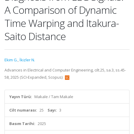
A Comparison of Dynamic
Time Warping and Itakura-
Saito Distance
Ekim G.
,
İkizler N.
Advances in Electrical and Computer Engineering, cilt.25, sa.3, ss.45-
58, 2025 (SCI-Expanded, Scopus)
Yayın Türü:
Makale / Tam Makale
Cilt numarası:
25
Sayı:
3
Basım Tarihi:
2025