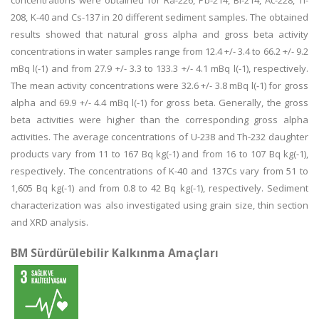
concentrations were obtained for Ra-226, Pb-214, Bi-214, Ac-228, Tl-
208, K-40 and Cs-137 in 20 different sediment samples. The obtained
results showed that natural gross alpha and gross beta activity
concentrations in water samples range from 12.4 +/- 3.4 to 66.2 +/- 9.2
mBq l(-1) and from 27.9 +/- 3.3 to 133.3 +/- 4.1 mBq l(-1), respectively.
The mean activity concentrations were 32.6 +/- 3.8 mBq l(-1) for gross
alpha and 69.9 +/- 4.4 mBq l(-1) for gross beta. Generally, the gross
beta activities were higher than the corresponding gross alpha
activities. The average concentrations of U-238 and Th-232 daughter
products vary from 11 to 167 Bq kg(-1) and from 16 to 107 Bq kg(-1),
respectively. The concentrations of K-40 and 137Cs vary from 51 to
1,605 Bq kg(-1) and from 0.8 to 42 Bq kg(-1), respectively. Sediment
characterization was also investigated using grain size, thin section
and XRD analysis.
BM Sürdürülebilir Kalkınma Amaçları