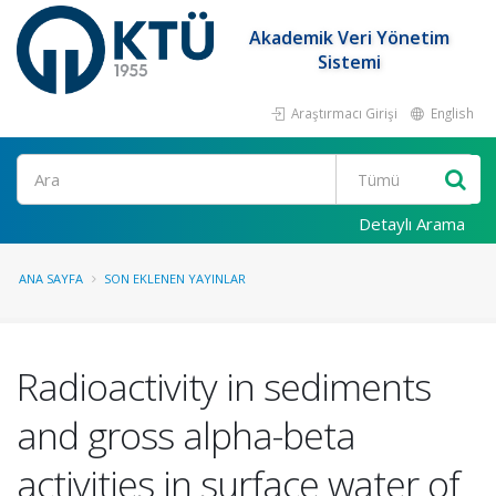
Akademik Veri Yönetim
Sistemi
Araştırmacı Girişi
English
Ara
Detaylı Arama
ANA SAYFA
SON EKLENEN YAYINLAR
Radioactivity in sediments
and gross alpha-beta
activities in surface water of