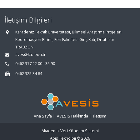
İletişim Bilgileri
Karadeniz Teknik Üniversitesi, Bilimsel Araştırma Projeleri
Koordinasyon Birimi, Fen Fakültesi Giriş Katı, Ortahisar
TRABZON
aves@ktu.edu.tr
0462 377 22 00 - 35 90
0462 325 34 84
Ana Sayfa
|
AVESİS Hakkında
|
İletişim
Akademik Veri Yönetim Sistemi
Abis Teknoloji
© 2026