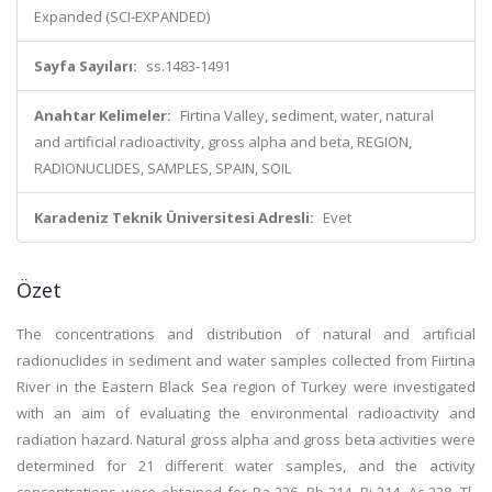
Expanded (SCI-EXPANDED)
Sayfa Sayıları:
ss.1483-1491
Anahtar Kelimeler:
Firtina Valley, sediment, water, natural
and artificial radioactivity, gross alpha and beta, REGION,
RADIONUCLIDES, SAMPLES, SPAIN, SOIL
Karadeniz Teknik Üniversitesi Adresli:
Evet
Özet
The concentrations and distribution of natural and artificial
radionuclides in sediment and water samples collected from Fiirtina
River in the Eastern Black Sea region of Turkey were investigated
with an aim of evaluating the environmental radioactivity and
radiation hazard. Natural gross alpha and gross beta activities were
determined for 21 different water samples, and the activity