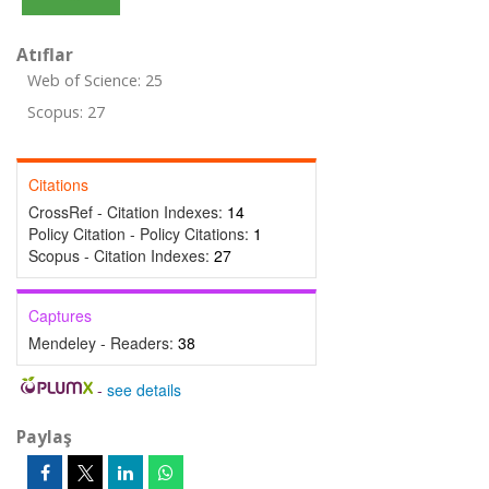
Atıflar
Web of Science: 25
Scopus: 27
Citations
CrossRef - Citation Indexes:
14
Policy Citation - Policy Citations:
1
Scopus - Citation Indexes:
27
Captures
Mendeley - Readers:
38
-
see details
Paylaş