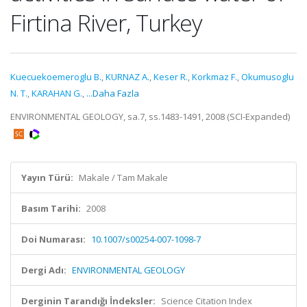
Firtina River, Turkey
Kuecuekoemeroglu B.
,
KURNAZ A.
,
Keser R.
,
Korkmaz F.
,
Okumusoglu
N. T.
,
KARAHAN G.
,
...Daha Fazla
ENVIRONMENTAL GEOLOGY, sa.7, ss.1483-1491, 2008 (SCI-Expanded)
Yayın Türü:
Makale / Tam Makale
Basım Tarihi:
2008
Doi Numarası:
10.1007/s00254-007-1098-7
Dergi Adı:
ENVIRONMENTAL GEOLOGY
Derginin Tarandığı İndeksler:
Science Citation Index