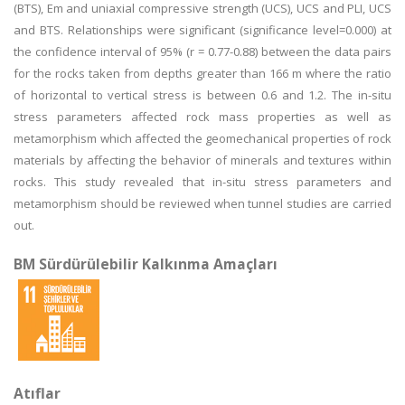
(BTS), Em and uniaxial compressive strength (UCS), UCS and PLI, UCS
and BTS. Relationships were significant (significance level=0.000) at
the confidence interval of 95% (r = 0.77-0.88) between the data pairs
for the rocks taken from depths greater than 166 m where the ratio
of horizontal to vertical stress is between 0.6 and 1.2. The in-situ
stress parameters affected rock mass properties as well as
metamorphism which affected the geomechanical properties of rock
materials by affecting the behavior of minerals and textures within
rocks. This study revealed that in-situ stress parameters and
metamorphism should be reviewed when tunnel studies are carried
out.
BM Sürdürülebilir Kalkınma Amaçları
Atıflar