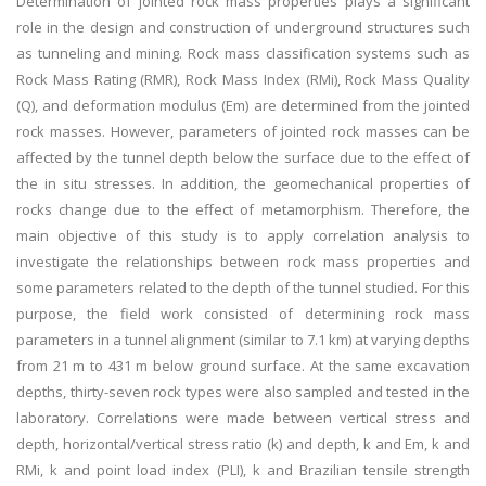
Determination of jointed rock mass properties plays a significant
role in the design and construction of underground structures such
as tunneling and mining. Rock mass classification systems such as
Rock Mass Rating (RMR), Rock Mass Index (RMi), Rock Mass Quality
(Q), and deformation modulus (Em) are determined from the jointed
rock masses. However, parameters of jointed rock masses can be
affected by the tunnel depth below the surface due to the effect of
the in situ stresses. In addition, the geomechanical properties of
rocks change due to the effect of metamorphism. Therefore, the
main objective of this study is to apply correlation analysis to
investigate the relationships between rock mass properties and
some parameters related to the depth of the tunnel studied. For this
purpose, the field work consisted of determining rock mass
parameters in a tunnel alignment (similar to 7.1 km) at varying depths
from 21 m to 431 m below ground surface. At the same excavation
depths, thirty-seven rock types were also sampled and tested in the
laboratory. Correlations were made between vertical stress and
depth, horizontal/vertical stress ratio (k) and depth, k and Em, k and
RMi, k and point load index (PLI), k and Brazilian tensile strength