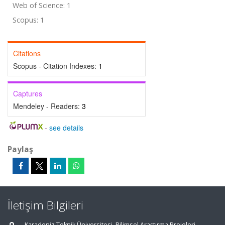
Web of Science: 1
Scopus: 1
Citations
Scopus - Citation Indexes:
1
Captures
Mendeley - Readers:
3
-
see details
Paylaş
İletişim Bilgileri
Karadeniz Teknik Üniversitesi, Bilimsel Araştırma Projeleri