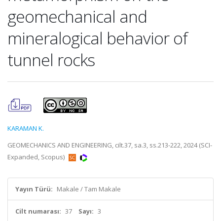
geomechanical and
mineralogical behavior of
tunnel rocks
KARAMAN K.
GEOMECHANICS AND ENGINEERING, cilt.37, sa.3, ss.213-222, 2024 (SCI-
Expanded, Scopus)
Yayın Türü:
Makale / Tam Makale
Cilt numarası:
37
Sayı:
3