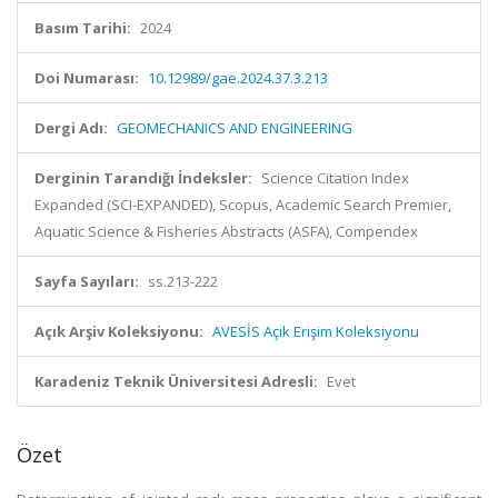
Basım Tarihi:
2024
Doi Numarası:
10.12989/gae.2024.37.3.213
Dergi Adı:
GEOMECHANICS AND ENGINEERING
Derginin Tarandığı İndeksler:
Science Citation Index
Expanded (SCI-EXPANDED), Scopus, Academic Search Premier,
Aquatic Science & Fisheries Abstracts (ASFA), Compendex
Sayfa Sayıları:
ss.213-222
Açık Arşiv Koleksiyonu:
AVESİS Açık Erişim Koleksiyonu
Karadeniz Teknik Üniversitesi Adresli:
Evet
Özet