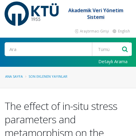
Akademik Veri Yönetim
Sistemi
Araştırmacı Girişi
English
Ara
Detaylı Arama
ANA SAYFA
SON EKLENEN YAYINLAR
The effect of in-situ stress
parameters and
metamorphism on the