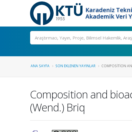
Karadeniz Tekni
Akademik Veri 
Ara
ANA SAYFA
SON EKLENEN YAYINLAR
COMPOSITION AND 
Composition and bioact
(Wend.) Briq