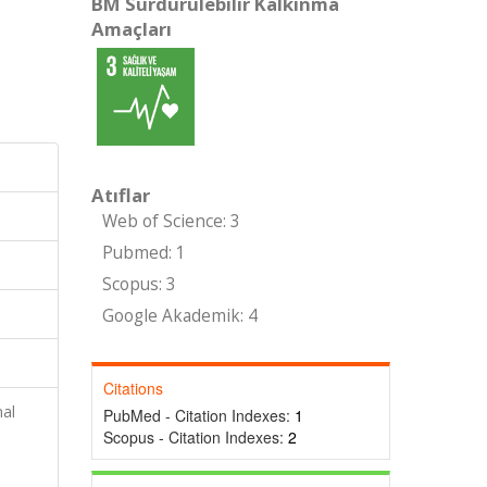
BM Sürdürülebilir Kalkınma
Amaçları
Atıflar
Web of Science: 3
Pubmed: 1
Scopus: 3
Google Akademik: 4
Citations
al
PubMed - Citation Indexes:
1
Scopus - Citation Indexes:
2