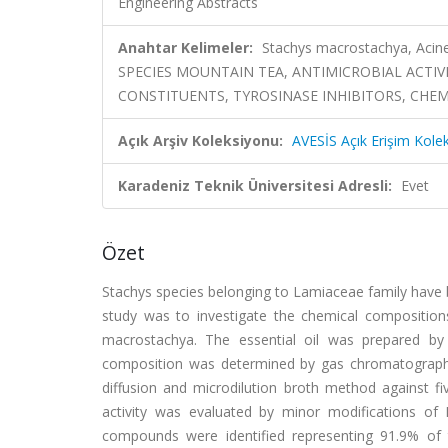
Engineering Abstracts
Anahtar Kelimeler:
Stachys macrostachya, Acinet
SPECIES MOUNTAIN TEA, ANTIMICROBIAL ACTIVI
CONSTITUENTS, TYROSINASE INHIBITORS, CHE
Açık Arşiv Koleksiyonu:
AVESİS Açık Erişim Kole
Karadeniz Teknik Üniversitesi Adresli:
Evet
Özet
Stachys species belonging to Lamiaceae family have 
study was to investigate the chemical compositions a
macrostachya. The essential oil was prepared by 
composition was determined by gas chromatography (
diffusion and microdilution broth method against fi
activity was evaluated by minor modifications of
compounds were identified representing 91.9% of