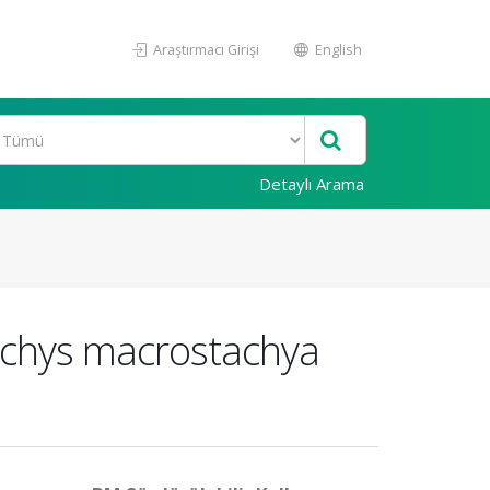
Araştırmacı Girişi
English
Detaylı Arama
tachys macrostachya