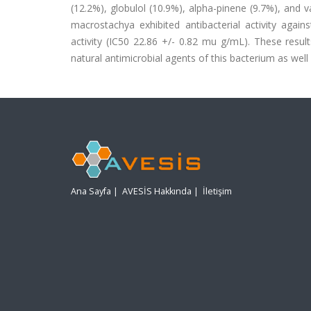
(12.2%), globulol (10.9%), alpha-pinene (9.7%), and v
macrostachya exhibited antibacterial activity agai
activity (IC50 22.86 +/- 0.82 mu g/mL). These result
natural antimicrobial agents of this bacterium as well 
Ana Sayfa
|
AVESİS Hakkında
|
İletişim