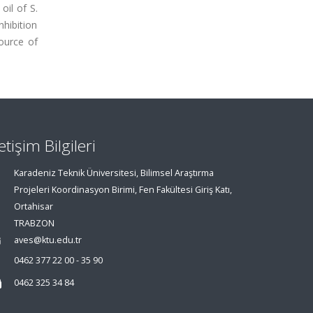
oil of S.
hibition
source of
letişim Bilgileri
Karadeniz Teknik Üniversitesi, Bilimsel Araştırma
Projeleri Koordinasyon Birimi, Fen Fakültesi Giriş Katı,
Ortahisar
TRABZON
aves@ktu.edu.tr
0462 377 22 00 - 35 90
0462 325 34 84