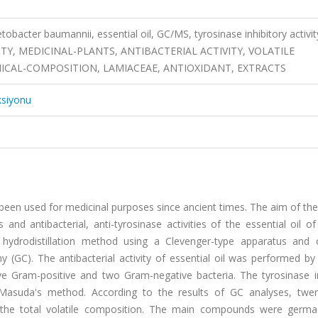
obacter baumannii, essential oil, GC/MS, tyrosinase inhibitory activit
TY, MEDICINAL-PLANTS, ANTIBACTERIAL ACTIVITY, VOLATILE
MICAL-COMPOSITION, LAMIACEAE, ANTIOXIDANT, EXTRACTS
ksiyonu
been used for medicinal purposes since ancient times. The aim of th
nd antibacterial, anti-tyrosinase activities of the essential oil o
hydrodistillation method using a Clevenger-type apparatus and 
GC). The antibacterial activity of essential oil was performed by 
ve Gram-positive and two Gram-negative bacteria. The tyrosinase in
 Masuda's method. According to the results of GC analyses, twen
 the total volatile composition. The main compounds were germ