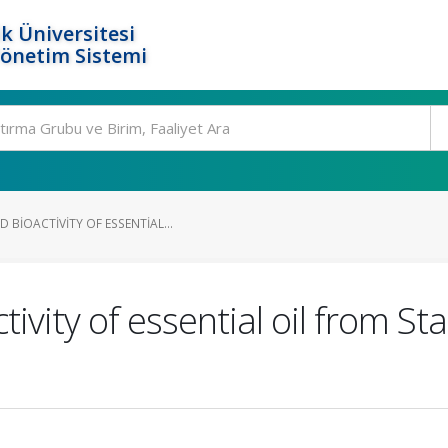
k Üniversitesi
Yönetim Sistemi
BIOACTIVITY OF ESSENTIAL...
ivity of essential oil from S