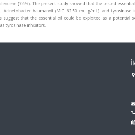
alencene (7.6%). The present study showed that the tested essential 
nst Acinetobacter baumannii (MIC 62.50 mu g/mL) and tyrosinase in
s suggest that the essential oil could be exploited as a potential 
as tyrosinase inhibitors.
İ