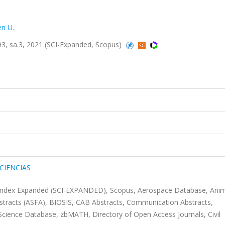
n U.
, sa.3, 2021 (SCI-Expanded, Scopus)
1
CIENCIAS
 Index Expanded (SCI-EXPANDED), Scopus, Aerospace Database, Anim
bstracts (ASFA), BIOSIS, CAB Abstracts, Communication Abstracts,
ience Database, zbMATH, Directory of Open Access Journals, Civil