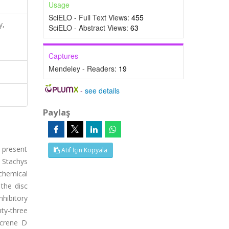
Usage
SciELO - Full Text Views:
455
y,
SciELO - Abstract Views:
63
Captures
Mendeley - Readers:
19
-
see details
Paylaş
e present
Atıf İçin Kopyala
f Stachys
chemical
the disc
hibitory
ty-three
acrene D