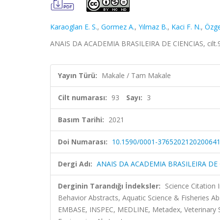
Karaoglan E. S.
,
Gormez A.
,
Yılmaz B.
,
Kaci F. N.
,
Özge
ANAIS DA ACADEMIA BRASILEIRA DE CIENCIAS, cilt.93
Yayın Türü:
Makale / Tam Makale
Cilt numarası:
93
Sayı:
3
Basım Tarihi:
2021
Doi Numarası:
10.1590/0001-376520212020064
Dergi Adı:
ANAIS DA ACADEMIA BRASILEIRA DE 
Derginin Tarandığı İndeksler:
Science Citation
Behavior Abstracts, Aquatic Science & Fisheries A
EMBASE, INSPEC, MEDLINE, Metadex, Veterinary Sc