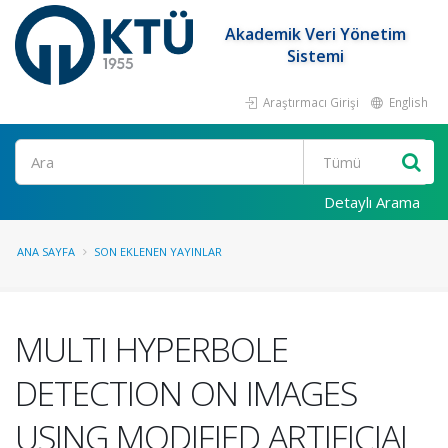
Akademik Veri Yönetim
Sistemi
Araştırmacı Girişi
English
Ara
Detaylı Arama
ANA SAYFA
SON EKLENEN YAYINLAR
MULTI HYPERBOLE
DETECTION ON IMAGES
USING MODIFIED ARTIFICIAL