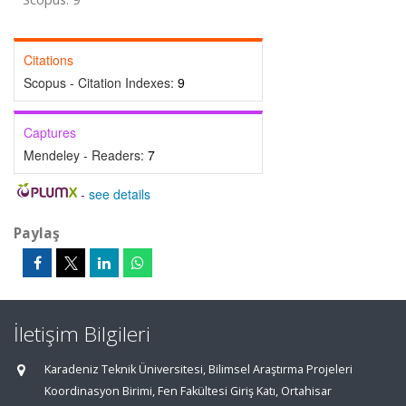
Citations
Scopus - Citation Indexes:
9
Captures
Mendeley - Readers:
7
-
see details
Paylaş
İletişim Bilgileri
Karadeniz Teknik Üniversitesi, Bilimsel Araştırma Projeleri
Koordinasyon Birimi, Fen Fakültesi Giriş Katı, Ortahisar