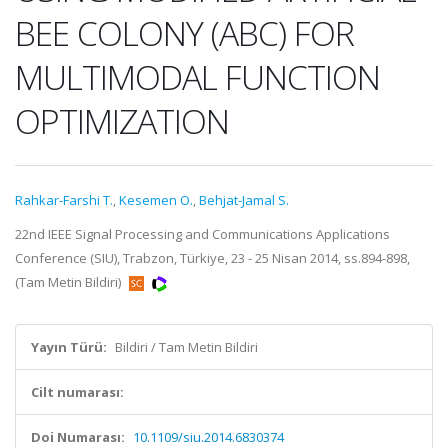
BEE COLONY (ABC) FOR
MULTIMODAL FUNCTION
OPTIMIZATION
Rahkar-Farshi T.
,
Kesemen O.
,
Behjat-Jamal S.
22nd IEEE Signal Processing and Communications Applications
Conference (SIU), Trabzon, Türkiye, 23 - 25 Nisan 2014, ss.894-898,
(Tam Metin Bildiri)
Yayın Türü:
Bildiri / Tam Metin Bildiri
Cilt numarası:
Doi Numarası:
10.1109/siu.2014.6830374