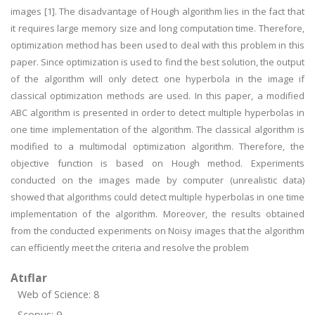
images [1]. The disadvantage of Hough algorithm lies in the fact that
it requires large memory size and long computation time. Therefore,
optimization method has been used to deal with this problem in this
paper. Since optimization is used to find the best solution, the output
of the algorithm will only detect one hyperbola in the image if
classical optimization methods are used. In this paper, a modified
ABC algorithm is presented in order to detect multiple hyperbolas in
one time implementation of the algorithm. The classical algorithm is
modified to a multimodal optimization algorithm. Therefore, the
objective function is based on Hough method. Experiments
conducted on the images made by computer (unrealistic data)
showed that algorithms could detect multiple hyperbolas in one time
implementation of the algorithm. Moreover, the results obtained
from the conducted experiments on Noisy images that the algorithm
can efficiently meet the criteria and resolve the problem
Atıflar
Web of Science: 8
Scopus: 9