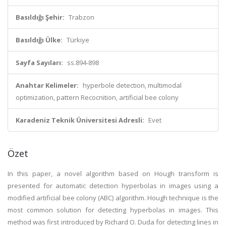
Basıldığı Şehir:
Trabzon
Basıldığı Ülke:
Türkiye
Sayfa Sayıları:
ss.894-898
Anahtar Kelimeler:
hyperbole detection, multimodal
optimization, pattern Recocnition, artificial bee colony
Karadeniz Teknik Üniversitesi Adresli:
Evet
Özet
In this paper, a novel algorithm based on Hough transform is
presented for automatic detection hyperbolas in images using a
modified artificial bee colony (ABC) algorithm. Hough technique is the
most common solution for detecting hyperbolas in images. This
method was first introduced by Richard O. Duda for detecting lines in