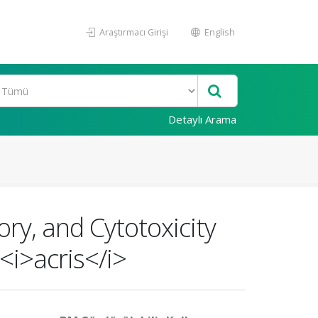
Araştırmacı Girişi
English
Detaylı Arama
ry, and Cytotoxicity
<i>acris</i>