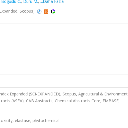
,
Boguslu C.
,
Duru M.
,
...Daha Fazla
I-Expanded, Scopus)
 Index Expanded (SCI-EXPANDED), Scopus, Agricultural & Environment
stracts (ASFA), CAB Abstracts, Chemical Abstracts Core, EMBASE,
toxicity, elastase, phytochemical