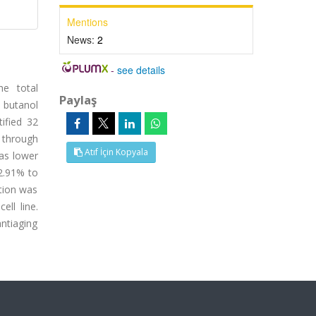
Mentions
News:
2
-
see details
he total
Paylaş
 butanol
ified 32
d through
Atıf İçin Kopyala
was lower
42.91% to
ition was
ell line.
antiaging