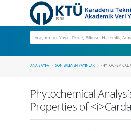
Karadeniz Tekni
Akademik Veri 
Ara
ANA SAYFA
SON EKLENEN YAYINLAR
PHYTOCHEMICAL AN
Phytochemical Analysis
Properties of <i>Carda