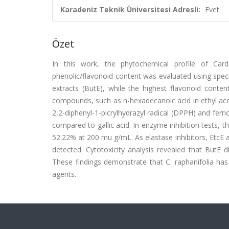
Karadeniz Teknik Üniversitesi Adresli:
Evet
Özet
In this work, the phytochemical profile of Card
phenolic/flavonoid content was evaluated using spe
extracts (ButE), while the highest flavonoid conten
compounds, such as n-hexadecanoic acid in ethyl acet
2,2-diphenyl-1-picrylhydrazyl radical (DPPH) and ferr
compared to gallic acid. In enzyme inhibition tests, 
52.22% at 200 mu g/mL. As elastase inhibitors, EtcE 
detected. Cytotoxicity analysis revealed that ButE 
These findings demonstrate that C. raphanifolia has
agents.