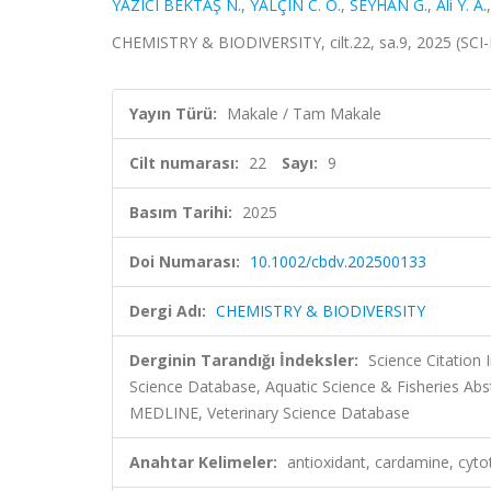
YAZICI BEKTAŞ N.
,
YALÇIN C. Ö.
,
SEYHAN G.
,
Ali Y. A.
CHEMISTRY & BIODIVERSITY, cilt.22, sa.9, 2025 (SC
Yayın Türü:
Makale / Tam Makale
Cilt numarası:
22
Sayı:
9
Basım Tarihi:
2025
Doi Numarası:
10.1002/cbdv.202500133
Dergi Adı:
CHEMISTRY & BIODIVERSITY
Derginin Tarandığı İndeksler:
Science Citation
Science Database, Aquatic Science & Fisheries Ab
MEDLINE, Veterinary Science Database
Anahtar Kelimeler:
antioxidant, cardamine, cyto