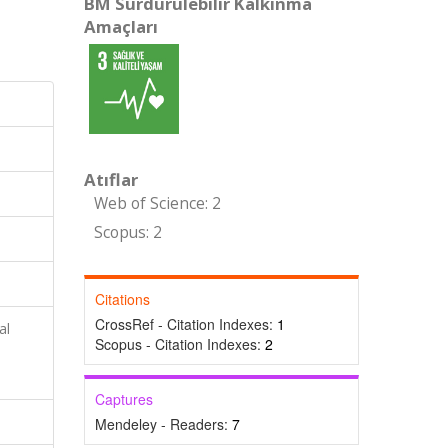
BM Sürdürülebilir Kalkınma
Amaçları
Atıflar
Web of Science: 2
Scopus: 2
Citations
CrossRef - Citation Indexes:
1
al
Scopus - Citation Indexes:
2
Captures
Mendeley - Readers:
7