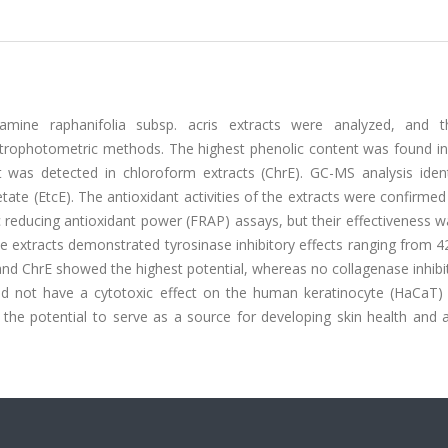
amine raphanifolia subsp. acris extracts were analyzed, and t
ctrophotometric methods. The highest phenolic content was found in
t was detected in chloroform extracts (ChrE). GC-MS analysis ident
ate (EtcE). The antioxidant activities of the extracts were confirme
ic reducing antioxidant power (FRAP) assays, but their effectiveness 
the extracts demonstrated tyrosinase inhibitory effects ranging from 
and ChrE showed the highest potential, whereas no collagenase inhib
did not have a cytotoxic effect on the human keratinocyte (HaCaT) c
 the potential to serve as a source for developing skin health and 