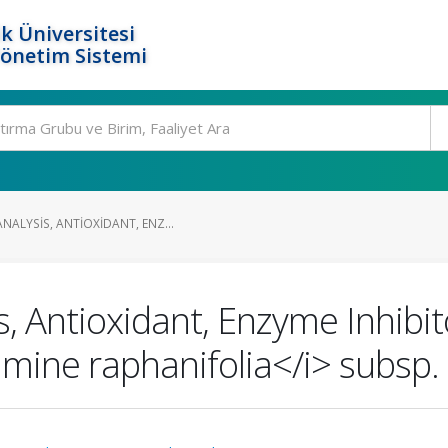
k Üniversitesi
Yönetim Sistemi
ALYSIS, ANTIOXIDANT, ENZ...
, Antioxidant, Enzyme Inhibito
mine raphanifolia</i> subsp. 