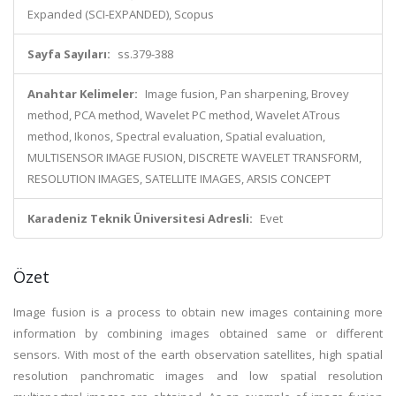
Expanded (SCI-EXPANDED), Scopus
Sayfa Sayıları:
ss.379-388
Anahtar Kelimeler:
Image fusion, Pan sharpening, Brovey
method, PCA method, Wavelet PC method, Wavelet ATrous
method, Ikonos, Spectral evaluation, Spatial evaluation,
MULTISENSOR IMAGE FUSION, DISCRETE WAVELET TRANSFORM,
RESOLUTION IMAGES, SATELLITE IMAGES, ARSIS CONCEPT
Karadeniz Teknik Üniversitesi Adresli:
Evet
Özet
Image fusion is a process to obtain new images containing more
information by combining images obtained same or different
sensors. With most of the earth observation satellites, high spatial
resolution panchromatic images and low spatial resolution