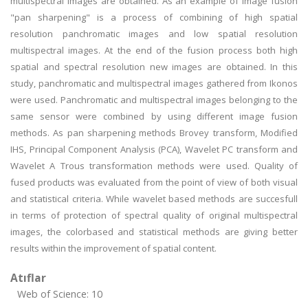
multispectral images are obtained. As an example of image fusion
"pan sharpening" is a process of combining of high spatial
resolution panchromatic images and low spatial resolution
multispectral images. At the end of the fusion process both high
spatial and spectral resolution new images are obtained. In this
study, panchromatic and multispectral images gathered from Ikonos
were used. Panchromatic and multispectral images belonging to the
same sensor were combined by using different image fusion
methods. As pan sharpening methods Brovey transform, Modified
IHS, Principal Component Analysis (PCA), Wavelet PC transform and
Wavelet A Trous transformation methods were used. Quality of
fused products was evaluated from the point of view of both visual
and statistical criteria. While wavelet based methods are succesfull
in terms of protection of spectral quality of original multispectral
images, the colorbased and statistical methods are giving better
results within the improvement of spatial content.
Atıflar
Web of Science: 10