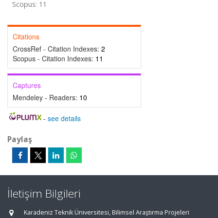
Scopus: 11
Citations
CrossRef - Citation Indexes:
2
Scopus - Citation Indexes:
11
Captures
Mendeley - Readers:
10
-
see details
Paylaş
İletişim Bilgileri
Karadeniz Teknik Üniversitesi, Bilimsel Araştırma Projeleri