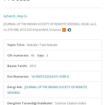
Ayhan E.
,
Atay G.
JOURNAL OF THE INDIAN SOCIETY OF REMOTE SENSING, cilt.40, sa.3,
ss.379-388, 2012 (SCI-Expanded, Scopus)
Yayın Türü:
Makale / Tam Makale
Cilt numarası:
40
Sayı:
3
Basım Tarihi:
2012
Doi Numarası:
10.1007/s12524-011-0185-0
Dergi Adı:
JOURNAL OF THE INDIAN SOCIETY OF REMOTE
SENSING
Derginin Tarandığı İndeksler:
Science Citation Index