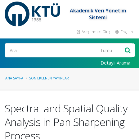
Akademik Veri Yönetim
Sistemi
Araştırmacı Girişi
English
Ara
Detaylı Arama
ANA SAYFA
SON EKLENEN YAYINLAR
Spectral and Spatial Quality
Analysis in Pan Sharpening
Process