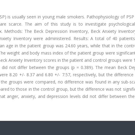
P) is usually seen in young male smokers. Pathophysiology of PSP
are scarce. The aim of this study is to investigate psychological
. Methods: The Beck Depression Inventory, Beck Anxiety Inventory
nxiety Inventory were administered. Results: A total of 40 patient
an age in the patient group was 24.60 years, while that in the cont
 The weight and body mass index of the patient group were significan
ck Anxiety Inventory scores in the patient and control groups were 
els did not differ between the groups (p = 0.389). The mean Beck De
ere 8.20 +/- 8.37 and 6.80 +/- 7.57, respectively, but the differenc
of the groups were compared, no difference was found in any sub-sca
red to those in the control group, but the difference was not signifi
that anger, anxiety, and depression levels did not differ between th