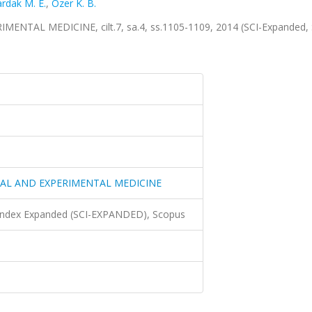
rdak M. E.
,
Özer K. B.
TAL MEDICINE, cilt.7, sa.4, ss.1105-1109, 2014 (SCI-Expanded,
CAL AND EXPERIMENTAL MEDICINE
 Index Expanded (SCI-EXPANDED), Scopus