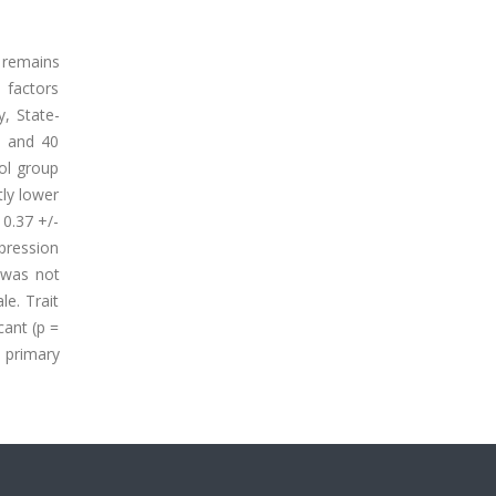
 remains
 factors
, State-
s and 40
rol group
tly lower
10.37 +/-
pression
e was not
le. Trait
cant (p =
e primary