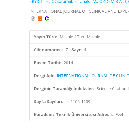
ERYIGIT H.
,
Ozkorumak E.
,
Ünaldı M.
,
OZDEMIR A.
,
Ça
INTERNATIONAL JOURNAL OF CLINICAL AND EXPERIMEN
Yayın Türü:
Makale / Tam Makale
Cilt numarası:
7
Sayı:
4
Basım Tarihi:
2014
Dergi Adı:
INTERNATIONAL JOURNAL OF CLINI
Derginin Tarandığı İndeksler:
Science Citation
Sayfa Sayıları:
ss.1105-1109
Karadeniz Teknik Üniversitesi Adresli:
Evet