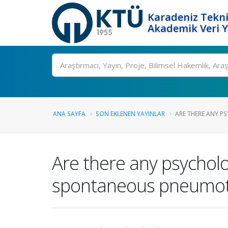
Karadeniz Tekni
Akademik Veri 
Ara
ANA SAYFA
SON EKLENEN YAYINLAR
ARE THERE ANY PS
Are there any psycholo
spontaneous pneumo