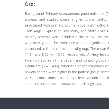
Özet
Background: Primary spontaneous pneumothorax (PS
unclear, and studies concerning emotional status 
associated with primary spontaneous pneumothorax
Trait Anger Expression Inventory, and State-Trait A
healthy controls were included in this study. The me
was 26.45 years. The difference was not significant.
compared to those of the control group. The mean Be
11.34 and 8.25 +/- 10.60, respectively. Anxiety lev
Inventory scores of the patient and control groups w
significant (p = 0.435). When the anger structures 
anxiety scores were higher in the patient group compa
0.369). Conclusions: This study's findings indicated 
spontaneous pneumothorax and healthy groups.