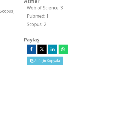
Atıflar
Web of Science: 3
 Scopus)
Pubmed: 1
Scopus: 2
Paylaş
Atıf İçin Kopyala