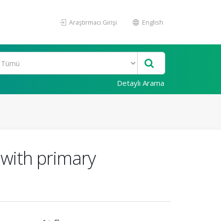
Araştırmacı Girişi
English
Detaylı Arama
 with primary