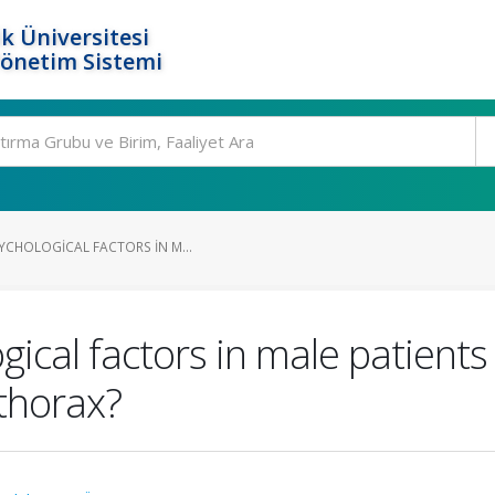
k Üniversitesi
Yönetim Sistemi
YCHOLOGICAL FACTORS IN M...
gical factors in male patients
thorax?