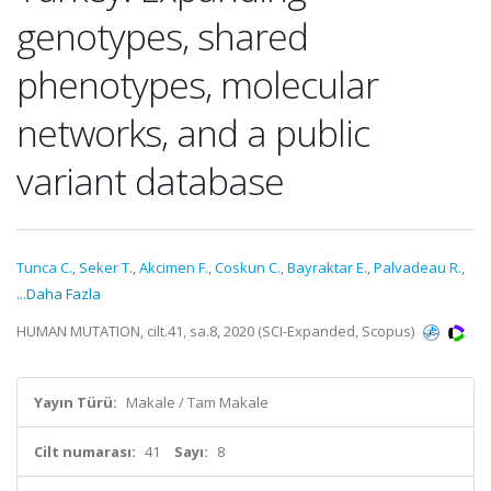
genotypes, shared
phenotypes, molecular
networks, and a public
variant database
Tunca C.
,
Seker T.
,
Akcimen F.
,
Coskun C.
,
Bayraktar E.
,
Palvadeau R.
,
...Daha Fazla
HUMAN MUTATION, cilt.41, sa.8, 2020 (SCI-Expanded, Scopus)
Yayın Türü:
Makale / Tam Makale
Cilt numarası:
41
Sayı:
8