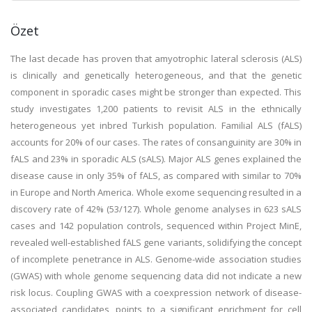
Özet
The last decade has proven that amyotrophic lateral sclerosis (ALS)
is clinically and genetically heterogeneous, and that the genetic
component in sporadic cases might be stronger than expected. This
study investigates 1,200 patients to revisit ALS in the ethnically
heterogeneous yet inbred Turkish population. Familial ALS (fALS)
accounts for 20% of our cases. The rates of consanguinity are 30% in
fALS and 23% in sporadic ALS (sALS). Major ALS genes explained the
disease cause in only 35% of fALS, as compared with similar to 70%
in Europe and North America. Whole exome sequencing resulted in a
discovery rate of 42% (53/127). Whole genome analyses in 623 sALS
cases and 142 population controls, sequenced within Project MinE,
revealed well-established fALS gene variants, solidifying the concept
of incomplete penetrance in ALS. Genome-wide association studies
(GWAS) with whole genome sequencing data did not indicate a new
risk locus. Coupling GWAS with a coexpression network of disease-
associated candidates, points to a significant enrichment for cell