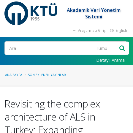
Akademik Veri Yönetim
Sistemi
Araştırmacı Girişi
English
Ara
Detaylı Arama
ANA SAYFA
SON EKLENEN YAYINLAR
Revisiting the complex
architecture of ALS in
Turkey: Expanding