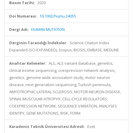
Basım Tarihi:
2020
Doi Numarası:
10.1002/humu.24055
Dergi Adı:
HUMAN MUTATION
Derginin Tarandığı İndeksler:
Science Citation Index
Expanded (SCI-EXPANDED), Scopus, BIOSIS, EMBASE, MEDLINE
Anahtar Kelimeler:
ALS, ALS variant database, genetics,
clinical exome sequencing, coexpression network analysis,
genetics, genome-wide association study, motor neuron
disease, next generation sequencing, Turkish peninsula,
AMYOTROPHIC-LATERAL-SCLEROSIS, MOTOR-NEURON DISEASE,
SPINAL MUSCULAR-ATROPHY, CELL-CYCLE REGULATORS,
COEXPRESSION NETWORK, SEQUENCE VARIATION, ANALYSES
IDENTIFY, GENE-MUTATIONS, RISK, FORM
Karadeniz Teknik Üniversitesi Adresli:
Evet