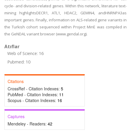
cycle- and division-related genes. Within this network, literature text-
mining highlightsDECR1, ATL1, HDAC2, GEMIN4, andHNRNPA3as
important genes. Finally, information on ALS-related gene variants in
the Turkish cohort sequenced within Project MinE was compiled in
the GeNDAL variant browser (www.gendal.org).
Atıflar
Web of Science: 16
Pubmed: 10
Citations
CrossRef - Citation Indexes:
5
PubMed - Citation Indexes:
11
Scopus - Citation Indexes:
16
Captures
Mendeley - Readers:
42