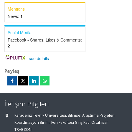
Mentions
News:
1
Social Media
Facebook - Shares, Likes & Comments:
2
-
see details
Paylaş
İletişim Bilgileri
Karadeniz Teknik Üniversitesi, Bilimsel Araştırma Projeleri
Koordinasyon Birimi, Fen Fakültesi Giriş Katı, Ortahisar
TRABZON