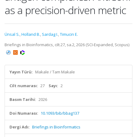
as a precision-driven metric
Ünsal S.
,
Holland B.
,
Sardag I.
,
Timucin E.
Briefings in Bioinformatics, cilt.27, sa.2, 2026 (SCI-Expanded, Scopus)
Yayın Türü:
Makale / Tam Makale
Cilt numarası:
27
Sayı:
2
Basım Tarihi:
2026
Doi Numarası:
10.1093/bib/bbag137
Dergi Adı:
Briefings in Bioinformatics