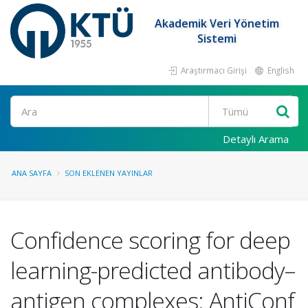
Akademik Veri Yönetim
Sistemi
Araştırmacı Girişi
English
Ara
Detaylı Arama
ANA SAYFA
SON EKLENEN YAYINLAR
Confidence scoring for deep
learning-predicted antibody–
antigen complexes: AntiConf