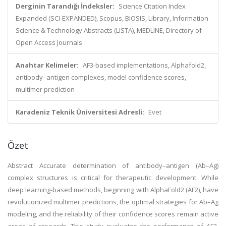
Derginin Tarandığı İndeksler:
Science Citation Index
Expanded (SCI-EXPANDED), Scopus, BIOSIS, Library, Information
Science & Technology Abstracts (LISTA), MEDLINE, Directory of
Open Access Journals
Anahtar Kelimeler:
AF3-based implementations, Alphafold2,
antibody–antigen complexes, model confidence scores,
multimer prediction
Karadeniz Teknik Üniversitesi Adresli:
Evet
Özet
Abstract Accurate determination of antibody–antigen (Ab–Ag)
complex structures is critical for therapeutic development. While
deep learning-based methods, beginning with AlphaFold2 (AF2), have
revolutionized multimer predictions, the optimal strategies for Ab–Ag
modeling, and the reliability of their confidence scores remain active