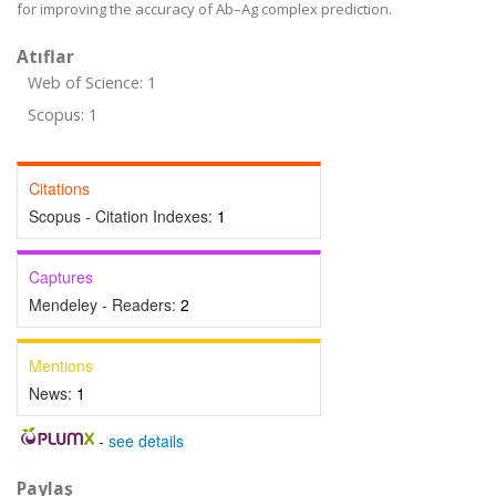
for improving the accuracy of Ab–Ag complex prediction.
Atıflar
Web of Science: 1
Scopus: 1
Citations
Scopus - Citation Indexes:
1
Captures
Mendeley - Readers:
2
Mentions
News:
1
-
see details
Paylaş