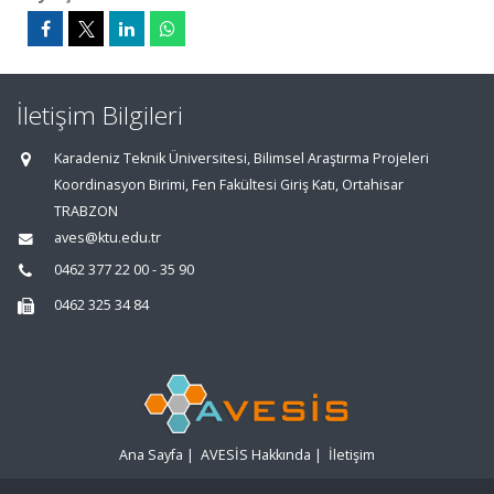
İletişim Bilgileri
Karadeniz Teknik Üniversitesi, Bilimsel Araştırma Projeleri
Koordinasyon Birimi, Fen Fakültesi Giriş Katı, Ortahisar
TRABZON
aves@ktu.edu.tr
0462 377 22 00 - 35 90
0462 325 34 84
Ana Sayfa
|
AVESİS Hakkında
|
İletişim