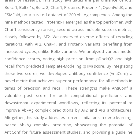
areas of research. This study evaluates the performance of AF2,
Boltz-1, Boltz-1x, Boltz-2, Chai-1, Protenix, Protenix-1, OpenFold3, and
ESMFold, on a curated dataset of 200 Ab–Ag complexes. Among the
nine methods tested, Protenix-1 emerged as the top performer, with
Chai-1 consistently ranking second across multiple success metrics,
closely followed by AF2. We observed diverse effects of recycling
iterations, with AF2, Chai-1, and Protenix variants benefiting from
increased cycles, unlike Boltz variants. We analyzed various model
confidence scores, noting high precision from pDockQ2 and high
recall from predicted Template-Modeling (pTM) score. By integrating
these two scores, we developed antibody confidence (AntiConf), a
novel metric that achieves superior performance for all methods in
terms of precision and recall. These strengths make AntiConf a
valuable post score for both computational predictions and
downstream experimental workflows, reflecting its potential to
improve Ab–Ag complex predictions by AF2 and AF3 architectures.
Altogether, this study addresses current limitations in deep learning-
based Ab–Ag complex prediction, showcasing the potential of
AntiConf for future assessment studies, and providing a guideline