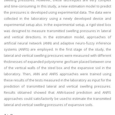
swelling pressures. However, these techniques are very complex
and time-consuming. In this study, a new estimation model to predict
the pressures is developed using experimental data. The data were
collected in the laboratory using a newly developed device and
experimental setup also. In the experimental setup, a rigid steel box
was designed to measure transmitted swelling pressures in lateral
and vertical directions. In the estimation model, approaches of
artificial neural network (ANN) and adaptive neuro-fuzzy inference
systems (ANFIS) are employed. In the first stage of the study, the
lateral and vertical swelling pressures were measured with different
thicknesses of expanded polystyrene geofoam placed between one
of the vertical walls of the steel box and the expansive soil in the
laboratory. Then, ANN and ANFIS approaches were trained using
these results of the tests measured in the laboratory as input for the
prediction of transmitted lateral and vertical swelling pressures.
Results obtained showed that ANN-based prediction and ANFIS
approaches could satisfactorily be used to estimate the transmitted
lateral and vertical swelling pressures of expansive soils.