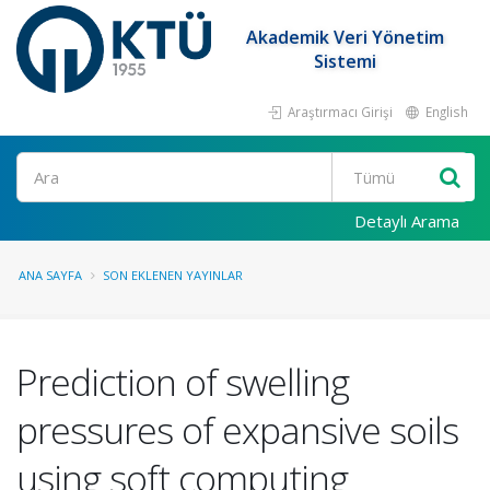
Akademik Veri Yönetim
Sistemi
Araştırmacı Girişi
English
Ara
Detaylı Arama
ANA SAYFA
SON EKLENEN YAYINLAR
Prediction of swelling
pressures of expansive soils
using soft computing