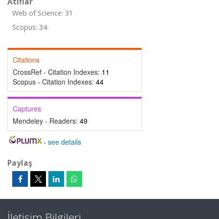
Atıflar
Web of Science: 31
Scopus: 34
Citations
CrossRef - Citation Indexes:
11
Scopus - Citation Indexes:
44
Captures
Mendeley - Readers:
49
-
see details
Paylaş
İletişim Bilgileri