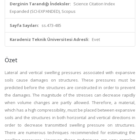
Derginin Tarandığı İndeksler:
Science Citation Index
Expanded (SCI-EXPANDED), Scopus
Sayfa Sayıları:
ss.473-485
Karadeniz Teknik Üniversitesi Adresli:
Evet
Özet
Lateral and vertical swelling pressures associated with expansive
soils cause damages on structures. These pressures must be
predicted before the structures are constructed in order to prevent
the damages. The magnitude of the stresses can decrease rapidly
when volume changes are partly allowed. Therefore, a material,
which has a high compressibility, must be placed between expansive
soils and the structures in both horizontal and vertical directions in
order to decrease transmitted swelling pressure on structures.
There are numerous techniques recommended for estimating the