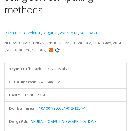
methods
İKİZLER S. B.
,
Vekli M.
,
Dogan E.
,
Aytekin M.
,
Kocabas F.
NEURAL COMPUTING & APPLICATIONS, cilt.24, sa.2, ss.473-485, 2014
(SCI-Expanded, Scopus)
Yayın Türü:
Makale / Tam Makale
Cilt numarası:
24
Sayı:
2
Basım Tarihi:
2014
Doi Numarası:
10.1007/s00521-012-1254-1
Dergi Adı:
NEURAL COMPUTING & APPLICATIONS