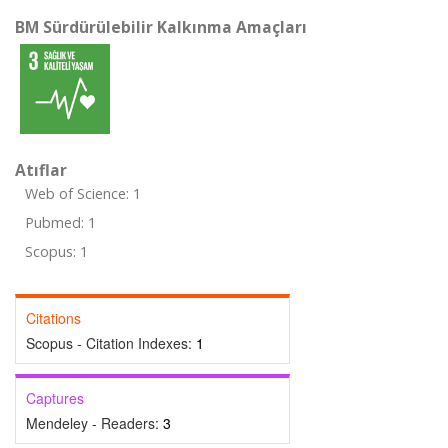
BM Sürdürülebilir Kalkınma Amaçları
Atıflar
Web of Science: 1
Pubmed: 1
Scopus: 1
Citations
Scopus - Citation Indexes:
1
Captures
Mendeley - Readers:
3