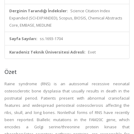
Derginin Tarandığı İndeksler:
Science Citation Index
Expanded (SCI-EXPANDED), Scopus, BIOSIS, Chemical Abstracts
Core, EMBASE, MEDLINE
Sayfa Sayıları:
ss.1693-1704
Karadeniz Teknik Üniversitesi Adresli:
Evet
Özet
Raine syndrome (RNS) is an autosomal recessive neonatal
osteosclerotic bone dysplasia that usually results in death in the
postnatal period. Patients present with abnormal craniofacial
features and widespread periosteal osteosclerosis affecting the
ribs, skull, and long bones. Nonlethal forms of RNS have recently
been reported. Biallelic mutations in the FAM20C gene, which
encodes a Golgi serine/threonine protein kinase that