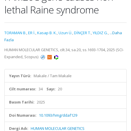
lethal Raine syndrome
TORAMAN B.
,
ER İ.
,
Kasap B. K.
,
Uzun Ü.
,
DİNÇER T.
,
YILDIZ G.
,
...Daha
Fazla
HUMAN MOLECULAR GENETICS, cilt.34, sa.20, ss.1693-1704, 2025 (SCI-
Expanded, Scopus)
Yayın Türü:
Makale / Tam Makale
Cilt numarası:
34
Sayı:
20
Basım Tarihi:
2025
Doi Numarası:
10.1093/hmg/ddaf129
Dergi Adı:
HUMAN MOLECULAR GENETICS