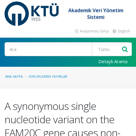
Akademik Veri Yönetim
Sistemi
Araştırmacı Girişi
English
Ara
Detaylı Arama
ANA SAYFA
SON EKLENEN YAYINLAR
A synonymous single
nucleotide variant on the
FAM20C gene causes non-