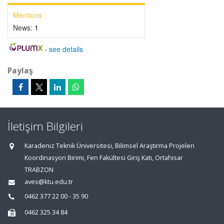
Mentions
News:
1
-
see details
Paylaş
İletişim Bilgileri
Karadeniz Teknik Üniversitesi, Bilimsel Araştırma Projeleri
Koordinasyon Birimi, Fen Fakültesi Giriş Katı, Ortahisar
TRABZON
aves@ktu.edu.tr
0462 377 22 00 - 35 90
0462 325 34 84