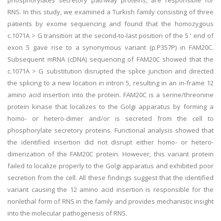
phosphorylates secretory pathway proteins, are responsible for
RNS. In this study, we examined a Turkish family consisting of three
patients by exome sequencing and found that the homozygous
c.1071A > G transition at the second-to-last position of the 5 ' end of
exon 5 gave rise to a synonymous variant (p.P357P) in FAM20C.
Subsequent mRNA (cDNA) sequencing of FAM20C showed that the
c.1071A > G substitution disrupted the splice junction and directed
the splicing to a new location in intron 5, resulting in an in-frame 12
amino acid insertion into the protein. FAM20C is a serine/threonine
protein kinase that localizes to the Golgi apparatus by forming a
homo- or hetero-dimer and/or is secreted from the cell to
phosphorylate secretory proteins. Functional analysis showed that
the identified insertion did not disrupt either homo- or hetero-
dimerization of the FAM20C protein. However, this variant protein
failed to localize properly to the Golgi apparatus and exhibited poor
secretion from the cell. All these findings suggest that the identified
variant causing the 12 amino acid insertion is responsible for the
nonlethal form of RNS in the family and provides mechanistic insight
into the molecular pathogenesis of RNS.