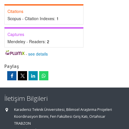
Citations
Scopus - Citation Indexes:
1
Captures
Mendeley - Readers:
2
-
see details
Paylaş
İletişim Bilgileri
Karadeniz Teknik Üniversitesi, Bilimsel Araştırma Projeleri
Koordinasyon Birimi, Fen Fakültesi Giriş Katı, Ortahisar
TRABZON