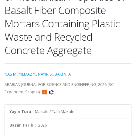
Basalt Fiber Composite
Mortars Containing Plastic
Waste and Recycled
Concrete Aggregate
NAS M.
,
YILMAZ Y.
,
NAYIR S.
,
BAKİ V. A.
ARABIAN JOURNAL FOR SCIENCE AND ENGINEERING, 2026 (SCI-
Expanded, Scopus)
Yayın Türü:
Makale / Tam Makale
Basım Tarihi:
2026