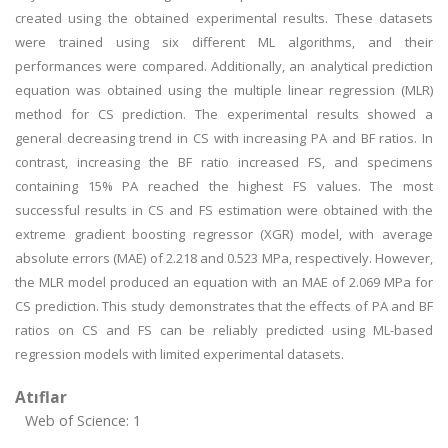
created using the obtained experimental results. These datasets
were trained using six different ML algorithms, and their
performances were compared. Additionally, an analytical prediction
equation was obtained using the multiple linear regression (MLR)
method for CS prediction. The experimental results showed a
general decreasing trend in CS with increasing PA and BF ratios. In
contrast, increasing the BF ratio increased FS, and specimens
containing 15% PA reached the highest FS values. The most
successful results in CS and FS estimation were obtained with the
extreme gradient boosting regressor (XGR) model, with average
absolute errors (MAE) of 2.218 and 0.523 MPa, respectively. However,
the MLR model produced an equation with an MAE of 2.069 MPa for
CS prediction. This study demonstrates that the effects of PA and BF
ratios on CS and FS can be reliably predicted using ML-based
regression models with limited experimental datasets.
Atıflar
Web of Science: 1