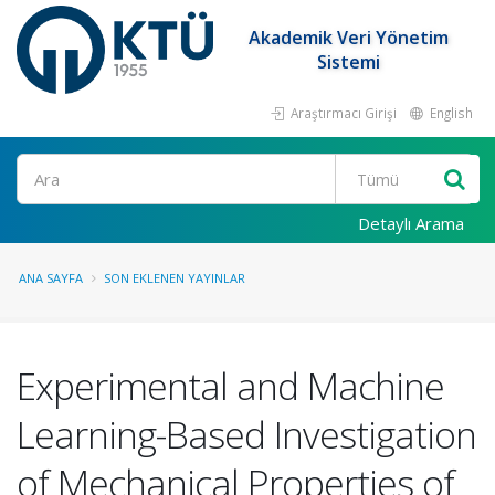
Akademik Veri Yönetim
Sistemi
Araştırmacı Girişi
English
Ara
Detaylı Arama
ANA SAYFA
SON EKLENEN YAYINLAR
Experimental and Machine
Learning-Based Investigation
of Mechanical Properties of