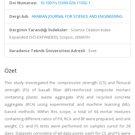
Doi Numarası:
10.1007/s13369-026-11302-1
Dergi Adı:
ARABIAN JOURNAL FOR SCIENCE AND ENGINEERING
Derginin Tarandığı İndeksler:
Science Citation Index
Expanded (SCI-EXPANDED), Scopus, zbMATH
Karadeniz Teknik Üniversitesi Adresli:
Evet
Özet
This study investigated the compressive strength (CS) and flexural
strength (FS) of basalt fiber (BF)-reinforced composite mortars
containing plastic waste aggregate (PA) and recycled concrete
aggregate (RCA) using experimental and machine learning (ML)-
based methods. Within this scope, a total of 64 mortar mixtures
containing different ratios of PA, RCA and BF were prepared, and unit
weight, CS and FS tests were performed on samples cured for 28
days. Datasets consisting of 64 data points each for CS and FS were