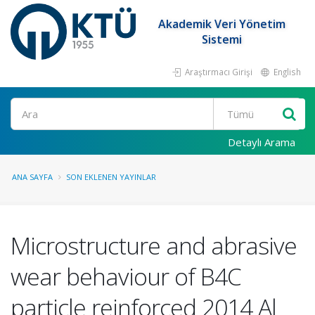
Akademik Veri Yönetim
Sistemi
Araştırmacı Girişi
English
Ara
Detaylı Arama
ANA SAYFA
SON EKLENEN YAYINLAR
Microstructure and abrasive
wear behaviour of B4C
particle reinforced 2014 Al