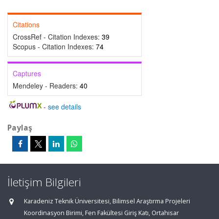
Citations
CrossRef - Citation Indexes:
39
Scopus - Citation Indexes:
74
Captures
Mendeley - Readers:
40
-
see details
Paylaş
İletişim Bilgileri
Karadeniz Teknik Üniversitesi, Bilimsel Araştırma Projeleri
Koordinasyon Birimi, Fen Fakültesi Giriş Katı, Ortahisar