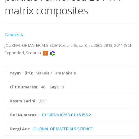
matrix composites
Canakci A.
JOURNAL OF MATERIALS SCIENCE, cilt.46, sa.8, ss.2805-2813, 2011 (SCI-
Expanded, Scopus)
Yayın Türü:
Makale / Tam Makale
Cilt numarası:
46
Sayı:
8
Basım Tarihi:
2011
Doi Numarası:
10.1007/s10853-010-5156-2
Dergi Adı:
JOURNAL OF MATERIALS SCIENCE