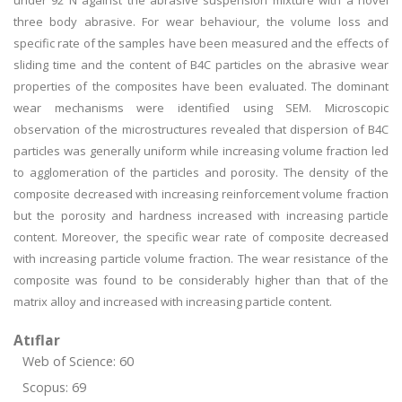
under 92 N against the abrasive suspension mixture with a novel
three body abrasive. For wear behaviour, the volume loss and
specific rate of the samples have been measured and the effects of
sliding time and the content of B4C particles on the abrasive wear
properties of the composites have been evaluated. The dominant
wear mechanisms were identified using SEM. Microscopic
observation of the microstructures revealed that dispersion of B4C
particles was generally uniform while increasing volume fraction led
to agglomeration of the particles and porosity. The density of the
composite decreased with increasing reinforcement volume fraction
but the porosity and hardness increased with increasing particle
content. Moreover, the specific wear rate of composite decreased
with increasing particle volume fraction. The wear resistance of the
composite was found to be considerably higher than that of the
matrix alloy and increased with increasing particle content.
Atıflar
Web of Science: 60
Scopus: 69