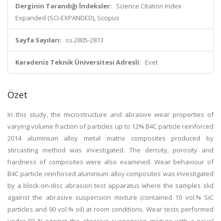
Derginin Tarandığı İndeksler:
Science Citation Index
Expanded (SCI-EXPANDED), Scopus
Sayfa Sayıları:
ss.2805-2813
Karadeniz Teknik Üniversitesi Adresli:
Evet
Özet
In this study, the microstructure and abrasive wear properties of
varying volume fraction of particles up to 12% B4C particle reinforced
2014 aluminium alloy metal matrix composites produced by
stircasting method was investigated. The density, porosity and
hardness of composites were also examined. Wear behaviour of
B4C particle reinforced aluminium alloy composites was investigated
by a block-on-disc abrasion test apparatus where the samples slid
against the abrasive suspension mixture (contained 10 vol.% SiC
particles and 90 vol.% oil) at room conditions. Wear tests performed