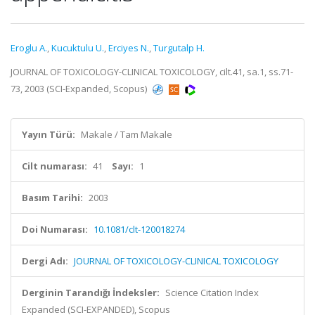
Eroglu A.
,
Kucuktulu U.
,
Erciyes N.
,
Turgutalp H.
JOURNAL OF TOXICOLOGY-CLINICAL TOXICOLOGY, cilt.41, sa.1, ss.71-
73, 2003 (SCI-Expanded, Scopus)
Yayın Türü:
Makale / Tam Makale
Cilt numarası:
41
Sayı:
1
Basım Tarihi:
2003
Doi Numarası:
10.1081/clt-120018274
Dergi Adı:
JOURNAL OF TOXICOLOGY-CLINICAL TOXICOLOGY
Derginin Tarandığı İndeksler:
Science Citation Index
Expanded (SCI-EXPANDED), Scopus