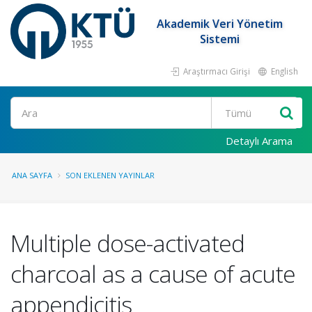
Akademik Veri Yönetim
Sistemi
Araştırmacı Girişi
English
Ara
Detaylı Arama
ANA SAYFA
SON EKLENEN YAYINLAR
Multiple dose-activated
charcoal as a cause of acute
appendicitis