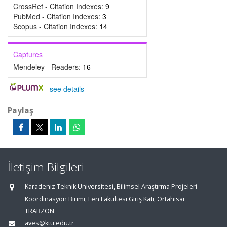
CrossRef - Citation Indexes:
9
PubMed - Citation Indexes:
3
Scopus - Citation Indexes:
14
Captures
Mendeley - Readers:
16
-
see details
Paylaş
İletişim Bilgileri
Karadeniz Teknik Üniversitesi, Bilimsel Araştırma Projeleri
Koordinasyon Birimi, Fen Fakültesi Giriş Katı, Ortahisar
TRABZON
aves@ktu.edu.tr