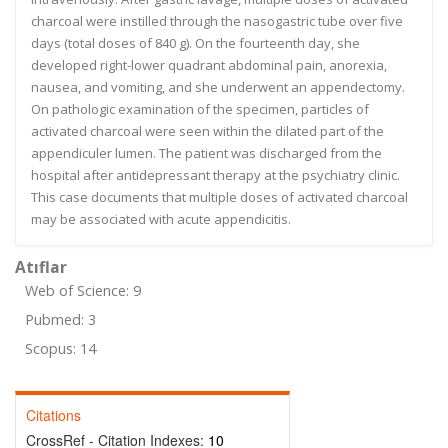
charcoal were instilled through the nasogastric tube over five
days (total doses of 840 g). On the fourteenth day, she
developed right-lower quadrant abdominal pain, anorexia,
nausea, and vomiting, and she underwent an appendectomy.
On pathologic examination of the specimen, particles of
activated charcoal were seen within the dilated part of the
appendiculer lumen. The patient was discharged from the
hospital after antidepressant therapy at the psychiatry clinic.
This case documents that multiple doses of activated charcoal
may be associated with acute appendicitis.
Atıflar
Web of Science: 9
Pubmed: 3
Scopus: 14
Citations
CrossRef - Citation Indexes:
10