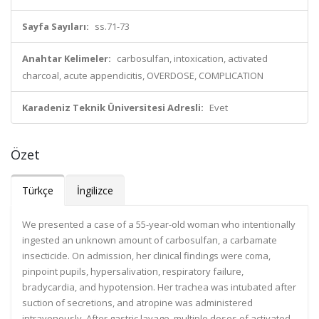
Sayfa Sayıları:
ss.71-73
Anahtar Kelimeler:
carbosulfan, intoxication, activated
charcoal, acute appendicitis, OVERDOSE, COMPLICATION
Karadeniz Teknik Üniversitesi Adresli:
Evet
Özet
Türkçe
İngilizce
We presented a case of a 55-year-old woman who intentionally
ingested an unknown amount of carbosulfan, a carbamate
insecticide. On admission, her clinical findings were coma,
pinpoint pupils, hypersalivation, respiratory failure,
bradycardia, and hypotension. Her trachea was intubated after
suction of secretions, and atropine was administered
intravenously. After gastric lavage, multiple doses of activated