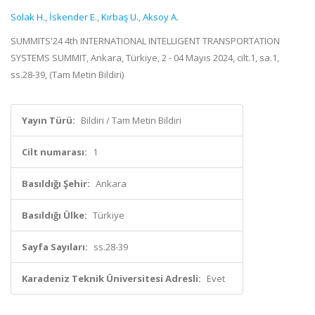
Solak H.
,
İskender E.
,
Kırbaş U.
,
Aksoy A.
SUMMITS'24 4th INTERNATIONAL INTELLIGENT TRANSPORTATION
SYSTEMS SUMMIT, Ankara, Türkiye, 2 - 04 Mayıs 2024, cilt.1, sa.1,
ss.28-39, (Tam Metin Bildiri)
Yayın Türü:
Bildiri / Tam Metin Bildiri
Cilt numarası:
1
Basıldığı Şehir:
Ankara
Basıldığı Ülke:
Türkiye
Sayfa Sayıları:
ss.28-39
Karadeniz Teknik Üniversitesi Adresli:
Evet