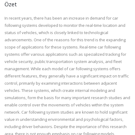
Özet
In recent years, there has been an increase in demand for car
following systems developed to monitor the real-time location and
status of vehicles, which is closely linked to technological
advancements. One of the reasons for this trend is the expanding
scope of applications for these systems. Real-time car following
systems offer various applications such as specialized tracking for
vehicle security, public transportation system analysis, and fleet
management. While each model of car following systems offers
different features, they generally have a significant impact on traffic
control, primarily by examining interactions between adjacent
vehicles. These systems, which create internal modeling and
simulations, form the basis for many important research studies and
enable control over the movements of vehicles within the system
network. Car following system studies are known to hold significant
value in understanding environmental and psychological factors,
including driver behaviors. Despite the importance of this research
area, there is not enough emphasis on car following models.