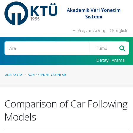
Akademik Veri Yönetim
Sistemi
Araştırmacı Girişi
English
Ara
Detaylı Arama
ANA SAYFA
SON EKLENEN YAYINLAR
Comparison of Car Following
Models