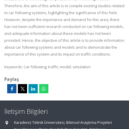
Therefore, the aim of this article is to compile existing studies related
to car following systems, highlighting the significance of this field.
However, despite the importance and demand for this area, there
has not been sufficient research conducted on car following models,
and adequate information about these models has not been
provided. Hence, the objective of this article is to provide information
about car following systems and models and to demonstrate the
importance of this system and its impact on traffic conditions.
Keywords: Car following; traffic; model; simulation
Paylaş
İletişim Bilgileri
Karadeniz Teknik Üniversitesi, Bilimsel Araştırma Projeleri