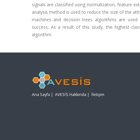
signals are classified using normalization, feature ex
analysis method is used to reduce the size of the attri
machines and decision trees algorithms are used. 
success. As a result of this study, the highest cla
algorithm.
Ana Sayfa
|
AVESİS Hakkında
|
İletişim