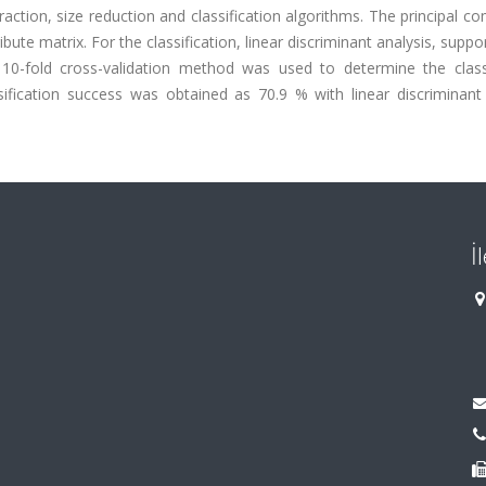
traction, size reduction and classification algorithms. The principal 
bute matrix. For the classification, linear discriminant analysis, suppo
10-fold cross-validation method was used to determine the classi
ssification success was obtained as 70.9 % with linear discriminant
İ