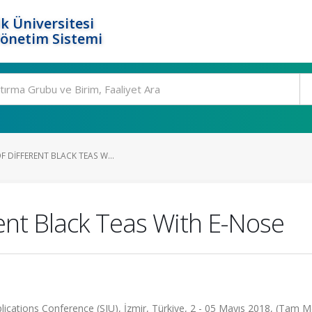
k Üniversitesi
Yönetim Sistemi
F DIFFERENT BLACK TEAS W...
erent Black Teas With E-Nose
cations Conference (SIU), İzmir, Türkiye, 2 - 05 Mayıs 2018, (Tam M