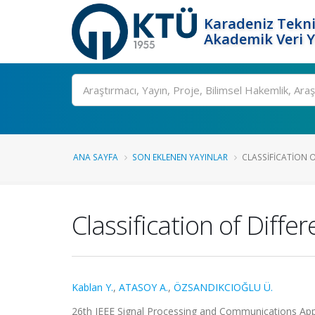
Karadeniz Tekni
Akademik Veri 
Ara
ANA SAYFA
SON EKLENEN YAYINLAR
CLASSIFICATION O
Classification of Diff
Kablan Y.
,
ATASOY A.
,
ÖZSANDIKCIOĞLU Ü.
26th IEEE Signal Processing and Communications Appli