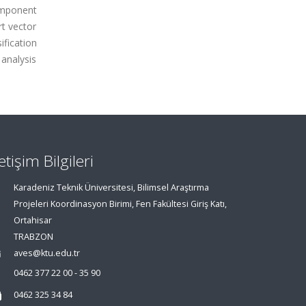
component
rt vector
fication
 analysis
letişim Bilgileri
Karadeniz Teknik Üniversitesi, Bilimsel Araştırma
Projeleri Koordinasyon Birimi, Fen Fakültesi Giriş Katı,
Ortahisar
TRABZON
aves@ktu.edu.tr
0462 377 22 00 - 35 90
0462 325 34 84