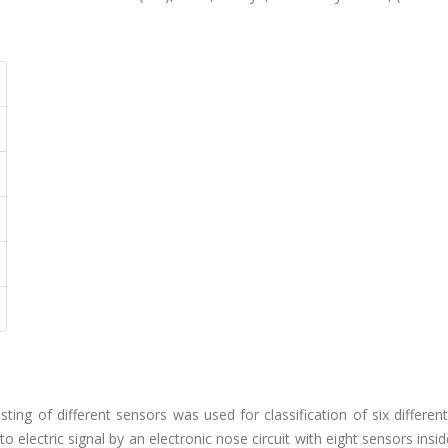
isting of different sensors was used for classification of six differe
 electric signal by an electronic nose circuit with eight sensors insi