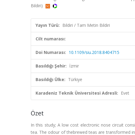
Bildiri)
Yayın Türü:
Bildiri / Tam Metin Bildiri
Cilt numarası:
Doi Numarası:
10.1109/siu.2018.8404715
Basıldığı Şehir:
İzmir
Basıldığı Ülke:
Türkiye
Karadeniz Teknik Üniversitesi Adresli:
Evet
Özet
In this study; A low cost electronic nose circuit cons
tea. The odour of thebrewed teas are transformed into