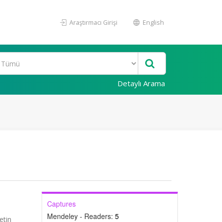
Araştırmacı Girişi
English
Detaylı Arama
Captures
Mendeley - Readers:
5
etin