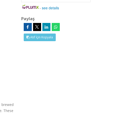
-
see details
Paylaş
Atıf İçin Kopyala
nt brewed
de. These