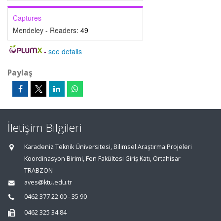
Captures
Mendeley - Readers:
49
-
see details
Paylaş
İletişim Bilgileri
Karadeniz Teknik Üniversitesi, Bilimsel Araştırma Projeleri
Koordinasyon Birimi, Fen Fakültesi Giriş Katı, Ortahisar
TRABZON
aves@ktu.edu.tr
0462 377 22 00 - 35 90
0462 325 34 84