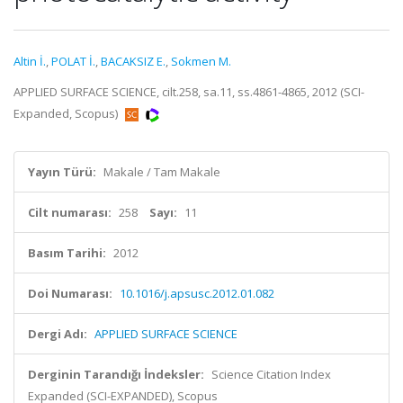
Altin İ.
,
POLAT İ.
,
BACAKSIZ E.
,
Sokmen M.
APPLIED SURFACE SCIENCE, cilt.258, sa.11, ss.4861-4865, 2012 (SCI-
Expanded, Scopus)
Yayın Türü:
Makale / Tam Makale
Cilt numarası:
258
Sayı:
11
Basım Tarihi:
2012
Doi Numarası:
10.1016/j.apsusc.2012.01.082
Dergi Adı:
APPLIED SURFACE SCIENCE
Derginin Tarandığı İndeksler:
Science Citation Index
Expanded (SCI-EXPANDED), Scopus