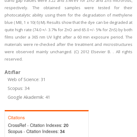
band gap values were 3.22 and 3.44 eV for ZnO and ZnS microrods,
respectively. The obtained samples were tested for their
photocatalytic ability using them for the degradation of methylene
blue ( MB, 1 x 10(-5) M). Results show that the dye can be degraded at
quite high rate (74.0 +/- 3.7% for ZnO and 65.0 +/- 5% for ZnS) by both
films under a 365 nm UV light after a 60 min exposure period. The
materials were re-checked after the treatment and microstructures
were observed mainly unchanged. (C) 2012 Elsevier B. . All rights
reserved.
Atıflar
Web of Science: 31
Scopus: 34
Google Akademik: 41
Citations
CrossRef - Citation Indexes:
20
Scopus - Citation Indexes:
34