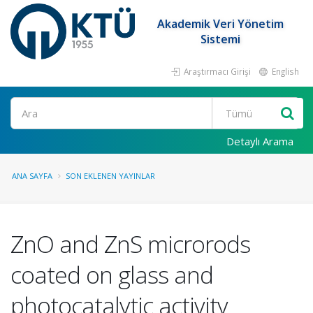
Akademik Veri Yönetim
Sistemi
Araştırmacı Girişi
English
Ara
Detaylı Arama
ANA SAYFA
SON EKLENEN YAYINLAR
ZnO and ZnS microrods
coated on glass and
photocatalytic activity