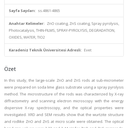
Sayfa Sayıları:
ss.4861-4865
Anahtar Kelimeler:
ZnO coating, ZnS coating, Spray pyrolysis,
Photocatalysis, THIN-FILMS, SPRAY-PYROLYSIS, DEGRADATION,
OXIDES, WATER, TIO2
Karadeniz Teknik Üniversitesi Adresli:
Evet
Özet
In this study, the large-scale ZnO and ZnS rods at sub-micrometer
were prepared on soda lime glass substrate using a spray pyrolysis
method. The microstructure of the rods was characterized by X-ray
diffractometry and scanning electron microscopy with the energy
dispersive X-ray spectroscopy, and the optical properties were
investigated. XRD and SEM results show that the wurtzite structure
and rodlike ZnO and ZnS at micro scale were obtained. The optical