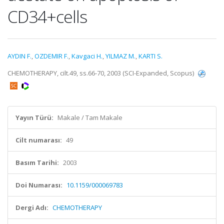
CD34+cells
AYDIN F.
,
OZDEMIR F.
,
Kavgaci H.
,
YILMAZ M.
,
KARTI S.
CHEMOTHERAPY, cilt.49, ss.66-70, 2003 (SCI-Expanded, Scopus)
Yayın Türü:
Makale / Tam Makale
Cilt numarası:
49
Basım Tarihi:
2003
Doi Numarası:
10.1159/000069783
Dergi Adı:
CHEMOTHERAPY