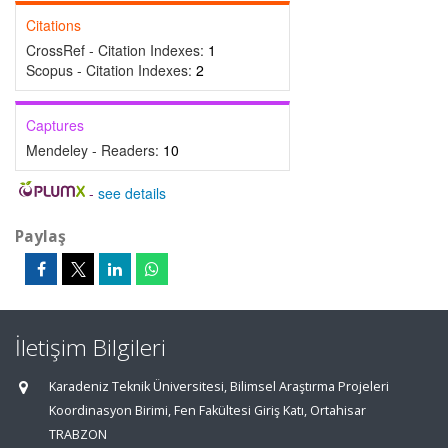
Citations
CrossRef - Citation Indexes:
1
Scopus - Citation Indexes:
2
Captures
Mendeley - Readers:
10
-
see details
Paylaş
İletişim Bilgileri
Karadeniz Teknik Üniversitesi, Bilimsel Araştırma Projeleri
Koordinasyon Birimi, Fen Fakültesi Giriş Katı, Ortahisar
TRABZON