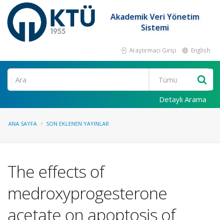
Akademik Veri Yönetim
Sistemi
Araştırmacı Girişi
English
Ara
Detaylı Arama
ANA SAYFA
SON EKLENEN YAYINLAR
The effects of
medroxyprogesterone
acetate on apoptosis of