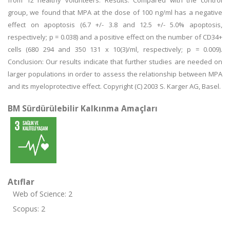
from 12 healthy volunteers. Results: Compared with the control
group, we found that MPA at the dose of 100 ng/ml has a negative
effect on apoptosis (6.7 +/- 3.8 and 12.5 +/- 5.0% apoptosis,
respectively; p = 0.038) and a positive effect on the number of CD34+
cells (680 294 and 350 131 x 10(3)/ml, respectively; p = 0.009).
Conclusion: Our results indicate that further studies are needed on
larger populations in order to assess the relationship between MPA
and its myeloprotective effect. Copyright (C) 2003 S. Karger AG, Basel.
BM Sürdürülebilir Kalkınma Amaçları
Atıflar
Web of Science: 2
Scopus: 2