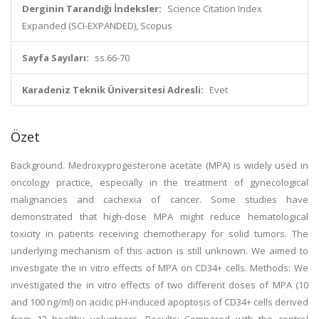
Derginin Tarandığı İndeksler:
Science Citation Index
Expanded (SCI-EXPANDED), Scopus
Sayfa Sayıları:
ss.66-70
Karadeniz Teknik Üniversitesi Adresli:
Evet
Özet
Background. Medroxyprogesterone acetate (MPA) is widely used in
oncology practice, especially in the treatment of gynecological
malignancies and cachexia of cancer. Some studies have
demonstrated that high-dose MPA might reduce hematological
toxicity in patients receiving chemotherapy for solid tumors. The
underlying mechanism of this action is still unknown. We aimed to
investigate the in vitro effects of MPA on CD34+ cells. Methods: We
investigated the in vitro effects of two different doses of MPA (10
and 100 ng/ml) on acidic pH-induced apoptosis of CD34+ cells derived