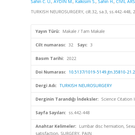
Sahin C. U.
,
AYDIN M.
,
Kalkisim S.
,
Sahin H.
,
CİVİL AR
TURKISH NEUROSURGERY, cilt.32, sa.3, ss.442-448, 
Yayın Türü:
Makale / Tam Makale
Cilt numarası:
32
Sayı:
3
Basım Tarihi:
2022
Doi Numarası:
10.5137/1019-5149.jtn.35810-21.2
Dergi Adı:
TURKISH NEUROSURGERY
Derginin Tarandığı İndeksler:
Science Citatio
Sayfa Sayıları:
ss.442-448
Anahtar Kelimeler:
Lumbar disc herniation, Sexu
satisfaction, SURGERY, PAIN