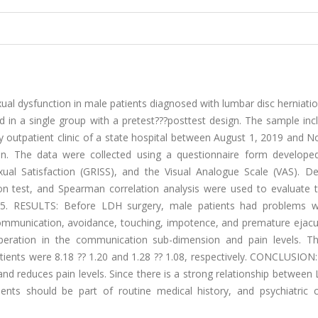
al dysfunction in male patients diagnosed with lumbar disc herniati
 a single group with a pretest???posttest design. The sample inc
 outpatient clinic of a state hospital between August 1, 2019 and 
. The data were collected using a questionnaire form develope
al Satisfaction (GRISS), and the Visual Analogue Scale (VAS). Des
on test, and Spearman correlation analysis were used to evaluate t
.05. RESULTS: Before LDH surgery, male patients had problems w
ommunication, avoidance, touching, impotence, and premature ejacul
operation in the communication sub-dimension and pain levels. 
tients were 8.18 ?? 1.20 and 1.28 ?? 1.08, respectively. CONCLUSION
 and reduces pain levels. Since there is a strong relationship betwee
ients should be part of routine medical history, and psychiatric 