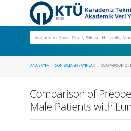
Karadeniz Tekni
Akademik Veri 
Ara
ANA SAYFA
SON EKLENEN YAYINLAR
COMPARISON OF P
Comparison of Preoper
Male Patients with Lu