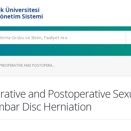
k Üniversitesi
Yönetim Sistemi
REOPERATIVE AND POSTOPERA...
ative and Postoperative Sexu
mbar Disc Herniation