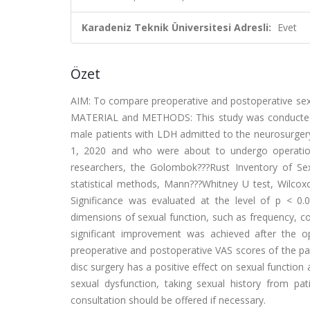
Karadeniz Teknik Üniversitesi Adresli:
Evet
Özet
AIM: To compare preoperative and postoperative sexu
MATERIAL and METHODS: This study was conducted in
male patients with LDH admitted to the neurosurgery
1, 2020 and who were about to undergo operation
researchers, the Golombok???Rust Inventory of Sexu
statistical methods, Mann???Whitney U test, Wilcox
Significance was evaluated at the level of p < 0
dimensions of sexual function, such as frequency, c
significant improvement was achieved after the 
preoperative and postoperative VAS scores of the pa
disc surgery has a positive effect on sexual function
sexual dysfunction, taking sexual history from pat
consultation should be offered if necessary.