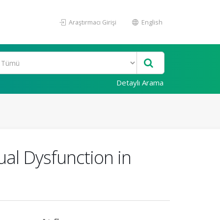
Araştırmacı Girişi
English
Detaylı Arama
al Dysfunction in