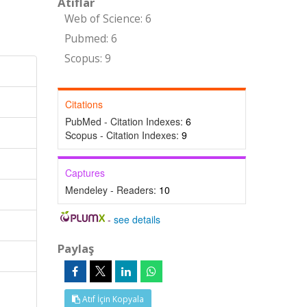
Atıflar
Web of Science: 6
Pubmed: 6
Scopus: 9
Citations
PubMed - Citation Indexes:
6
Scopus - Citation Indexes:
9
Captures
Mendeley - Readers:
10
-
see details
Paylaş
Atıf İçin Kopyala