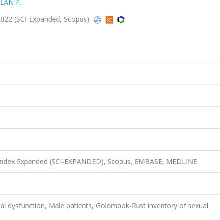
SLAN F.
2022 (SCI-Expanded, Scopus)
n Index Expanded (SCI-EXPANDED), Scopus, EMBASE, MEDLINE
al dysfunction, Male patients, Golombok-Rust inventory of sexual