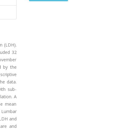
on (LDH).
luded 32
November
d by the
criptive
he data.
ith sub-
ation. A
The mean
: Lumbar
n LDH and
care and