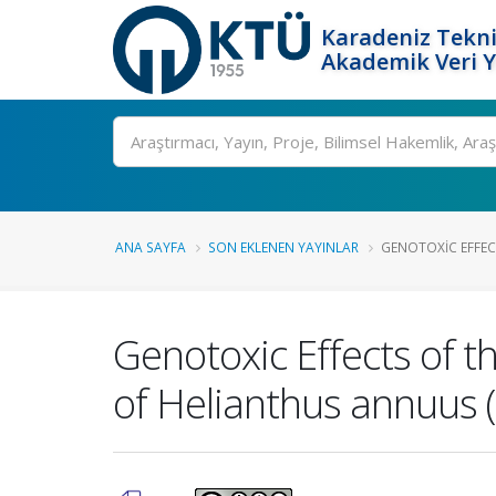
Karadeniz Tekni
Akademik Veri 
Ara
ANA SAYFA
SON EKLENEN YAYINLAR
GENOTOXIC EFFECT
Genotoxic Effects of t
of Helianthus annuus 