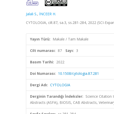
Jalali S.
,
İNCEER H.
CYTOLOGIA, cilt.87, sa.3, ss.281-284, 2022 (SCI-Exp
Yayın Türü:
Makale / Tam Makale
Cilt numarası:
87
Sayı:
3
Basım Tarihi:
2022
Doi Numarası:
10.1508/cytologia.87.281
Dergi Adı:
CYTOLOGIA
Derginin Tarandığı İndeksler:
Science Citation
Abstracts (ASFA), BIOSIS, CAB Abstracts, Veterina
Sayfa Sayıları:
ss.281-284