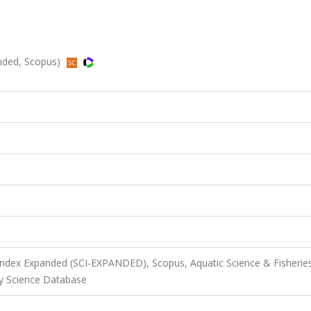
anded, Scopus)
 Index Expanded (SCI-EXPANDED), Scopus, Aquatic Science & Fisherie
ry Science Database