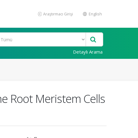
Araştırmacı Girişi
English
Detaylı Arama
he Root Meristem Cells