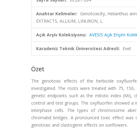
Anahtar Kelimeler:
Genotoxicity, Helianthus 
EXTRACTS, ALLIUM, LINURON, L.
Açık Arşiv Koleksiyonu:
AVESİS Açık Erişim Kole
Karadeniz Teknik Üniversitesi Adresli:
Evet
Özet
The genotoxic effects of the herbicide oxyfluor
investigated. The roots were treated with 75, 150,
genetic endpoints such as the mitotic index (MI),
control and test groups. The oxyfluorfen showed a m
interphase cells. The types of chromosome aber-r
chromatid bridges. A pronounced toxic effect was o
genotoxic and clastogenic effects on sunflowers.