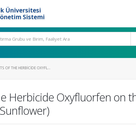
k Üniversitesi
Yönetim Sistemi
S OF THE HERBICIDE OXYFL...
he Herbicide Oxyfluorfen on t
(Sunflower)