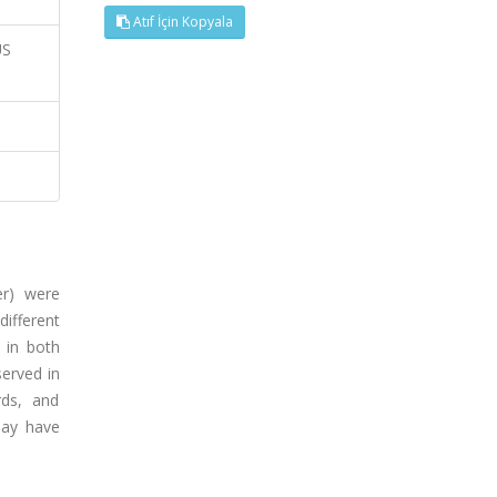
Atıf İçin Kopyala
US
er) were
ifferent
 in both
erved in
rds, and
may have