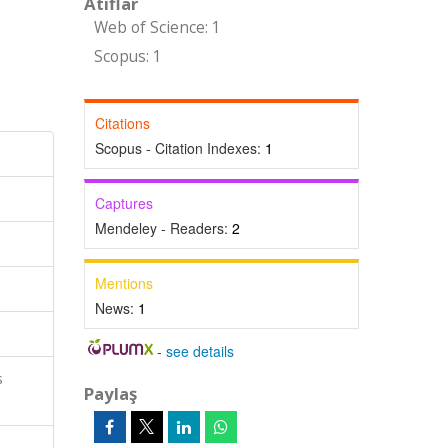
Atıflar
Web of Science: 1
Scopus: 1
Citations
Scopus - Citation Indexes:
1
Captures
Mendeley - Readers:
2
Mentions
News:
1
-
see details
s
Paylaş