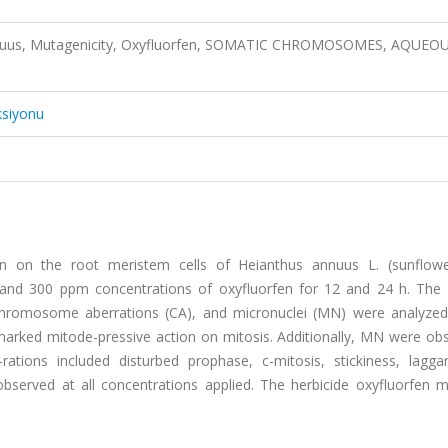
annuus, Mutagenicity, Oxyfluorfen, SOMATIC CHROMOSOMES, AQUEO
ksiyonu
fen on the root meristem cells of Heianthus annuus L. (sunflow
 and 300 ppm concentrations of oxyfluorfen for 12 and 24 h. The d
 chromosome aberrations (CA), and micronuclei (MN) were analyzed
arked mitode-pressive action on mitosis. Additionally, MN were obs
ations included disturbed prophase, c-mitosis, stickiness, lagga
bserved at all concentrations applied. The herbicide oxyfluorfen 