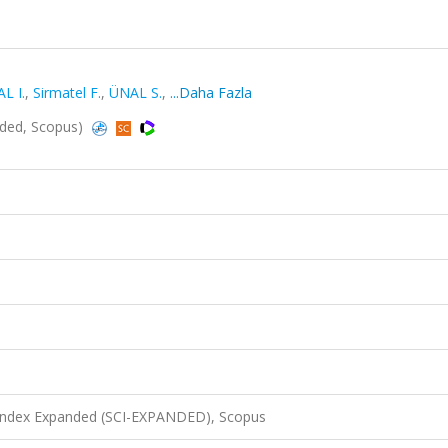
L I.
,
Sirmatel F.
,
ÜNAL S.
,
...Daha Fazla
anded, Scopus)
 Index Expanded (SCI-EXPANDED), Scopus