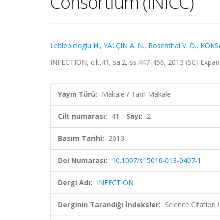
Consortium (INICC)
Leblebicioglu H.
,
YALÇIN A. N.
,
Rosenthal V. D.
,
KOKSA
INFECTION, cilt.41, sa.2, ss.447-456, 2013 (SCI-Exp
Yayın Türü:
Makale / Tam Makale
Cilt numarası:
41
Sayı:
2
Basım Tarihi:
2013
Doi Numarası:
10.1007/s15010-013-0407-1
Dergi Adı:
INFECTION
Derginin Tarandığı İndeksler:
Science Citation