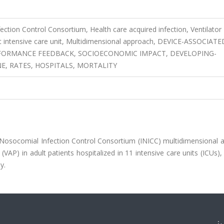
ection Control Consortium, Health care acquired infection, Ventilator
t intensive care unit, Multidimensional approach, DEVICE-ASSOCIATE
RFORMANCE FEEDBACK, SOCIOECONOMIC IMPACT, DEVELOPING-
, RATES, HOSPITALS, MORTALITY
 Nosocomial Infection Control Consortium (INICC) multidimensional 
VAP) in adult patients hospitalized in 11 intensive care units (ICUs)
y.