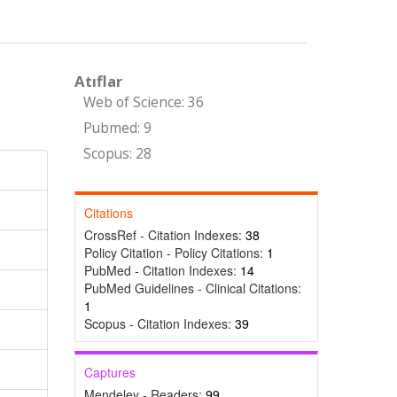
Atıflar
Web of Science: 36
Pubmed: 9
Scopus: 28
Citations
CrossRef - Citation Indexes:
38
Policy Citation - Policy Citations:
1
PubMed - Citation Indexes:
14
PubMed Guidelines - Clinical Citations:
1
Scopus - Citation Indexes:
39
Captures
Mendeley - Readers:
99