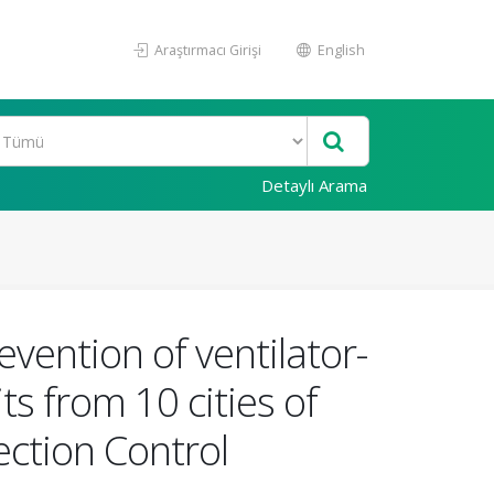
Araştırmacı Girişi
English
Detaylı Arama
vention of ventilator-
s from 10 cities of
ection Control