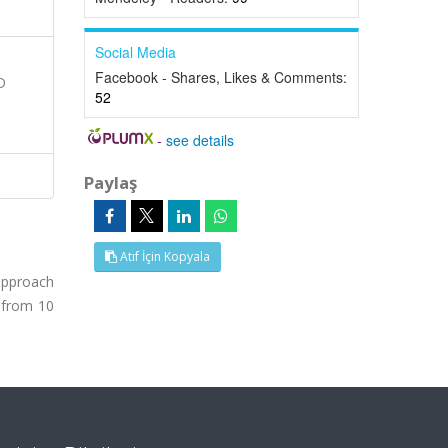
Social Media
Facebook - Shares, Likes & Comments:
D
52
-
see details
Paylaş
Atıf İçin Kopyala
approach
, from 10