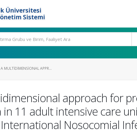
k Üniversitesi
Yönetim Sistemi
 A MULTIDIMENSIONAL APPR...
tidimensional approach for pre
n 11 adult intensive care unit
e International Nosocomial Inf