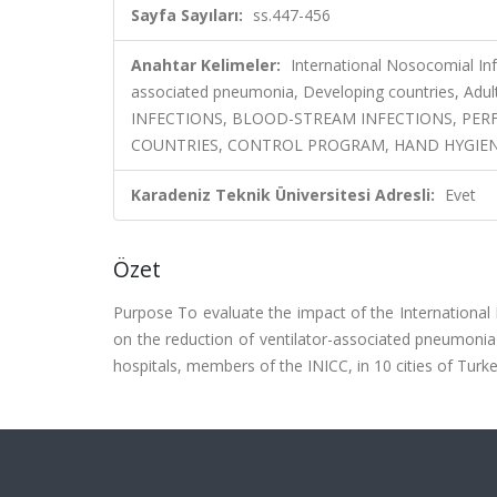
Sayfa Sayıları:
ss.447-456
Anahtar Kelimeler:
International Nosocomial Inf
associated pneumonia, Developing countries, Adul
INFECTIONS, BLOOD-STREAM INFECTIONS, PE
COUNTRIES, CONTROL PROGRAM, HAND HYGIENE
Karadeniz Teknik Üniversitesi Adresli:
Evet
Özet
Purpose To evaluate the impact of the International
on the reduction of ventilator-associated pneumonia (
hospitals, members of the INICC, in 10 cities of Turke