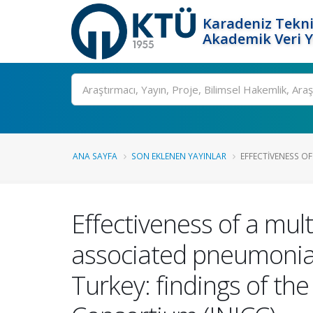
Karadeniz Tekni
Akademik Veri 
Ara
ANA SAYFA
SON EKLENEN YAYINLAR
EFFECTIVENESS OF
Effectiveness of a mul
associated pneumonia i
Turkey: findings of th