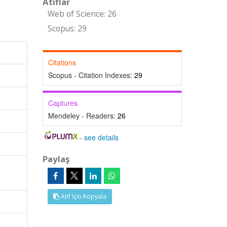
Atıflar
Web of Science: 26
Scopus: 29
Citations
Scopus - Citation Indexes:
29
Captures
Mendeley - Readers:
26
-
see details
Paylaş
Atıf İçin Kopyala