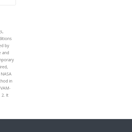
s,
ditions
ed by
e and
mporary
ired,
e NASA
thod in
e VAM-
2. It