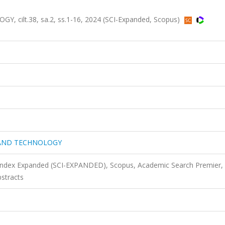
ilt.38, sa.2, ss.1-16, 2024 (SCI-Expanded, Scopus)
 AND TECHNOLOGY
 Index Expanded (SCI-EXPANDED), Scopus, Academic Search Premier,
stracts