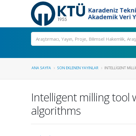
Karadeniz Tekni
Akademik Veri 
Ara
ANA SAYFA
SON EKLENEN YAYINLAR
INTELLIGENT MILL
Intelligent milling to
algorithms