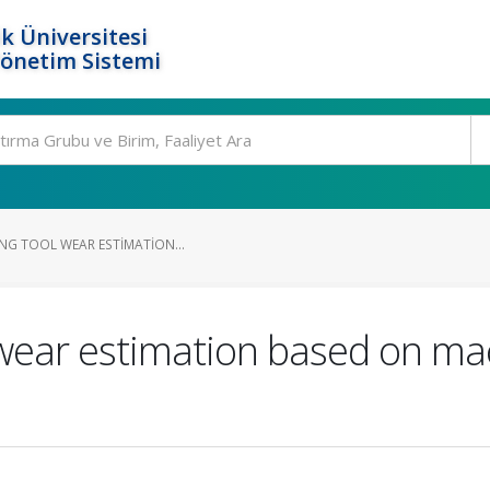
k Üniversitesi
Yönetim Sistemi
ING TOOL WEAR ESTIMATION...
ol wear estimation based on ma