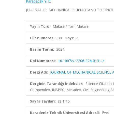
Karabacak Y. E.
JOURNAL OF MECHANICAL SCIENCE AND TECHNOLOGY, c
Yayın Türü:
Makale / Tam Makale
Cilt numarası:
38
Sayı:
2
Basım Tarihi:
2024
Doi Numarası:
10.1007/s12206-024-0131-z
Dergi Adı:
JOURNAL OF MECHANICAL SCIENCE
Derginin Tarandığı İndeksler:
Science Citation
Compendex, INSPEC, Metadex, Civil Engineering Ab
Sayfa Sayıları:
ss.1-16
Karadeniz Teknik Üniversitesi Adresli:
Evet