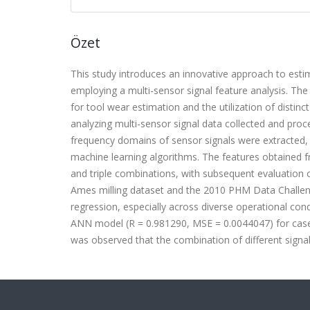
Özet
This study introduces an innovative approach to estim
employing a multi-sensor signal feature analysis. The m
for tool wear estimation and the utilization of disti
analyzing multi-sensor signal data collected and pro
frequency domains of sensor signals were extracted
machine learning algorithms. The features obtained fr
and triple combinations, with subsequent evaluation
Ames milling dataset and the 2010 PHM Data Challen
regression, especially across diverse operational co
ANN model (R = 0.981290, MSE = 0.0044047) for case
was observed that the combination of different signa