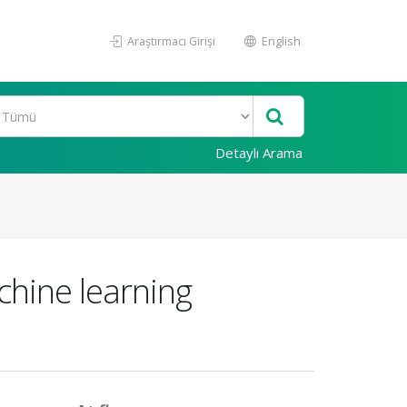
Araştırmacı Girişi
English
Detaylı Arama
chine learning