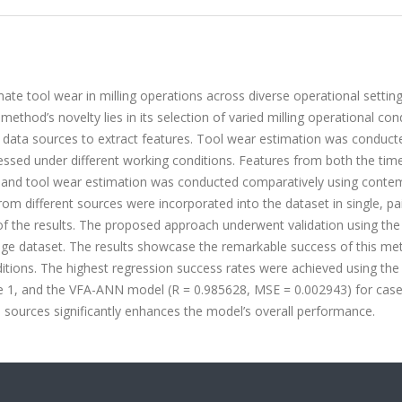
ate tool wear in milling operations across diverse operational setting
ethod’s novelty lies in its selection of varied milling operational con
nct data sources to extract features. Tool wear estimation was conduct
cessed under different working conditions. Features from both the tim
, and tool wear estimation was conducted comparatively using conte
om different sources were incorporated into the dataset in single, pa
 of the results. The proposed approach underwent validation using th
ge dataset. The results showcase the remarkable success of this me
nditions. The highest regression success rates were achieved using th
 1, and the VFA-ANN model (R = 0.985628, MSE = 0.002943) for case 
l sources significantly enhances the model’s overall performance.