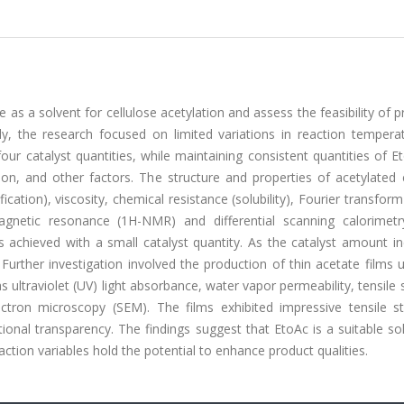
e as a solvent for cellulose acetylation and assess the feasibility of 
ly, the research focused on limited variations in reaction tempera
our catalyst quantities, while maintaining consistent quantities of 
ion, and other factors. The structure and properties of acetylated 
cation), viscosity, chemical resistance (solubility), Fourier transform
magnetic resonance (1H-NMR) and differential scanning calorimetr
was achieved with a small catalyst quantity. As the catalyst amount i
Further investigation involved the production of thin acetate films 
 ultraviolet (UV) light absorbance, water vapor permeability, tensile 
ectron microscopy (SEM). The films exhibited impressive tensile st
nal transparency. The findings suggest that EtoAc is a suitable sol
ction variables hold the potential to enhance product qualities.