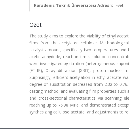
Karadeniz Teknik Üniversitesi Adresli:
Evet
Özet
The study aims to explore the viability of ethyl acetat
films from the acetylated cellulose. Methodological
catalyst amount, specifically two temperatures and f
acetic anhydride, reaction time, solution concentrat
were investigated by titration (heterogeneous saponifi
(FT-IR), X-ray diffraction (XRD), proton nuclear 
Surprisingly, efficient acetylation in ethyl acetate 
degree of substitution decreased from 2.32 to 0.76. 
casting method, and evaluating film properties such as
and cross-sectional characteristics via scanning el
reaching up to 76.98 MPa, and demonstrated exceptio
synthesizing cellulose acetate, and adjustments to rea