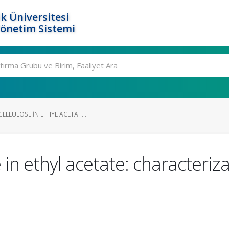
k Üniversitesi
Yönetim Sistemi
ELLULOSE IN ETHYL ACETAT...
e in ethyl acetate: characteriz