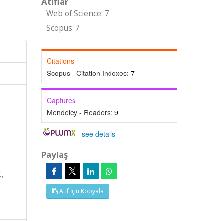
Atıflar
Web of Science: 7
Scopus: 7
Citations
Scopus - Citation Indexes:
7
Captures
Mendeley - Readers:
9
-
see details
Paylaş
C,
Atıf İçin Kopyala