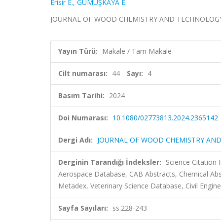
Erisir E.
,
GÜMÜŞKAYA E.
JOURNAL OF WOOD CHEMISTRY AND TECHNOLOGY, cilt
Yayın Türü:
Makale / Tam Makale
Cilt numarası:
44
Sayı:
4
Basım Tarihi:
2024
Doi Numarası:
10.1080/02773813.2024.2365142
Dergi Adı:
JOURNAL OF WOOD CHEMISTRY AN
Derginin Tarandığı İndeksler:
Science Citation
Aerospace Database, CAB Abstracts, Chemical Abs
Metadex, Veterinary Science Database, Civil Engine
Sayfa Sayıları:
ss.228-243