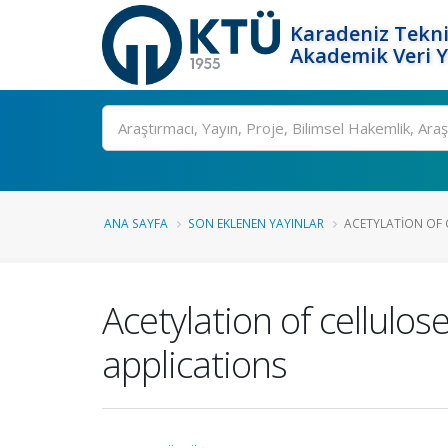
Karadeniz Tekni
Akademik Veri 
Ara
ANA SAYFA
SON EKLENEN YAYINLAR
ACETYLATION OF C
Acetylation of cellulos
applications