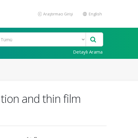
Araştırmacı Girişi
English
Detaylı Arama
ation and thin film