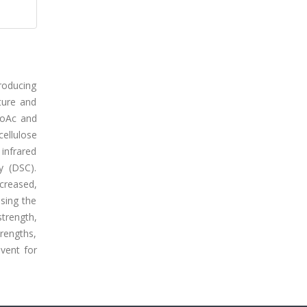
producing
ture and
EtoAc and
cellulose
 infrared
y (DSC).
ncreased,
using the
strength,
rengths,
vent for