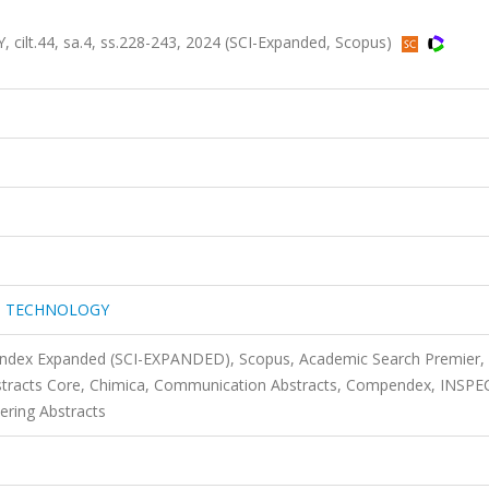
.44, sa.4, ss.228-243, 2024 (SCI-Expanded, Scopus)
D TECHNOLOGY
 Index Expanded (SCI-EXPANDED), Scopus, Academic Search Premier,
tracts Core, Chimica, Communication Abstracts, Compendex, INSPE
ering Abstracts