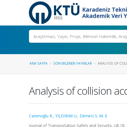
Karadeniz Tekni
Akademik Veri 
Ara
ANA SAYFA
SON EKLENEN YAYINLAR
ANALYSIS OF COL
Analysis of collision a
Canımoğlu R.
,
YILDIRIM U.
,
Demirci S. M. E.
Journal of Transportation Safety and Security, cilt.18