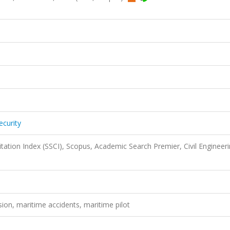
ecurity
itation Index (SSCI), Scopus, Academic Search Premier, Civil Engineer
ision, maritime accidents, maritime pilot