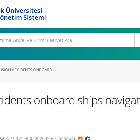
k Üniversitesi
Yönetim Sistemi
LISION ACCIDENTS ONBOARD ...
ccidents onboard ships navigat
, sa.3, ss.371-400, 2026 (SSCI, Scopus)