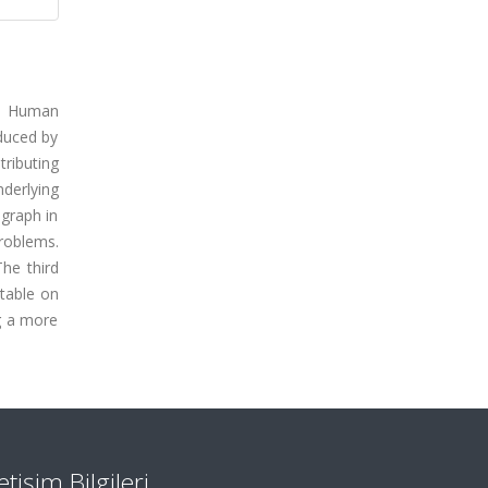
The Human
oduced by
tributing
derlying
 graph in
roblems.
he third
otable on
ng a more
letişim Bilgileri