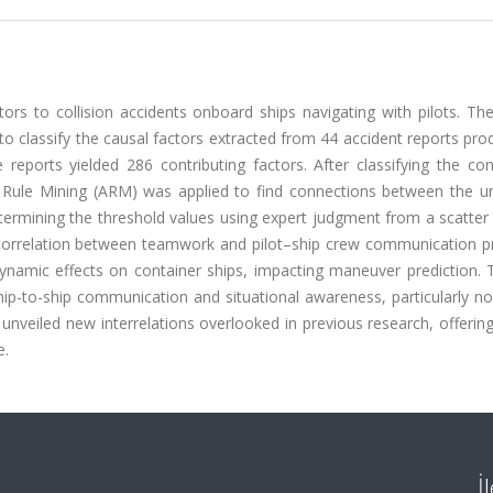
ctors to collision accidents onboard ships navigating with pilots. 
to classify the causal factors extracted from 44 accident reports pr
reports yielded 286 contributing factors. After classifying the con
n Rule Mining (ARM) was applied to find connections between the un
determining the threshold values using expert judgment from a scatter
 correlation between teamwork and pilot–ship crew communication p
ynamic effects on container ships, impacting maneuver prediction. T
ship-to-ship communication and situational awareness, particularly n
unveiled new interrelations overlooked in previous research, offeri
e.
İ