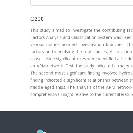
Özet
This study aimed to investigate the contributing fa
Factors Analysis and Classification System was used 
various marine accident investigation branches. The 
factors and identifying the root causes, Associatio
causes. Nine significant rules were identified after 
an ARM network. First, the study indicated a major
The second most significant finding involved hydrod
finding indicated a significant relationship between 
middle-aged ships. The analysis of the ARM network 
comprehensive insight relative to the current literatur