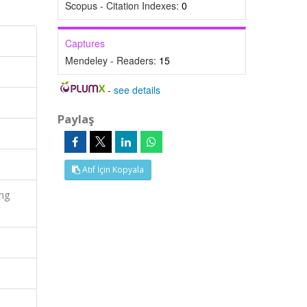
Scopus - Citation Indexes:
0
Captures
Mendeley - Readers:
15
-
see details
Paylaş
Atıf İçin Kopyala
ing