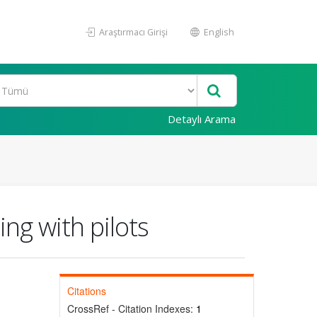
Araştırmacı Girişi
English
Detaylı Arama
ing with pilots
Citations
CrossRef - Citation Indexes:
1