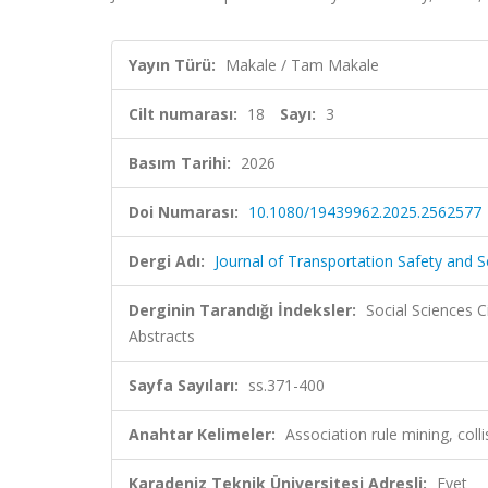
Yayın Türü:
Makale / Tam Makale
Cilt numarası:
18
Sayı:
3
Basım Tarihi:
2026
Doi Numarası:
10.1080/19439962.2025.2562577
Dergi Adı:
Journal of Transportation Safety and S
Derginin Tarandığı İndeksler:
Social Sciences C
Abstracts
Sayfa Sayıları:
ss.371-400
Anahtar Kelimeler:
Association rule mining, coll
Karadeniz Teknik Üniversitesi Adresli:
Evet