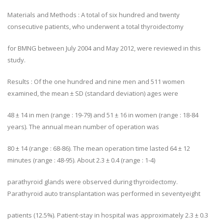
Materials and Methods : A total of six hundred and twenty
consecutive patients, who underwent a total thyroidectomy
for BMNG between July 2004 and May 2012, were reviewed in this
study.
Results : Of the one hundred and nine men and 511 women
examined, the mean ± SD (standard deviation) ages were
48 ± 14 in men (range : 19-79) and 51 ± 16 in women (range : 18-84
years). The annual mean number of operation was
80 ± 14 (range : 68-86). The mean operation time lasted 64 ± 12
minutes (range : 48-95). About 2.3 ± 0.4 (range : 1-4)
parathyroid glands were observed during thyroidectomy.
Parathyroid auto transplantation was performed in seventyeight
patients (12.5%). Patient-stay in hospital was approximately 2.3 ± 0.3