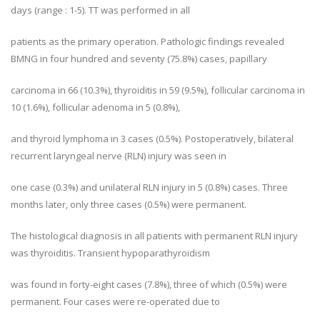
days (range : 1-5). TT was performed in all
patients as the primary operation. Pathologic findings revealed
BMNG in four hundred and seventy (75.8%) cases, papillary
carcinoma in 66 (10.3%), thyroiditis in 59 (9.5%), follicular carcinoma in
10 (1.6%), follicular adenoma in 5 (0.8%),
and thyroid lymphoma in 3 cases (0.5%). Postoperatively, bilateral
recurrent laryngeal nerve (RLN) injury was seen in
one case (0.3%) and unilateral RLN injury in 5 (0.8%) cases. Three
months later, only three cases (0.5%) were permanent.
The histological diagnosis in all patients with permanent RLN injury
was thyroiditis. Transient hypoparathyroidism
was found in forty-eight cases (7.8%), three of which (0.5%) were
permanent. Four cases were re-operated due to