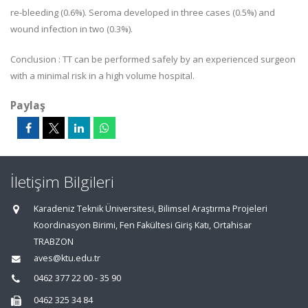
re-bleeding (0.6%). Seroma developed in three cases (0.5%) and
wound infection in two (0.3%).
Conclusion : TT can be performed safely by an experienced surgeon
with a minimal risk in a high volume hospital.
Paylaş
İletişim Bilgileri
Karadeniz Teknik Üniversitesi, Bilimsel Araştırma Projeleri
Koordinasyon Birimi, Fen Fakültesi Giriş Katı, Ortahisar
TRABZON
aves@ktu.edu.tr
0462 377 22 00 - 35 90
0462 325 34 84