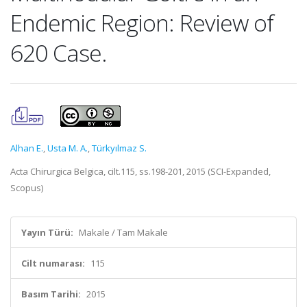
Endemic Region: Review of
620 Case.
Alhan E.
,
Usta M. A.
,
Türkyılmaz S.
Acta Chirurgica Belgica, cilt.115, ss.198-201, 2015 (SCI-Expanded,
Scopus)
Yayın Türü:
Makale / Tam Makale
Cilt numarası:
115
Basım Tarihi:
2015