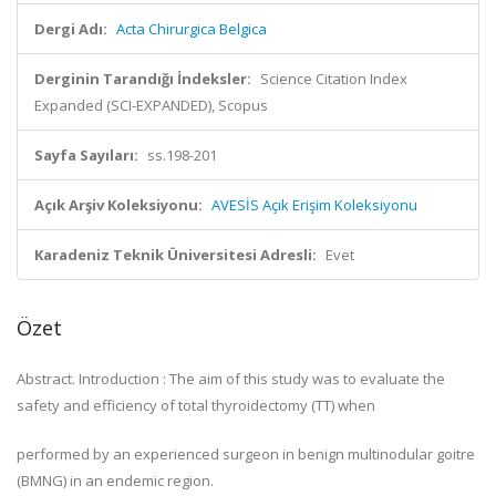
Dergi Adı:
Acta Chirurgica Belgica
Derginin Tarandığı İndeksler:
Science Citation Index
Expanded (SCI-EXPANDED), Scopus
Sayfa Sayıları:
ss.198-201
Açık Arşiv Koleksiyonu:
AVESİS Açık Erişim Koleksiyonu
Karadeniz Teknik Üniversitesi Adresli:
Evet
Özet
Abstract. Introduction : The aim of this study was to evaluate the
safety and efficiency of total thyroidectomy (TT) when
performed by an experienced surgeon in benign multinodular goitre
(BMNG) in an endemic region.