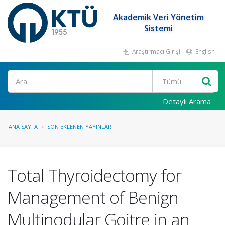
Akademik Veri Yönetim
Sistemi
Araştırmacı Girişi
English
Ara
Detaylı Arama
ANA SAYFA
SON EKLENEN YAYINLAR
Total Thyroidectomy for
Management of Benign
Multinodular Goitre in an