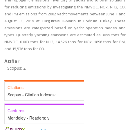
anthropogenic emissions inventory of yachts and to offer solutions
for reducing emissions by investigating the NMVOC, NOx, NH3, CO,
and PM emissions from 2002 yacht movements between June 1 and
August 31, 2019 at Turgutreis D-Marin in Bodrum Turkey. These
emissions are categorized based on yacht operation modes and
types. Quarterly yachting emissions are estimated as 3099 tons for
NMVOC, 0.003 tons for NH3, 14,526 tons for NOx, 1896 tons for PM,
and 15,576 tons for CO.
Atıflar
Scopus: 2
Citations
Scopus - Citation Indexes:
1
Captures
Mendeley - Readers:
9