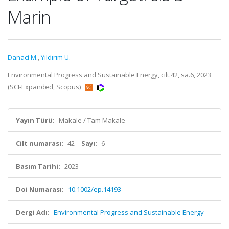
Marin
Danaci M.
,
Yıldırım U.
Environmental Progress and Sustainable Energy, cilt.42, sa.6, 2023
(SCI-Expanded, Scopus)
Yayın Türü:
Makale / Tam Makale
Cilt numarası:
42
Sayı:
6
Basım Tarihi:
2023
Doi Numarası:
10.1002/ep.14193
Dergi Adı:
Environmental Progress and Sustainable Energy