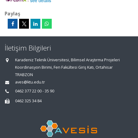
-
see details
Paylaş
İletişim Bilgileri
Karadeniz Teknik Üniversitesi, Bilimsel Araştırma Projeleri
Koordinasyon Birimi, Fen Fakültesi Giriş Katı, Ortahisar
TRABZON
aves@ktu.edu.tr
0462 377 22 00 - 35 90
0462 325 34 84