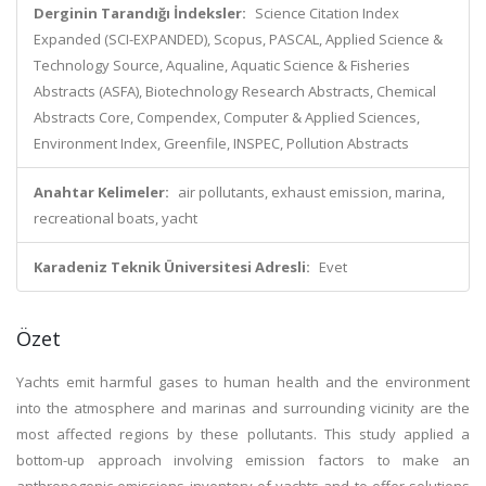
Derginin Tarandığı İndeksler:
Science Citation Index
Expanded (SCI-EXPANDED), Scopus, PASCAL, Applied Science &
Technology Source, Aqualine, Aquatic Science & Fisheries
Abstracts (ASFA), Biotechnology Research Abstracts, Chemical
Abstracts Core, Compendex, Computer & Applied Sciences,
Environment Index, Greenfile, INSPEC, Pollution Abstracts
Anahtar Kelimeler:
air pollutants, exhaust emission, marina,
recreational boats, yacht
Karadeniz Teknik Üniversitesi Adresli:
Evet
Özet
Yachts emit harmful gases to human health and the environment
into the atmosphere and marinas and surrounding vicinity are the
most affected regions by these pollutants. This study applied a
bottom-up approach involving emission factors to make an