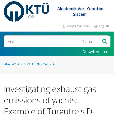
Akademik Veri Yönetim
Sistemi
Araştırmacı Girişi
English
Ara
Detaylı Arama
ANA SAYFA
SON EKLENEN YAYINLAR
Investigating exhaust gas
emissions of yachts:
Example of Turgutreis D-