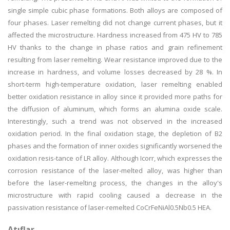
single simple cubic phase formations. Both alloys are composed of
four phases. Laser remelting did not change current phases, but it
affected the microstructure. Hardness increased from 475 HV to 785
HV thanks to the change in phase ratios and grain refinement
resulting from laser remelting. Wear resistance improved due to the
increase in hardness, and volume losses decreased by 28 %. In
short-term high-temperature oxidation, laser remelting enabled
better oxidation resistance in alloy since it provided more paths for
the diffusion of aluminum, which forms an alumina oxide scale.
Interestingly, such a trend was not observed in the increased
oxidation period. In the final oxidation stage, the depletion of B2
phases and the formation of inner oxides significantly worsened the
oxidation resis-tance of LR alloy. Although Icorr, which expresses the
corrosion resistance of the laser-melted alloy, was higher than
before the laser-remelting process, the changes in the alloy's
microstructure with rapid cooling caused a decrease in the
passivation resistance of laser-remelted CoCrFeNiAl0.5Nb0.5 HEA.
Atıflar