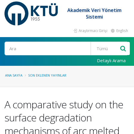
Akademik Veri Yönetim
Sistemi
Araştırmacı Girişi
English
Ara
Detaylı Arama
ANA SAYFA
SON EKLENEN YAYINLAR
A comparative study on the
surface degradation
mechanisms of arc melted