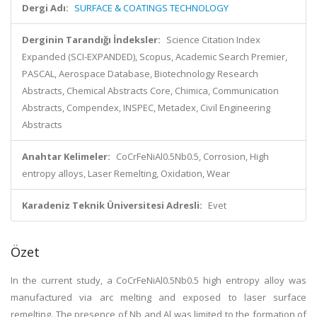
Dergi Adı:
SURFACE & COATINGS TECHNOLOGY
Derginin Tarandığı İndeksler:
Science Citation Index
Expanded (SCI-EXPANDED), Scopus, Academic Search Premier,
PASCAL, Aerospace Database, Biotechnology Research
Abstracts, Chemical Abstracts Core, Chimica, Communication
Abstracts, Compendex, INSPEC, Metadex, Civil Engineering
Abstracts
Anahtar Kelimeler:
CoCrFeNiAl0.5Nb0.5, Corrosion, High
entropy alloys, Laser Remelting, Oxidation, Wear
Karadeniz Teknik Üniversitesi Adresli:
Evet
Özet
In the current study, a CoCrFeNiAl0.5Nb0.5 high entropy alloy was
manufactured via arc melting and exposed to laser surface
remelting. The presence of Nb and Al was limited to the formation of