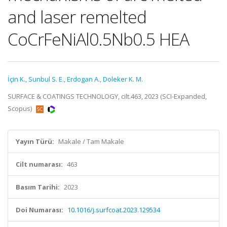
and laser remelted
CoCrFeNiAl0.5Nb0.5 HEA
İçin K.
,
Sunbul S. E.
,
Erdogan A.
,
Doleker K. M.
SURFACE & COATINGS TECHNOLOGY, cilt.463, 2023 (SCI-Expanded,
Scopus)
Yayın Türü:
Makale / Tam Makale
Cilt numarası:
463
Basım Tarihi:
2023
Doi Numarası:
10.1016/j.surfcoat.2023.129534