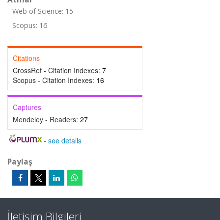
Web of Science: 15
Scopus: 16
Citations
CrossRef - Citation Indexes:
7
Scopus - Citation Indexes:
16
Captures
Mendeley - Readers:
27
-
see details
Paylaş
İletişim Bilgileri