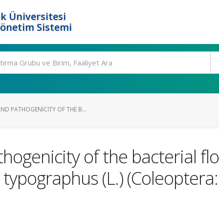
k Üniversitesi
Yönetim Sistemi
ND PATHOGENICITY OF THE B...
ogenicity of the bacterial fl
 typographus (L.) (Coleoptera