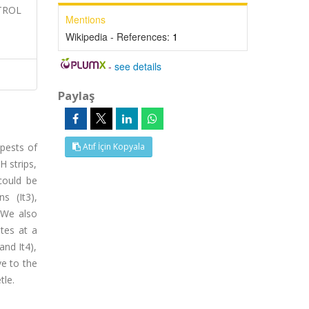
NTROL
Mentions
Wikipedia - References:
1
-
see details
Paylaş
 pests of
Atıf İçin Kopyala
H strips,
could be
s (It3),
. We also
ates at a
and It4),
ve to the
tle.