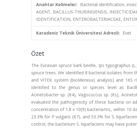
Anahtar Kelimeler:
Bacterial identification, in
AGENT, BACILLUS-THURINGIENSIS, INSECTICIDAL
IDENTIFICATION, ENTEROBACTERIACEAE, ENT
Karadeniz Teknik Üniversitesi Adresli:
Evet
Özet
The Eurasian spruce bark beetle, Ips typographus (L.)
spruce trees. We identified 8 bacterial isolates from 
and VITEK system (bioMerieux) analysis) and 16S r
identified to the genus or species level as Bacill
Acinetobacter sp. (It4), Vagococcus sp. (Its), Acinetob
evaluated the pathogenicity of these bacteria on adul
concentration of 1.8 x 10(9) bacteria/mL, within 10 da
23.3% for P vulgaris (It7), and 53.3% for S. liquefacien
control, the bacterium S. liquefaciens may have potent