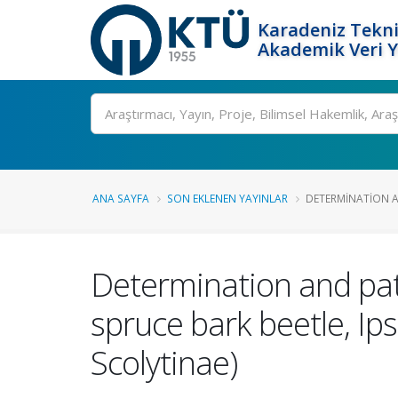
Karadeniz Tekni
Akademik Veri 
Ara
ANA SAYFA
SON EKLENEN YAYINLAR
DETERMINATION A
Determination and path
spruce bark beetle, Ips
Scolytinae)