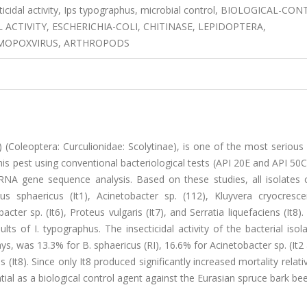
secticidal activity, Ips typographus, microbial control, BIOLOGICAL-CO
 ACTIVITY, ESCHERICHIA-COLI, CHITINASE, LEPIDOPTERA,
OMOPOXVIRUS, ARTHROPODS
 (Coleoptera: Curculionidae: Scolytinae), is one of the most serious
this pest using conventional bacteriological tests (API 20E and API 50C
RNA gene sequence analysis. Based on these studies, all isolates 
us sphaericus (It1), Acinetobacter sp. (112), Kluyvera cryocrescen
acter sp. (It6), Proteus vulgaris (It7), and Serratia liquefaciens (It8)
ts of I. typographus. The insecticidal activity of the bacterial isol
ys, was 13.3% for B. sphaericus (RI), 16.6% for Acinetobacter sp. (It2 
s (It8). Since only It8 produced significantly increased mortality relati
ial as a biological control agent against the Eurasian spruce bark bee