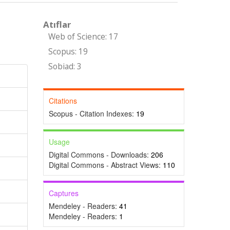
Atıflar
Web of Science: 17
Scopus: 19
Sobiad: 3
Citations
Scopus - Citation Indexes:
19
Usage
Digital Commons - Downloads:
206
Digital Commons - Abstract Views:
110
Captures
Mendeley - Readers:
41
Mendeley - Readers:
1