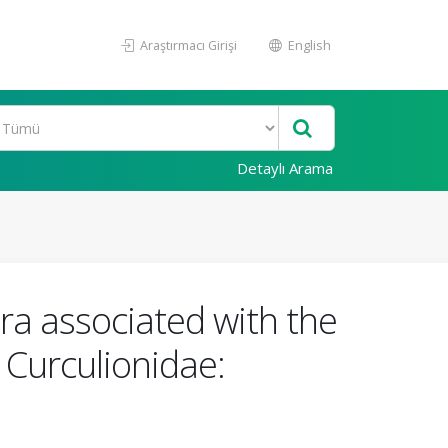
Araştırmacı Girişi
English
Detaylı Arama
ora associated with the
: Curculionidae: