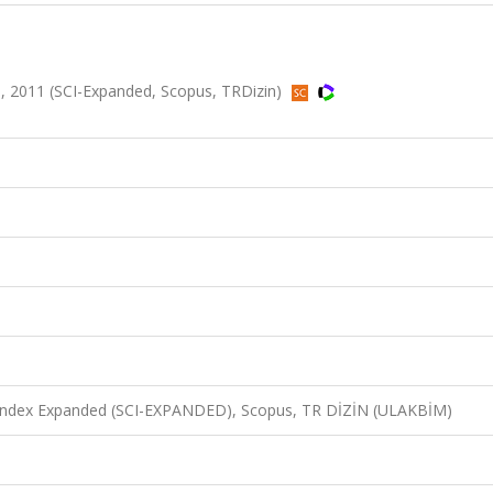
, 2011 (SCI-Expanded, Scopus, TRDizin)
n Index Expanded (SCI-EXPANDED), Scopus, TR DİZİN (ULAKBİM)