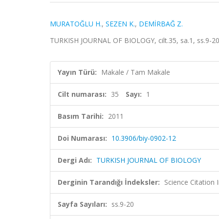
MURATOĞLU H.
,
SEZEN K.
,
DEMİRBAĞ Z.
TURKISH JOURNAL OF BIOLOGY, cilt.35, sa.1, ss.9-20
Yayın Türü:
Makale / Tam Makale
Cilt numarası:
35
Sayı:
1
Basım Tarihi:
2011
Doi Numarası:
10.3906/biy-0902-12
Dergi Adı:
TURKISH JOURNAL OF BIOLOGY
Derginin Tarandığı İndeksler:
Science Citatio
Sayfa Sayıları:
ss.9-20