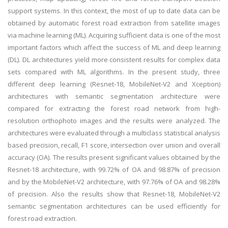
support systems. In this context, the most of up to date data can be
obtained by automatic forest road extraction from satellite images
via machine learning (ML). Acquiring sufficient data is one of the most
important factors which affect the success of ML and deep learning
(DL). DL architectures yield more consistent results for complex data
sets compared with ML algorithms. In the present study, three
different deep learning (Resnet-18, MobileNet-V2 and Xception)
architectures with semantic segmentation architecture were
compared for extracting the forest road network from high-
resolution orthophoto images and the results were analyzed. The
architectures were evaluated through a multiclass statistical analysis
based precision, recall, F1 score, intersection over union and overall
accuracy (OA). The results present significant values obtained by the
Resnet-18 architecture, with 99.72% of OA and 98.87% of precision
and by the MobileNet-V2 architecture, with 97.76% of OA and 98.28%
of precision. Also the results show that Resnet-18, MobileNet-V2
semantic segmentation architectures can be used efficiently for
forest road extraction.