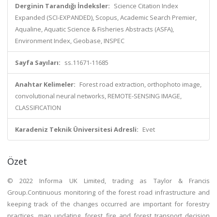
Derginin Tarandığı İndeksler:
Science Citation Index
Expanded (SCI-EXPANDED), Scopus, Academic Search Premier,
Aqualine, Aquatic Science & Fisheries Abstracts (ASFA),
Environment Index, Geobase, INSPEC
Sayfa Sayıları:
ss.11671-11685
Anahtar Kelimeler:
Forest road extraction, orthophoto image,
convolutional neural networks, REMOTE-SENSING IMAGE,
CLASSIFICATION
Karadeniz Teknik Üniversitesi Adresli:
Evet
Özet
© 2022 Informa UK Limited, trading as Taylor & Francis
Group.Continuous monitoring of the forest road infrastructure and
keeping track of the changes occurred are important for forestry
practices, map updating, forest fire and forest transport decision