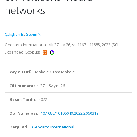
networks
Çalışkan E.
,
Sevim Y.
Geocarto International, cilt.37, sa.26, ss.11671-11685, 2022 (SCI-
Expanded, Scopus)
Yayın Türü:
Makale / Tam Makale
Cilt numarası:
37
Sayı:
26
Basım Tarihi:
2022
Doi Numarası:
10.1080/10106049.2022.2060319
Dergi Adı:
Geocarto International