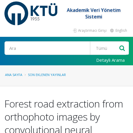
Akademik Veri Yönetim
Sistemi
Araştırmacı Girişi
English
Ara
Detaylı Arama
ANA SAYFA
SON EKLENEN YAYINLAR
Forest road extraction from
orthophoto images by
convolutional neural