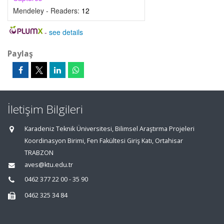
Mendeley - Readers:
12
-
see details
Paylaş
İletişim Bilgileri
Karadeniz Teknik Üniversitesi, Bilimsel Araştırma Projeleri
Koordinasyon Birimi, Fen Fakültesi Giriş Katı, Ortahisar
TRABZON
aves@ktu.edu.tr
0462 377 22 00 - 35 90
0462 325 34 84