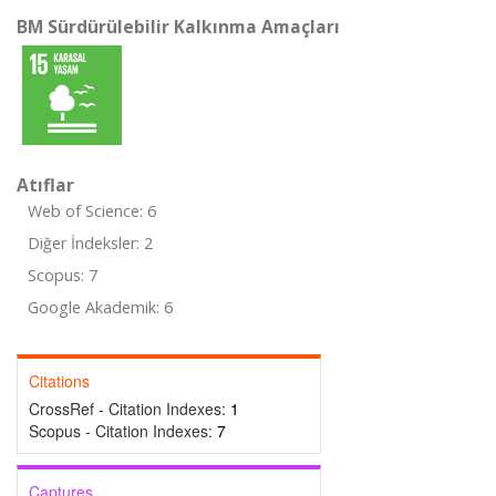
BM Sürdürülebilir Kalkınma Amaçları
Atıflar
Web of Science: 6
Diğer İndeksler: 2
Scopus: 7
Google Akademik: 6
Citations
CrossRef - Citation Indexes:
1
Scopus - Citation Indexes:
7
Captures