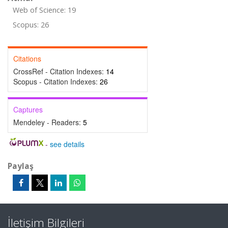
Web of Science: 19
Scopus: 26
Citations
CrossRef - Citation Indexes:
14
Scopus - Citation Indexes:
26
Captures
Mendeley - Readers:
5
-
see details
Paylaş
İletişim Bilgileri