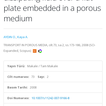
plate embedded in a porous
medium
AYDIN O.
,
Kaya A.
TRANSPORT IN POROUS MEDIA, cilt.73, sa.2, ss.173-186, 2008 (SCI-
Expanded, Scopus)
Yayın Türü:
Makale / Tam Makale
Cilt numarası:
73
Sayı:
2
Basım Tarihi:
2008
Doi Numarası:
10.1007/s11242-007-9166-8