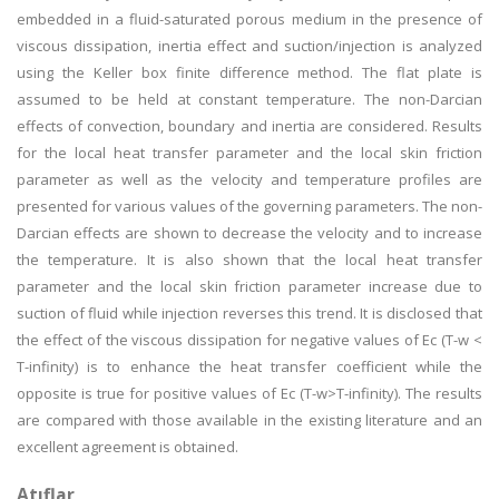
embedded in a fluid-saturated porous medium in the presence of
viscous dissipation, inertia effect and suction/injection is analyzed
using the Keller box finite difference method. The flat plate is
assumed to be held at constant temperature. The non-Darcian
effects of convection, boundary and inertia are considered. Results
for the local heat transfer parameter and the local skin friction
parameter as well as the velocity and temperature profiles are
presented for various values of the governing parameters. The non-
Darcian effects are shown to decrease the velocity and to increase
the temperature. It is also shown that the local heat transfer
parameter and the local skin friction parameter increase due to
suction of fluid while injection reverses this trend. It is disclosed that
the effect of the viscous dissipation for negative values of Ec (T-w <
T-infinity) is to enhance the heat transfer coefficient while the
opposite is true for positive values of Ec (T-w>T-infinity). The results
are compared with those available in the existing literature and an
excellent agreement is obtained.
Atıflar