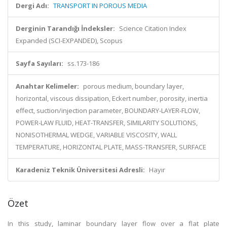
Dergi Adı:
TRANSPORT IN POROUS MEDIA
Derginin Tarandığı İndeksler:
Science Citation Index
Expanded (SCI-EXPANDED), Scopus
Sayfa Sayıları:
ss.173-186
Anahtar Kelimeler:
porous medium, boundary layer,
horizontal, viscous dissipation, Eckert number, porosity, inertia
effect, suction/injection parameter, BOUNDARY-LAYER-FLOW,
POWER-LAW FLUID, HEAT-TRANSFER, SIMILARITY SOLUTIONS,
NONISOTHERMAL WEDGE, VARIABLE VISCOSITY, WALL
TEMPERATURE, HORIZONTAL PLATE, MASS-TRANSFER, SURFACE
Karadeniz Teknik Üniversitesi Adresli:
Hayır
Özet
In this study, laminar boundary layer flow over a flat plate