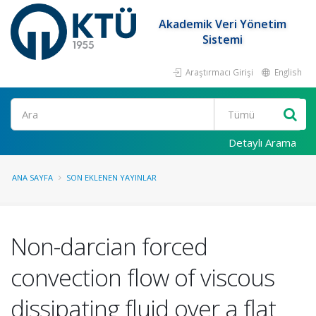
Akademik Veri Yönetim
Sistemi
Araştırmacı Girişi
English
Ara
Detaylı Arama
ANA SAYFA
SON EKLENEN YAYINLAR
Non-darcian forced
convection flow of viscous
dissipating fluid over a flat