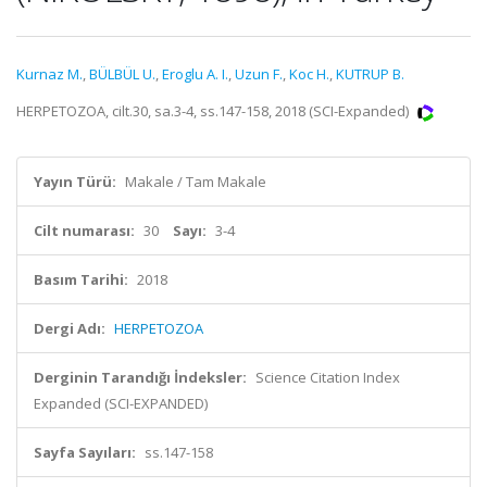
Kurnaz M.
,
BÜLBÜL U.
,
Eroglu A. I.
,
Uzun F.
,
Koc H.
,
KUTRUP B.
HERPETOZOA, cilt.30, sa.3-4, ss.147-158, 2018 (SCI-Expanded)
Yayın Türü:
Makale / Tam Makale
Cilt numarası:
30
Sayı:
3-4
Basım Tarihi:
2018
Dergi Adı:
HERPETOZOA
Derginin Tarandığı İndeksler:
Science Citation Index
Expanded (SCI-EXPANDED)
Sayfa Sayıları:
ss.147-158