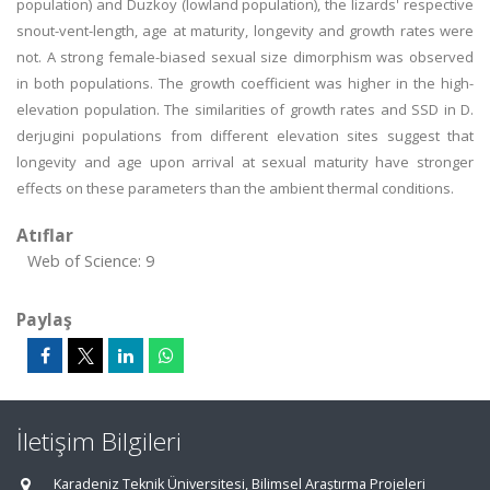
population) and Duzkoy (lowland population), the lizards' respective
snout-vent-length, age at maturity, longevity and growth rates were
not. A strong female-biased sexual size dimorphism was observed
in both populations. The growth coefficient was higher in the high-
elevation population. The similarities of growth rates and SSD in D.
derjugini populations from different elevation sites suggest that
longevity and age upon arrival at sexual maturity have stronger
effects on these parameters than the ambient thermal conditions.
Atıflar
Web of Science: 9
Paylaş
İletişim Bilgileri
Karadeniz Teknik Üniversitesi, Bilimsel Araştırma Projeleri