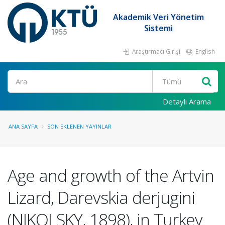
Akademik Veri Yönetim
Sistemi
Araştırmacı Girişi
English
Ara
Detaylı Arama
ANA SAYFA
SON EKLENEN YAYINLAR
Age and growth of the Artvin
Lizard, Darevskia derjugini
(NIKOLSKY, 1898), in Turkey