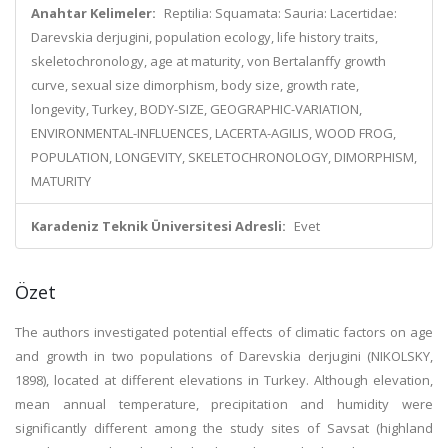
Anahtar Kelimeler:
Reptilia: Squamata: Sauria: Lacertidae:
Darevskia derjugini, population ecology, life history traits,
skeletochronology, age at maturity, von Bertalanffy growth
curve, sexual size dimorphism, body size, growth rate,
longevity, Turkey, BODY-SIZE, GEOGRAPHIC-VARIATION,
ENVIRONMENTAL-INFLUENCES, LACERTA-AGILIS, WOOD FROG,
POPULATION, LONGEVITY, SKELETOCHRONOLOGY, DIMORPHISM,
MATURITY
Karadeniz Teknik Üniversitesi Adresli:
Evet
Özet
The authors investigated potential effects of climatic factors on age
and growth in two populations of Darevskia derjugini (NIKOLSKY,
1898), located at different elevations in Turkey. Although elevation,
mean annual temperature, precipitation and humidity were
significantly different among the study sites of Savsat (highland