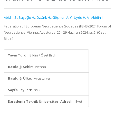
Abidin S.
,
Başoğlu H.
,
Öztürk H.
,
Göçmen A. Y.
,
Uydu H. A.
,
Abidin İ.
Federation of European Neuroscience Societies (FENS) 2024 Forum of
Neuroscience, Vienna, Avusturya, 25 - 29 Haziran 2024, ss.2, (Özet
Bildiri)
Yayın Türü:
Bildiri / Özet Bildiri
Basıldığı Şehir:
Vienna
Basıldığı Ülke:
Avusturya
Sayfa Sayıları:
ss.2
Karadeniz Teknik Üniversitesi Adresli:
Evet