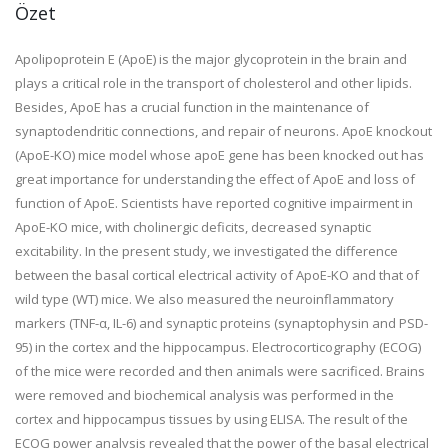
Özet
Apolipoprotein E (ApoE) is the major glycoprotein in the brain and
plays a critical role in the transport of cholesterol and other lipids.
Besides, ApoE has a crucial function in the maintenance of
synaptodendritic connections, and repair of neurons. ApoE knockout
(ApoE-KO) mice model whose apoE gene has been knocked out has
great importance for understanding the effect of ApoE and loss of
function of ApoE. Scientists have reported cognitive impairment in
ApoE-KO mice, with cholinergic deficits, decreased synaptic
excitability. In the present study, we investigated the difference
between the basal cortical electrical activity of ApoE-KO and that of
wild type (WT) mice. We also measured the neuroinflammatory
markers (TNF-α, IL-6) and synaptic proteins (synaptophysin and PSD-
95) in the cortex and the hippocampus. Electrocorticography (ECOG)
of the mice were recorded and then animals were sacrificed. Brains
were removed and biochemical analysis was performed in the
cortex and hippocampus tissues by using ELISA. The result of the
ECOG power analysis revealed that the power of the basal electrical