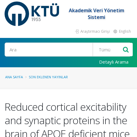
Akademik Veri Yönetim
Sistemi
Araştırmacı Girişi
English
Ara
Detaylı Arama
ANA SAYFA
SON EKLENEN YAYINLAR
Reduced cortical excitability
and synaptic proteins in the
brain of APOE deficient mice