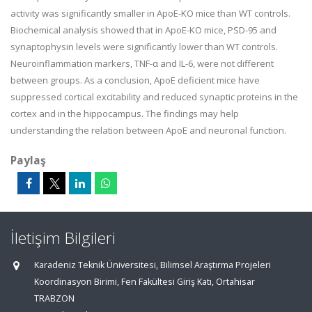
activity was significantly smaller in ApoE-KO mice than WT controls.
Biochemical analysis showed that in ApoE-KO mice, PSD-95 and
synaptophysin levels were significantly lower than WT controls.
Neuroinflammation markers, TNF-α and IL-6, were not different
between groups. As a conclusion, ApoE deficient mice have
suppressed cortical excitability and reduced synaptic proteins in the
cortex and in the hippocampus. The findings may help
understanding the relation between ApoE and neuronal function.
Paylaş
İletişim Bilgileri
Karadeniz Teknik Üniversitesi, Bilimsel Araştırma Projeleri
Koordinasyon Birimi, Fen Fakültesi Giriş Katı, Ortahisar
TRABZON