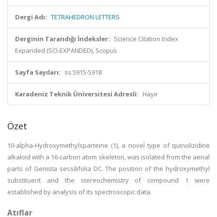
Dergi Adı:
TETRAHEDRON LETTERS
Derginin Tarandığı İndeksler:
Science Citation Index
Expanded (SCI-EXPANDED), Scopus
Sayfa Sayıları:
ss.5915-5918
Karadeniz Teknik Üniversitesi Adresli:
Hayır
Özet
10-alpha-Hydroxymethylsparteine (1), a novel type of quinolizidine
alkaloid with a 16-carbon atom skeleton, was isolated from the aerial
parts of Genista sessilifolia DC. The position of the hydroxymethyl
substituent and the stereochemistry of compound 1 were
established by analysis of its spectroscopic data.
Atıflar