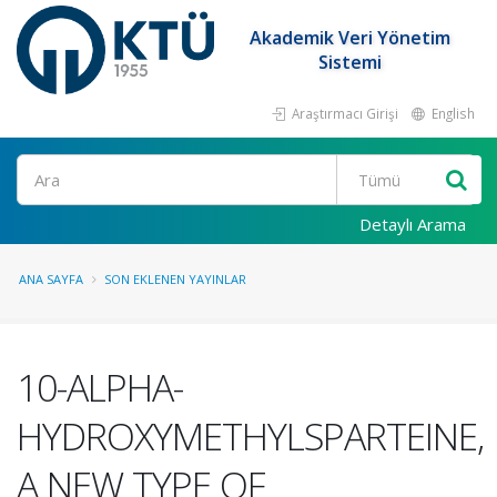
Akademik Veri Yönetim
Sistemi
Araştırmacı Girişi
English
Ara
Detaylı Arama
ANA SAYFA
SON EKLENEN YAYINLAR
10-ALPHA-
HYDROXYMETHYLSPARTEINE,
A NEW TYPE OF