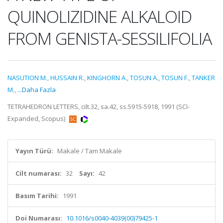
QUINOLIZIDINE ALKALOID
FROM GENISTA-SESSILIFOLIA
NASUTION M.
,
HUSSAIN R.
,
KINGHORN A.
,
TOSUN A.
,
TOSUN F.
,
TANKER
M.
,
...Daha Fazla
TETRAHEDRON LETTERS, cilt.32, sa.42, ss.5915-5918, 1991 (SCI-
Expanded, Scopus)
Yayın Türü:
Makale / Tam Makale
Cilt numarası:
32
Sayı:
42
Basım Tarihi:
1991
Doi Numarası:
10.1016/s0040-4039(00)79425-1