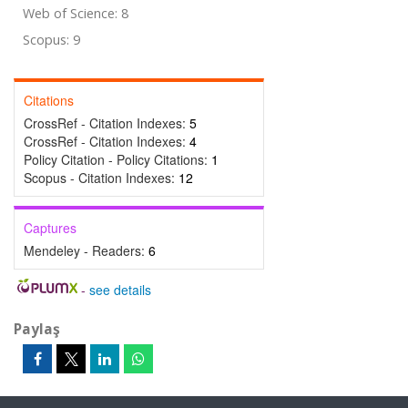
Web of Science: 8
Scopus: 9
Citations
CrossRef - Citation Indexes:
5
CrossRef - Citation Indexes:
4
Policy Citation - Policy Citations:
1
Scopus - Citation Indexes:
12
Captures
Mendeley - Readers:
6
-
see details
Paylaş