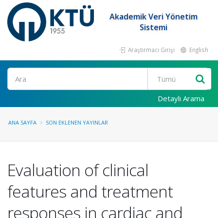
Akademik Veri Yönetim
Sistemi
Araştırmacı Girişi
English
Ara
Detaylı Arama
ANA SAYFA
SON EKLENEN YAYINLAR
Evaluation of clinical
features and treatment
responses in cardiac and