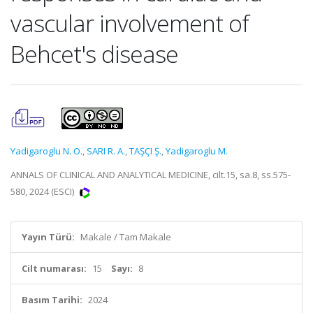
vascular involvement of
Behcet's disease
Yadigaroglu N. O.
,
SARI R. A.
,
TAŞÇI Ş.
,
Yadigaroglu M.
ANNALS OF CLINICAL AND ANALYTICAL MEDICINE, cilt.15, sa.8, ss.575-
580, 2024 (ESCI)
Yayın Türü:
Makale / Tam Makale
Cilt numarası:
15
Sayı:
8
Basım Tarihi:
2024