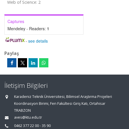
Web of Science: 2
Captures
Mendeley - Readers:
1
-
see details
Paylaş
İletişim Bilgileri
Karadeniz Teknik Üniversitesi, Bilimsel Araştırma Projeleri
Koordinasyon Birimi, Fen Fakültesi Giriş Katı, Ortahisar
TRABZON
aves@ktu.edu.tr
0462 377 22 00 - 35 90