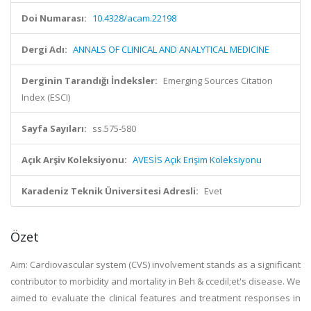
Doi Numarası:
10.4328/acam.22198
Dergi Adı:
ANNALS OF CLINICAL AND ANALYTICAL MEDICINE
Derginin Tarandığı İndeksler:
Emerging Sources Citation
Index (ESCI)
Sayfa Sayıları:
ss.575-580
Açık Arşiv Koleksiyonu:
AVESİS Açık Erişim Koleksiyonu
Karadeniz Teknik Üniversitesi Adresli:
Evet
Özet
Aim: Cardiovascular system (CVS) involvement stands as a significant
contributor to morbidity and mortality in Beh & ccedil;et's disease. We
aimed to evaluate the clinical features and treatment responses in