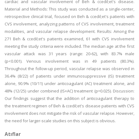
cardiac and vascular involvement of Beh & ccedil;et's disease.
Material and Methods: This study was conducted as a single-center,
retrospective clinical trial, focused on Beh & ccedil;et's patients with
CVS involvement, analyzing patterns of CVS involvement, treatment
modalities, and vascular relapse development. Results: Among the
271 Beh & ccedil;et's patients examined, 61 with CVS involvement
meeting the study criteria were included. The median age at the first
vascular attack was 31 years (range: 20-62), with 83.7% male
(p<0.001). Venous involvement was in 49 patients (80.3%).
Throughout the follow-up period, vascular relapse was observed in
36.4% (8/22) of patients under immunosuppressive (IS) treatment
alone, 90.9% (10/11) under anticoagulant (AC) treatment alone, and
48% (12/25) under combined (IS+AC) treatment (p=0.025). Discussion:
Our findings suggest that the addition of anticoagulant therapy to
the treatment regimen of Beh & ccedil;et's disease patients with CVS
involvement does not mitigate the risk of vascular relapse. However,
the need for larger-scale studies on this subject is obvious.
Atıflar