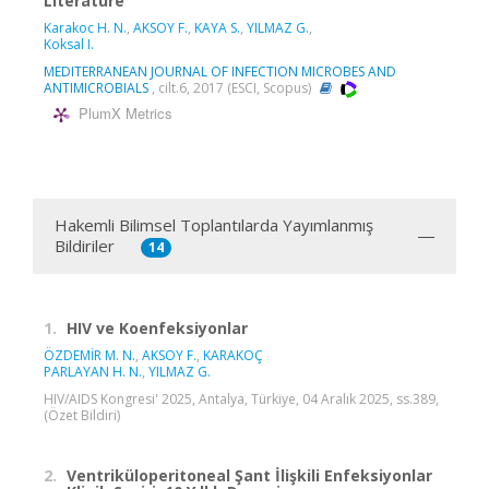
Literature
Karakoc H. N.
,
AKSOY F.
,
KAYA S.
,
YILMAZ G.
,
Koksal I.
MEDITERRANEAN JOURNAL OF INFECTION MICROBES AND
ANTIMICROBIALS
, cilt.6, 2017 (ESCI, Scopus)
PlumX Metrics
Hakemli Bilimsel Toplantılarda Yayımlanmış
Bildiriler
14
1.
HIV ve Koenfeksiyonlar
ÖZDEMİR M. N.
,
AKSOY F.
,
KARAKOÇ
PARLAYAN H. N.
,
YILMAZ G.
HIV/AIDS Kongresi' 2025, Antalya, Türkiye, 04 Aralık 2025, ss.389,
(Özet Bildiri)
2.
Ventriküloperitoneal Şant İlişkili Enfeksiyonlar