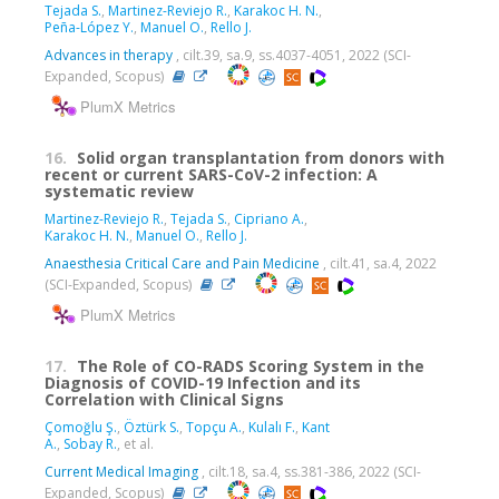
Tejada S.
,
Martinez-Reviejo R.
,
Karakoc H. N.
,
Peña-López Y.
,
Manuel O.
,
Rello J.
Advances in therapy
, cilt.39, sa.9, ss.4037-4051, 2022 (SCI-
Expanded, Scopus)
PlumX Metrics
16.
Solid organ transplantation from donors with
recent or current SARS-CoV-2 infection: A
systematic review
Martinez-Reviejo R.
,
Tejada S.
,
Cipriano A.
,
Karakoc H. N.
,
Manuel O.
,
Rello J.
Anaesthesia Critical Care and Pain Medicine
, cilt.41, sa.4, 2022
(SCI-Expanded, Scopus)
PlumX Metrics
17.
The Role of CO-RADS Scoring System in the
Diagnosis of COVID-19 Infection and its
Correlation with Clinical Signs
Çomoğlu Ş.
,
Öztürk S.
,
Topçu A.
,
Kulalı F.
,
Kant
A.
,
Sobay R.
, et al.
Current Medical Imaging
, cilt.18, sa.4, ss.381-386, 2022 (SCI-
Expanded, Scopus)