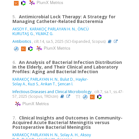
PlumX Metrics
5.
Antimicrobial Lock Therapy: A Strategy for
Managing Catheter-Related Bacteremia
AKSOY F.
,
KARAKOÇ PARLAYAN H. N.
,
ÖNCÜ
KURUTAŞ G.
,
YILMAZ G.
Antibiotics
, cilt.14, sa.5, 2025 (SCI-Expanded, Scopus)
PlumX Metrics
6.
An Analysis of Bacterial Infection Distribution
in the Elderly, and Their Clinical and Laboratory
Profiles: Aging and Bacterial Infection
KARAKOÇ PARLAYAN H. N.
,
Bulut D.
,
Haykır-
Solay A.
,
Kuzi S.
,
Arıkan T.
,
Şencan İ.
Infectious Diseases and Clinical Microbiology
, cilt.7, sa.1, ss.47-
57, 2025 (Scopus, TRDizin)
PlumX Metrics
7.
Clinical Insights and Outcomes in Community-
Acquired Acute Bacterial Meningitis versus
Postoperative Bacterial Meningitis
KARAKOÇ PARLAYAN H. N.
,
Solay A. H.
,
Aksoy