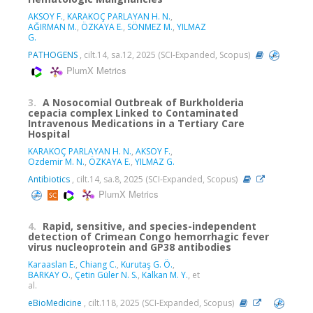
AKSOY F.
,
KARAKOÇ PARLAYAN H. N.
,
AĞIRMAN M.
,
ÖZKAYA E.
,
SÖNMEZ M.
,
YILMAZ
G.
PATHOGENS
, cilt.14, sa.12, 2025 (SCI-Expanded, Scopus)
PlumX Metrics
3.
A Nosocomial Outbreak of Burkholderia
cepacia complex Linked to Contaminated
Intravenous Medications in a Tertiary Care
Hospital
KARAKOÇ PARLAYAN H. N.
,
AKSOY F.
,
Ozdemir M. N.
,
ÖZKAYA E.
,
YILMAZ G.
Antibiotics
, cilt.14, sa.8, 2025 (SCI-Expanded, Scopus)
PlumX Metrics
4.
Rapid, sensitive, and species-independent
detection of Crimean Congo hemorrhagic fever
virus nucleoprotein and GP38 antibodies
Karaaslan E.
,
Chiang C.
,
Kurutaş G. Ö.
,
BARKAY O.
,
Çetin Güler N. S.
,
Kalkan M. Y.
, et
al.
eBioMedicine
, cilt.118, 2025 (SCI-Expanded, Scopus)