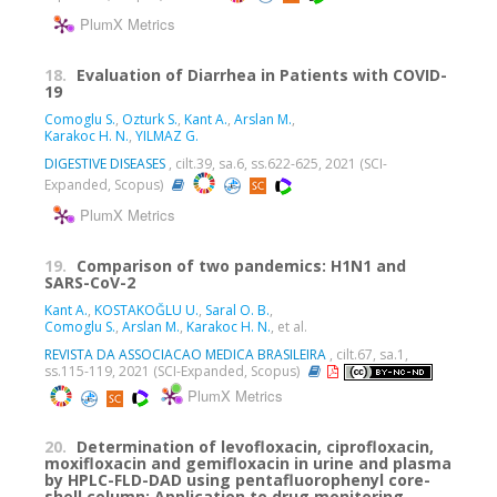
PlumX Metrics
18.
Evaluation of Diarrhea in Patients with COVID-
19
Comoglu S.
,
Ozturk S.
,
Kant A.
,
Arslan M.
,
Karakoc H. N.
,
YILMAZ G.
DIGESTIVE DISEASES
, cilt.39, sa.6, ss.622-625, 2021 (SCI-
Expanded, Scopus)
PlumX Metrics
19.
Comparison of two pandemics: H1N1 and
SARS-CoV-2
Kant A.
,
KOSTAKOĞLU U.
,
Saral O. B.
,
Comoglu S.
,
Arslan M.
,
Karakoc H. N.
, et al.
REVISTA DA ASSOCIACAO MEDICA BRASILEIRA
, cilt.67, sa.1,
ss.115-119, 2021 (SCI-Expanded, Scopus)
PlumX Metrics
20.
Determination of levofloxacin, ciprofloxacin,
moxifloxacin and gemifloxacin in urine and plasma
by HPLC-FLD-DAD using pentafluorophenyl core-
shell column: Application to drug monitoring