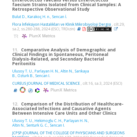
faecium Strains Isolated from Clinical Samples: A
Retrospective Observational Study
Bulut D.
,
Karakoç H. n.
,
Sencan İ.
Flora İnfeksiyon Hastalıkları ve Klinik Mikrobiyoloji Dergisi
, cilt.29,
sa.2, ss.280-288, 2024 (ESCI, TRDizin)
PlumX Metrics
11.
Comparative Analysis of Demographic and
Clinical Findings in Spontaneous, Peritoneal
Dialysis-Related, and Secondary Bacterial
Peritonitis
Ulusoy T. U.
,
Parlayan H. N.
,
Altin N.
,
Sarikaya
B.
,
Ozturk B.
,
Sencan I.
CUREUS JOURNAL OF MEDICAL SCIENCE
, cilt.16, sa.3, 2024 (ESCI)
PlumX Metrics
12.
Comparison of the Distribution of Healthcare-
Associated Infections and Causative Agents
Between Intensive Care Units and Other Clinics
Ulusoy T. U.
,
Hekimoglu C. H.
,
Parlayan H. N.
,
Altin N.
,
Senturk G. C.
,
Sencan I.
JCPSP-JOURNAL OF THE COLLEGE OF PHYSICIANS AND SURGEONS