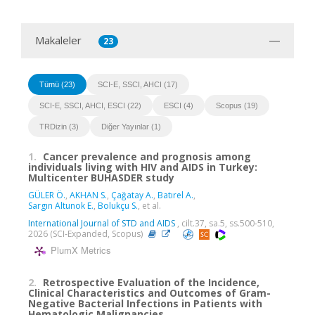
Makaleler
23
Tümü (23)
SCI-E, SSCI, AHCI (17)
SCI-E, SSCI, AHCI, ESCI (22)
ESCI (4)
Scopus (19)
TRDizin (3)
Diğer Yayınlar (1)
1.
Cancer prevalence and prognosis among
individuals living with HIV and AIDS in Turkey:
Multicenter BUHASDER study
GÜLER Ö.
,
AKHAN S.
,
Çağatay A.
,
Batırel A.
,
Sargın Altunok E.
,
Bolukçu S.
, et al.
International Journal of STD and AIDS
, cilt.37, sa.5, ss.500-510,
2026 (SCI-Expanded, Scopus)
PlumX Metrics
2.
Retrospective Evaluation of the Incidence,
Clinical Characteristics and Outcomes of Gram-
Negative Bacterial Infections in Patients with
Hematologic Malignancies