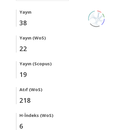
Yayın
38
Yayın (WoS)
22
Yayın (Scopus)
19
Atıf (WoS)
218
H-İndeks (WoS)
6