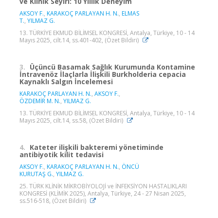
ve Klinik Seyiri: 10 Yıllık Deneyim
AKSOY F.
,
KARAKOÇ PARLAYAN H. N.
,
ELMAS
T.
,
YILMAZ G.
13. TÜRKİYE EKMUD BİLİMSEL KONGRESİ, Antalya, Türkiye, 10 - 14
Mayıs 2025, cilt.14, ss.401-402, (Özet Bildiri)
3.
Üçüncü Basamak Sağlık Kurumunda Kontamine
İntravenöz İlaçlarla İlişkili Burkholderia cepacia
Kaynaklı Salgın İncelemesi
KARAKOÇ PARLAYAN H. N.
,
AKSOY F.
,
ÖZDEMİR M. N.
,
YILMAZ G.
13. TÜRKİYE EKMUD BİLİMSEL KONGRESİ, Antalya, Türkiye, 10 - 14
Mayıs 2025, cilt.14, ss.58, (Özet Bildiri)
4.
Kateter ilişkili bakteremi yönetiminde
antibiyotik kilit tedavisi
AKSOY F.
,
KARAKOÇ PARLAYAN H. N.
,
ÖNCÜ
KURUTAŞ G.
,
YILMAZ G.
25. TÜRK KLİNİK MİKROBİYOLOJİ ve İNFEKSİYON HASTALIKLARI
KONGRESİ (KLİMİK 2025), Antalya, Türkiye, 24 - 27 Nisan 2025,
ss.516-518, (Özet Bildiri)