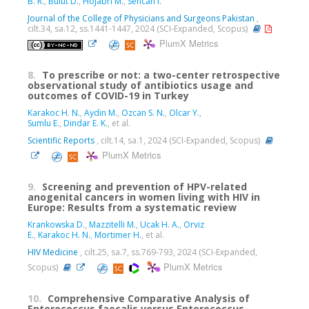
B. R.
,
Bulut D.
,
Hojabri M.
,
Sencan I.
Journal of the College of Physicians and Surgeons Pakistan
,
cilt.34, sa.12, ss.1441-1447, 2024 (SCI-Expanded, Scopus)
PlumX Metrics
8.
To prescribe or not: a two-center retrospective
observational study of antibiotics usage and
outcomes of COVID-19 in Turkey
Karakoc H. N.
,
Aydin M.
,
Ozcan S. N.
,
Olcar Y.
,
Sumlu E.
,
Dindar E. K.
, et al.
Scientific Reports
, cilt.14, sa.1, 2024 (SCI-Expanded, Scopus)
PlumX Metrics
9.
Screening and prevention of HPV-related
anogenital cancers in women living with HIV in
Europe: Results from a systematic review
Krankowska D.
,
Mazzitelli M.
,
Ucak H. A.
,
Orviz
E.
,
Karakoc H. N.
,
Mortimer H.
, et al.
HIV Medicine
, cilt.25, sa.7, ss.769-793, 2024 (SCI-Expanded,
PlumX Metrics
Scopus)
10.
Comprehensive Comparative Analysis of
Enterococcus faecalis versus Enterococcus