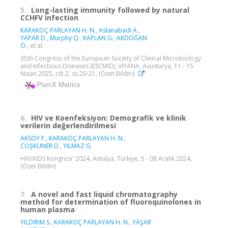
5.
Long-lasting immunity followed by natural
CCHFV infection
KARAKOÇ PARLAYAN H. N.
,
Aslanabadi A.
,
YAPAR D.
,
Murphy Q.
,
KAPLAN G.
,
AKDOĞAN
Ö.
, et al.
35th Congress of the European Society of Clinical Microbiology
and Infectious Diseases (ESCMID), VİYANA, Avusturya, 11 - 15
Nisan 2025, cilt.2, ss.20-21, (Özet Bildiri)
PlumX Metrics
6.
HIV ve Koenfeksiyon: Demografik ve klinik
verilerin değerlendirilmesi
AKSOY F.
,
KARAKOÇ PARLAYAN H. N.
,
COŞKUNER D.
,
YILMAZ G.
HIV/AIDS Kongresi' 2024, Antalya, Türkiye, 5 - 08 Aralık 2024,
(Özet Bildiri)
7.
A novel and fast liquid chromatography
method for determination of fluoroquinolones in
human plasma
YILDIRIM S.
,
KARAKOÇ PARLAYAN H. N.
,
YAŞAR