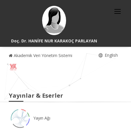
Doç. Dr. HANİFE NUR KARAKOÇ PARLAYAN
English
Akademik Veri Yönetim Sistemi
Yayınlar & Eserler
Yayın Ağı