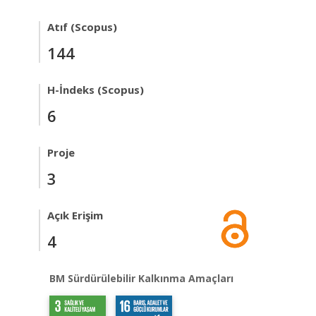
Atıf (Scopus)
144
H-İndeks (Scopus)
6
Proje
3
Açık Erişim
4
BM Sürdürülebilir Kalkınma Amaçları