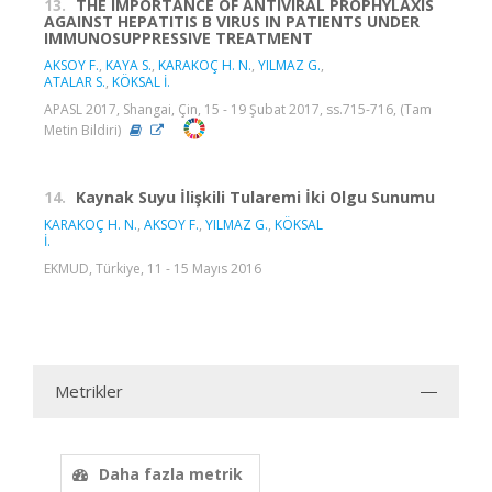
13.
THE IMPORTANCE OF ANTIVIRAL PROPHYLAXIS
AGAINST HEPATITIS B VIRUS IN PATIENTS UNDER
IMMUNOSUPPRESSIVE TREATMENT
AKSOY F.
,
KAYA S.
,
KARAKOÇ H. N.
,
YILMAZ G.
,
ATALAR S.
,
KÖKSAL İ.
APASL 2017, Shangai, Çin, 15 - 19 Şubat 2017, ss.715-716, (Tam
Metin Bildiri)
14.
Kaynak Suyu İlişkili Tularemi İki Olgu Sunumu
KARAKOÇ H. N.
,
AKSOY F.
,
YILMAZ G.
,
KÖKSAL
İ.
EKMUD, Türkiye, 11 - 15 Mayıs 2016
Metrikler
Daha fazla metrik