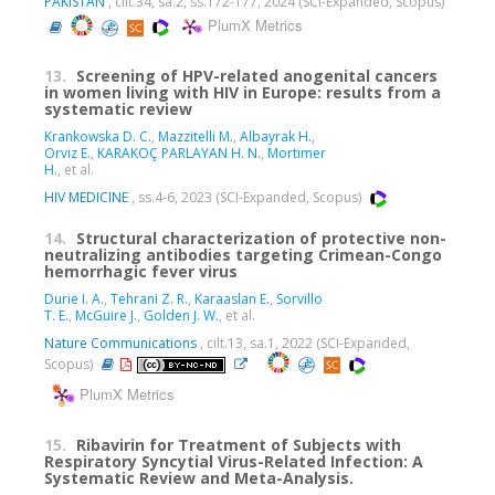
PAKISTAN
, cilt.34, sa.2, ss.172-177, 2024 (SCI-Expanded, Scopus)
PlumX Metrics
13.
Screening of HPV-related anogenital cancers
in women living with HIV in Europe: results from a
systematic review
Krankowska D. C.
,
Mazzitelli M.
,
Albayrak H.
,
Orviz E.
,
KARAKOÇ PARLAYAN H. N.
,
Mortimer
H.
, et al.
HIV MEDICINE
, ss.4-6, 2023 (SCI-Expanded, Scopus)
14.
Structural characterization of protective non-
neutralizing antibodies targeting Crimean-Congo
hemorrhagic fever virus
Durie I. A.
,
Tehrani Z. R.
,
Karaaslan E.
,
Sorvillo
T. E.
,
McGuire J.
,
Golden J. W.
, et al.
Nature Communications
, cilt.13, sa.1, 2022 (SCI-Expanded,
Scopus)
PlumX Metrics
15.
Ribavirin for Treatment of Subjects with
Respiratory Syncytial Virus-Related Infection: A
Systematic Review and Meta-Analysis.