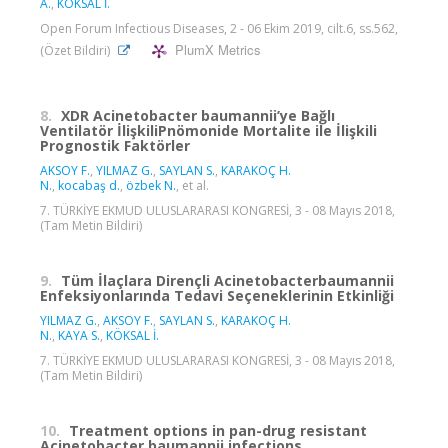
A.
,
KÖKSAL İ.
Open Forum Infectious Diseases, 2 - 06 Ekim 2019, cilt.6, ss.562,
PlumX Metrics
(Özet Bildiri)
8.
XDR Acinetobacter baumannii’ye Bağlı
Ventilatör İlişkiliPnömonide Mortalite ile İlişkili
Prognostik Faktörler
AKSOY F.
,
YILMAZ G.
,
SAYLAN S.
,
KARAKOÇ H.
N.
,
kocabaş d.
,
özbek N.
, et al.
7. TÜRKİYE EKMUD ULUSLARARASI KONGRESİ, 3 - 08 Mayıs 2018,
(Tam Metin Bildiri)
9.
Tüm İlaçlara Dirençli Acinetobacterbaumannii
Enfeksiyonlarında Tedavi Seçeneklerinin Etkinliği
YILMAZ G.
,
AKSOY F.
,
SAYLAN S.
,
KARAKOÇ H.
N.
,
KAYA S.
,
KÖKSAL İ.
7. TÜRKİYE EKMUD ULUSLARARASI KONGRESİ, 3 - 08 Mayıs 2018,
(Tam Metin Bildiri)
10.
Treatment options in pan-drug resistant
Acinetobacter baumannii infections