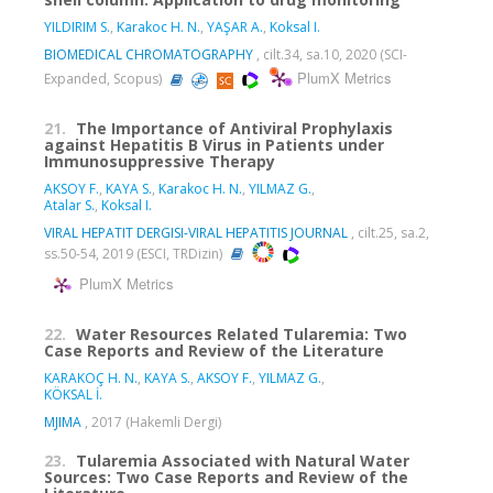
YILDIRIM S.
,
Karakoc H. N.
,
YAŞAR A.
,
Koksal I.
BIOMEDICAL CHROMATOGRAPHY
, cilt.34, sa.10, 2020 (SCI-
PlumX Metrics
Expanded, Scopus)
21.
The Importance of Antiviral Prophylaxis
against Hepatitis B Virus in Patients under
Immunosuppressive Therapy
AKSOY F.
,
KAYA S.
,
Karakoc H. N.
,
YILMAZ G.
,
Atalar S.
,
Koksal I.
VIRAL HEPATIT DERGISI-VIRAL HEPATITIS JOURNAL
, cilt.25, sa.2,
ss.50-54, 2019 (ESCI, TRDizin)
PlumX Metrics
22.
Water Resources Related Tularemia: Two
Case Reports and Review of the Literature
KARAKOÇ H. N.
,
KAYA S.
,
AKSOY F.
,
YILMAZ G.
,
KÖKSAL İ.
MJIMA
, 2017 (Hakemli Dergi)
23.
Tularemia Associated with Natural Water
Sources: Two Case Reports and Review of the