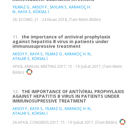
YILMAZ G.
,
AKSOY F.
,
SAYLAN S.
,
KARAKOÇ H.
N.
,
KAYA S.
,
KÖKSAL İ.
28. ECCMID, 21 - 24 Nisan 2018, (Tam Metin Bildiri)
11.
the importance of antiviral prophylaxix
against hepatitis B virus in patients under
immunusupressive treatment
AKSOY F.
,
KAYA S.
,
YILMAZ G.
,
KARAKOÇ H. N.
,
ATALAR S.
,
KÖKSAL İ.
APASL ANNUAL MEETING 2017, 15 - 19 Şubat 2017, (Tam Metin
Bildiri)
12.
THE IMPORTANCE OF ANTİVİRAL PROPHYLAXIS
AGAINST HEPATITIS B VIRUS IN PATIENTS UNDER
IMMUNOSUPRESSIVE TREATMENT
AKSOY F.
,
KAYA S.
,
YILMAZ G.
,
KARAKOÇ H. N.
,
ATALAR S.
,
KÖKSAL İ.
26.APASL CONGRESS 2017, 15 - 19 Şubat 2017, (Özet Bildiri)