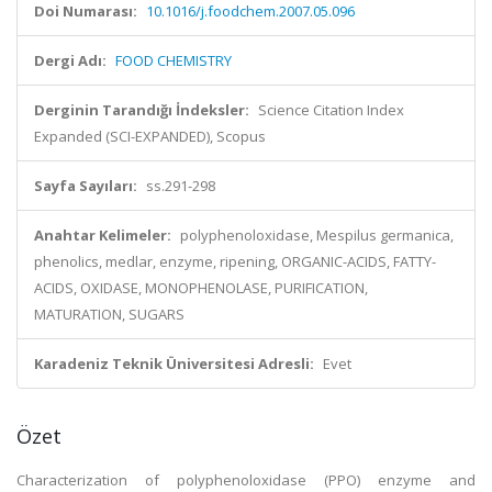
Doi Numarası:
10.1016/j.foodchem.2007.05.096
Dergi Adı:
FOOD CHEMISTRY
Derginin Tarandığı İndeksler:
Science Citation Index
Expanded (SCI-EXPANDED), Scopus
Sayfa Sayıları:
ss.291-298
Anahtar Kelimeler:
polyphenoloxidase, Mespilus germanica,
phenolics, medlar, enzyme, ripening, ORGANIC-ACIDS, FATTY-
ACIDS, OXIDASE, MONOPHENOLASE, PURIFICATION,
MATURATION, SUGARS
Karadeniz Teknik Üniversitesi Adresli:
Evet
Özet
Characterization of polyphenoloxidase (PPO) enzyme and