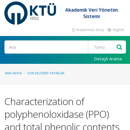
Akademik Veri Yönetim
Sistemi
Araştırmacı Girişi
English
Ara
Detaylı Arama
ANA SAYFA
SON EKLENEN YAYINLAR
Characterization of
polyphenoloxidase (PPO)
and total phenolic contents