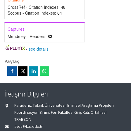
CrossRef - Citation Indexes:
48
Scopus - Citation Indexes:
84
Captures
Mendeley - Readers:
83
-
see details
Paylaş
İletişim Bilgileri
Karadeniz Teknik Üniversitesi, Bilimsel Araştırma Projeleri
Koordinasyon Birimi, Fen Fakültesi Giriş Katı, Ortahisar
TRABZON
aves@ktu.edu.tr