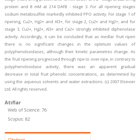
protein and 8 mM at 214 DAFB - stage 3. For all ripening stages
sodium metabisulfite markedly inhibited PPO activity. For stage 1 of
ripening, Cu2+, Hg2+ and Al3+, for stage 2, Cu2+ and Hg2+, and for
stage 3, Cu2+, Hg2+, Al3+ and Ca2+ strongly inhibited diphenolase
activity. Accordingly, it can be concluded that as medlar fruit ripen
there is no significant changes in the optimum values of
polyphenoloxidases, although their kinetic parametres change. As
the fruit ripening progressed through ripe to over-ripe, in contrary to
polyphenoloxidase activity, there was an apparent gradual
decrease in total fruit phenolic concentrations, as determined by
using the aqueous solvents and water extractions. (c) 2007 Elsevier
Ltd. All rights reserved.
Atıflar
Web of Science: 76
Scopus: 82
Citations