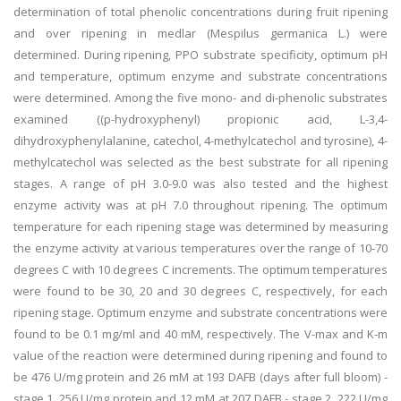
determination of total phenolic concentrations during fruit ripening
and over ripening in medlar (Mespilus germanica L.) were
determined. During ripening, PPO substrate specificity, optimum pH
and temperature, optimum enzyme and substrate concentrations
were determined. Among the five mono- and di-phenolic substrates
examined ((p-hydroxyphenyl) propionic acid, L-3,4-
dihydroxyphenylalanine, catechol, 4-methylcatechol and tyrosine), 4-
methylcatechol was selected as the best substrate for all ripening
stages. A range of pH 3.0-9.0 was also tested and the highest
enzyme activity was at pH 7.0 throughout ripening. The optimum
temperature for each ripening stage was determined by measuring
the enzyme activity at various temperatures over the range of 10-70
degrees C with 10 degrees C increments. The optimum temperatures
were found to be 30, 20 and 30 degrees C, respectively, for each
ripening stage. Optimum enzyme and substrate concentrations were
found to be 0.1 mg/ml and 40 mM, respectively. The V-max and K-m
value of the reaction were determined during ripening and found to
be 476 U/mg protein and 26 mM at 193 DAFB (days after full bloom) -
stage 1, 256 U/mg protein and 12 mM at 207 DAFB - stage 2, 222 U/mg