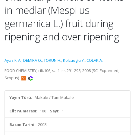
in medlar (Mespilus
germanica L.) fruit during
ripening and over ripening
Ayaz F. A.
,
DEMIRA O.
,
TORUN H.
,
Kolcuoglu Y.
,
COLAK A.
FOOD CHEMISTRY, cilt.106, sa.1, ss.291-298, 2008 (SCI-Expanded,
Scopus)
Yayın Türü:
Makale / Tam Makale
Cilt numarası:
106
Sayı:
1
Basım Tarihi:
2008