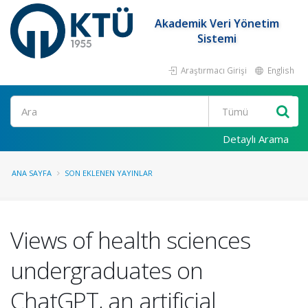
Akademik Veri Yönetim
Sistemi
Araştırmacı Girişi
English
Ara
Detaylı Arama
ANA SAYFA
SON EKLENEN YAYINLAR
Views of health sciences
undergraduates on
ChatGPT, an artificial