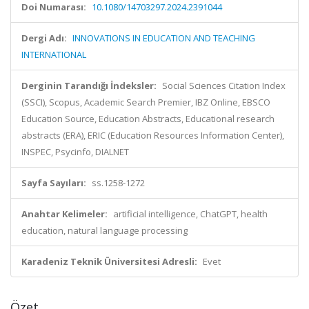
Doi Numarası:
10.1080/14703297.2024.2391044
Dergi Adı:
INNOVATIONS IN EDUCATION AND TEACHING
INTERNATIONAL
Derginin Tarandığı İndeksler:
Social Sciences Citation Index
(SSCI), Scopus, Academic Search Premier, IBZ Online, EBSCO
Education Source, Education Abstracts, Educational research
abstracts (ERA), ERIC (Education Resources Information Center),
INSPEC, Psycinfo, DIALNET
Sayfa Sayıları:
ss.1258-1272
Anahtar Kelimeler:
artificial intelligence, ChatGPT, health
education, natural language processing
Karadeniz Teknik Üniversitesi Adresli:
Evet
Özet