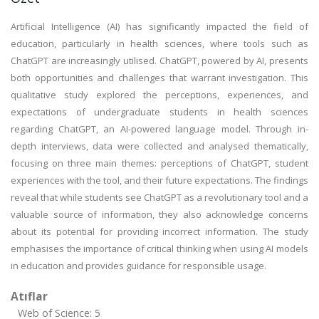
Artificial Intelligence (AI) has significantly impacted the field of
education, particularly in health sciences, where tools such as
ChatGPT are increasingly utilised. ChatGPT, powered by AI, presents
both opportunities and challenges that warrant investigation. This
qualitative study explored the perceptions, experiences, and
expectations of undergraduate students in health sciences
regarding ChatGPT, an AI-powered language model. Through in-
depth interviews, data were collected and analysed thematically,
focusing on three main themes: perceptions of ChatGPT, student
experiences with the tool, and their future expectations. The findings
reveal that while students see ChatGPT as a revolutionary tool and a
valuable source of information, they also acknowledge concerns
about its potential for providing incorrect information. The study
emphasises the importance of critical thinking when using AI models
in education and provides guidance for responsible usage.
Atıflar
Web of Science: 5