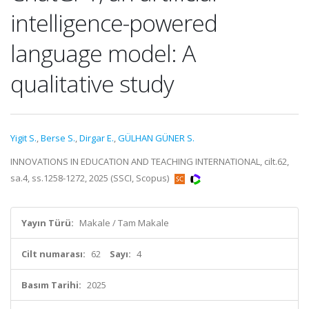
intelligence-powered
language model: A
qualitative study
Yigit S.
,
Berse S.
,
Dirgar E.
,
GÜLHAN GÜNER S.
INNOVATIONS IN EDUCATION AND TEACHING INTERNATIONAL, cilt.62,
sa.4, ss.1258-1272, 2025 (SSCI, Scopus)
Yayın Türü:
Makale / Tam Makale
Cilt numarası:
62
Sayı:
4
Basım Tarihi:
2025