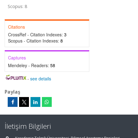
Scopus: 8
Citations
CrossRef - Citation Indexes:
3
Scopus - Citation Indexes:
8
Captures
Mendeley - Readers:
58
-
see details
Paylaş
İletişim Bilgileri