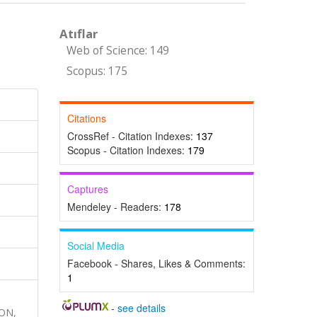
Atıflar
Web of Science: 149
Scopus: 175
Citations
CrossRef - Citation Indexes:
137
Scopus - Citation Indexes:
179
Captures
Mendeley - Readers:
178
Social Media
Facebook - Shares, Likes & Comments:
1
-
see details
ON,