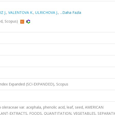
Z J.
,
VALENTOVA K.
,
ULRICHOVA J.
,
...Daha Fazla
ed, Scopus)
 Index Expanded (SCI-EXPANDED), Scopus
a oleraceae var. acephala, phenolic acid, leaf, seed, AMERICAN
PLANT-EXTRACTS, FOODS, QUANTITATION, VEGETABLES, SEPARATI