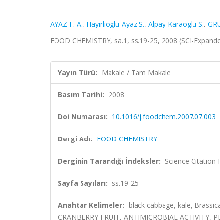
AYAZ F. A.
,
Hayirlioglu-Ayaz S.
,
Alpay-Karaoglu S.
,
GRU
FOOD CHEMISTRY, sa.1, ss.19-25, 2008 (SCI-Expand
Yayın Türü:
Makale / Tam Makale
Basım Tarihi:
2008
Doi Numarası:
10.1016/j.foodchem.2007.07.003
Dergi Adı:
FOOD CHEMISTRY
Derginin Tarandığı İndeksler:
Science Citation
Sayfa Sayıları:
ss.19-25
Anahtar Kelimeler:
black cabbage, kale, Brassic
CRANBERRY FRUIT, ANTIMICROBIAL ACTIVITY, 