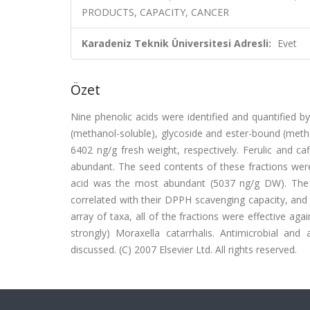
PRODUCTS, CAPACITY, CANCER
Karadeniz Teknik Üniversitesi Adresli:
Evet
Özet
Nine phenolic acids were identified and quantified b
(methanol-soluble), glycoside and ester-bound (meth
6402 ng/g fresh weight, respectively. Ferulic and ca
abundant. The seed contents of these fractions were
acid was the most abundant (5037 ng/g DW). The fra
correlated with their DPPH scavenging capacity, and i
array of taxa, all of the fractions were effective ag
strongly) Moraxella catarrhalis. Antimicrobial and
discussed. (C) 2007 Elsevier Ltd. All rights reserved.