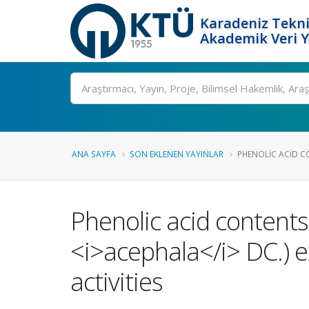
Karadeniz Tekni
Akademik Veri 
Ara
ANA SAYFA
SON EKLENEN YAYINLAR
PHENOLIC ACID CO
Phenolic acid contents 
<i>acephala</i> DC.) e
activities