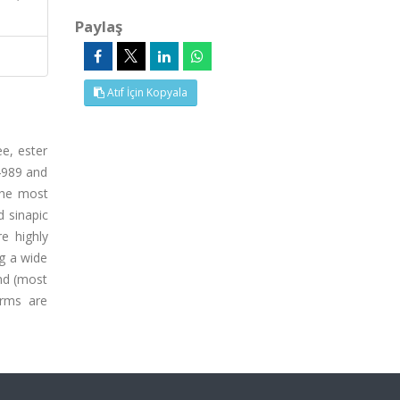
Paylaş
Atıf İçin Kopyala
ee, ester
 4989 and
 the most
 sinapic
e highly
ng a wide
and (most
orms are