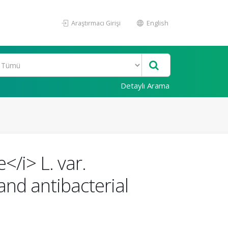
Araştırmacı Girişi
English
Detaylı Arama
</i> L. var.
and antibacterial