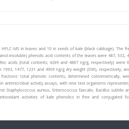
y HPLC-MS in leaves and 10 in seeds of kale (black cabbage). The fr
anol-insoluble) phenolic acid contents of the leaves were 487, 532,
ffeic acids (total contents; 4269 and 4887 ng/g, respectively) were
 1993, 1477, 1231 and 4909 ng/g dry weight (DW), respectively, and
ctions' total phenolic contents, determined colorimetrically, wer
n antimicrobial activity assays, with nine test organisms representi
ainst Staphylococcus aureus, Enterococcus faecalis, Bacillus subtilis 
 antioxidant activities of kale phenolics in free and conjugated f