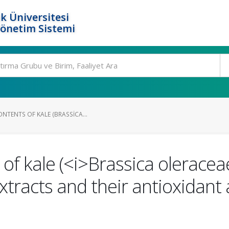
k Üniversitesi
Yönetim Sistemi
NTENTS OF KALE (BRASSICA...
of kale (<i>Brassica oleraceae
xtracts and their antioxidant 