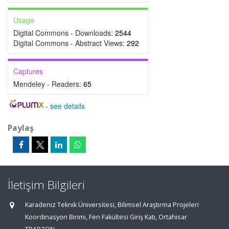
Usage
Digital Commons - Downloads:
2544
Digital Commons - Abstract Views:
292
Captures
Mendeley - Readers:
65
-
see details
Paylaş
İletişim Bilgileri
Karadeniz Teknik Üniversitesi, Bilimsel Araştırma Projeleri
Koordinasyon Birimi, Fen Fakültesi Giriş Katı, Ortahisar