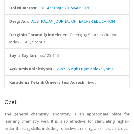
Doi Numarası:
10.14221/ajte.2015v40n10.8
Dergi Adı:
AUSTRALIAN JOURNAL OF TEACHER EDUCATION
Derginin Tarandığı İndeksler:
Emerging Sources Citation
Index (ESCI), Scopus
Sayfa Sayıları:
ss.125-146
Açık Arşiv Koleksiyonu:
AVESİS Açık Erişim Koleksiyonu
Karadeniz Teknik Üniversitesi Adresli:
Evet
Özet
The general chemistry laboratory is an appropriate place for
learning chemistry well. It is also effective for stimulating higher-
order thinking skills, including reflective thinking, a skill that is crucial