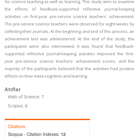
for science teaching as well as learning. This study aims to examine
the effects of feedback-supported reflective journal-keeping
activities on first-year pre-service science teachers' achievement.
The pre-service science teachers were observed for eight weeks by
collecting their journals. At the beginning and end of this process, an
achievement test was administered. At the end of the study, the
participants were also interviewed. It was found that feedback-
supported reflective journal-keeping activities improved the first-
year pre-service science teachers' achievement scores, and the
majority of the participants believed that the activities had positive
effects on their meta-cognition and learning.
Atıflar
Web of Science: 7
Scopus: 6
Citations
Scopus - Citation Indexes:
12