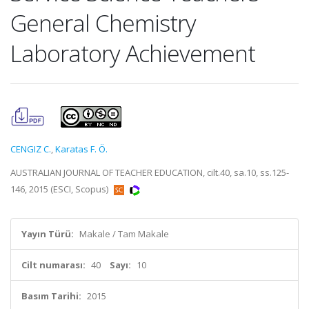
General Chemistry
Laboratory Achievement
CENGIZ C.
,
Karatas F. Ö.
AUSTRALIAN JOURNAL OF TEACHER EDUCATION, cilt.40, sa.10, ss.125-
146, 2015 (ESCI, Scopus)
Yayın Türü:
Makale / Tam Makale
Cilt numarası:
40
Sayı:
10
Basım Tarihi:
2015