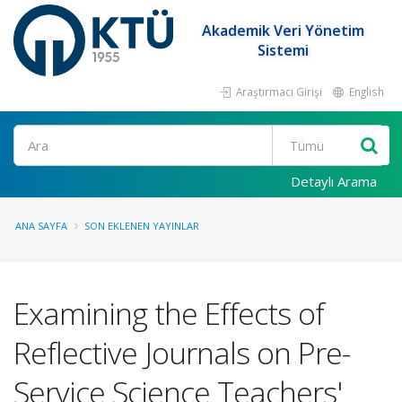
Akademik Veri Yönetim
Sistemi
Araştırmacı Girişi
English
Ara
Detaylı Arama
ANA SAYFA
SON EKLENEN YAYINLAR
Examining the Effects of
Reflective Journals on Pre-
Service Science Teachers'