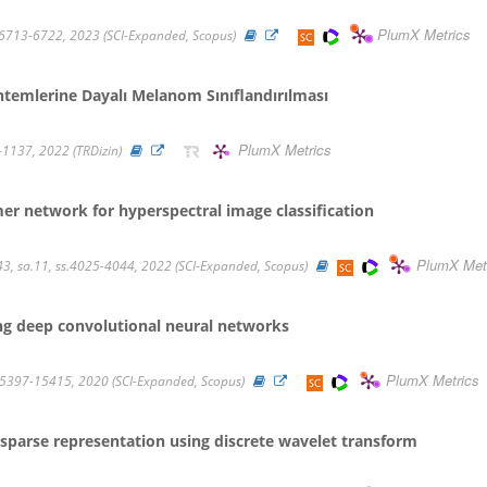
PlumX Metrics
ss.6713-6722, 2023 (SCI-Expanded, Scopus)
temlerine Dayalı Melanom Sınıflandırılması
PlumX Metrics
22-1137, 2022 (TRDizin)
er network for hyperspectral image classification
PlumX Met
, sa.11, ss.4025-4044, 2022 (SCI-Expanded, Scopus)
ng deep convolutional neural networks
PlumX Metrics
15397-15415, 2020 (SCI-Expanded, Scopus)
 sparse representation using discrete wavelet transform