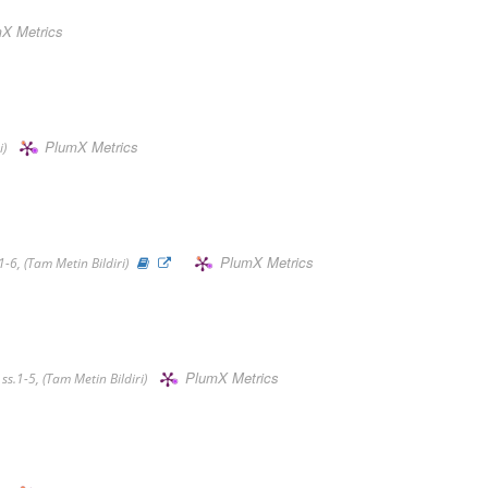
X Metrics
PlumX Metrics
i)
PlumX Metrics
-6, (Tam Metin Bildiri)
PlumX Metrics
s.1-5, (Tam Metin Bildiri)