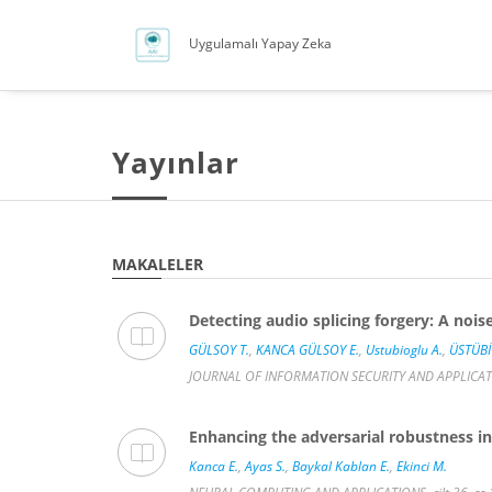
Uygulamalı Yapay Zeka
Yayınlar
MAKALELER
Detecting audio splicing forgery: A no
GÜLSOY T.
,
KANCA GÜLSOY E.
,
Ustubioglu A.
,
ÜSTÜBİ
JOURNAL OF INFORMATION SECURITY AND APPLICATION
Enhancing the adversarial robustness in
Kanca E.
,
Ayas S.
,
Baykal Kablan E.
,
Ekinci M.