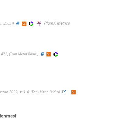
PlumX Metrics
 Bildiri)
-472, (Tam Metin Bildiri)
ran 2022, ss.1-4, (Tam Metin Bildiri)
tlenmesi