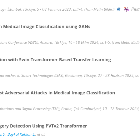
Plum
tayı, İstanbul, Türkiye, 5 - 08 Temmuz 2023, ss.1-4, (Tam Metin Bildiri)
n Medical Image Classification using GANs
ions Conference (ASYU), Ankara, Türkiye, 16 - 18 Ekim 2024, ss.1-5, (Tam Metin Bildir
ion with Swin Transformer-Based Transfer Learning
oaches in Smart Technologies (ISAS), Gaziantep, Türkiye, 27 - 28 Haziran 2025, ss.1
 Adversarial Attacks in Medical Image Classification
ations and Signal Processing (TSP), Praha, Çek Cumhuriyeti, 10 - 12 Temmuz 2024, s
rgery Detection Using PVTv2 Transformer
s S.
,
Baykal Kablan E.
, et al.