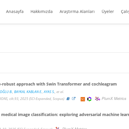
Anasayfa
Hakkımızda
Araştırma Alanları
Üyeler
Çal
ise-robust approach with Swin Transformer and cochleagram
OĞLU B.
,
BAYKAL KABLAN E.
,
AYAS S.
, et al.
PlumX Metrics
S, cilt.93, 2025 (SCI-Expanded, Scopus)
 medical image classification: exploring adversarial machine lea