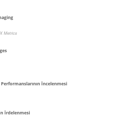
maging
X Metrics
ages
n Performanslarının İncelenmesi
in İrdelenmesi