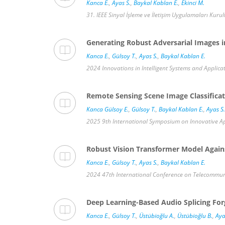
Kanca E.
,
Ayas S.
,
Baykal Kablan E.
,
Ekinci M.
31. IEEE Sinyal İşleme ve İletişim Uygulamaları Kurul
Generating Robust Adversarial Images i
Kanca E.
,
Gülsoy T.
,
Ayas S.
,
Baykal Kablan E.
2024 Innovations in Intelligent Systems and Applicat
Remote Sensing Scene Image Classificat
Kanca Gülsoy E.
,
Gülsoy T.
,
Baykal Kablan E.
,
Ayas S.
2025 9th International Symposium on Innovative Appr
Robust Vision Transformer Model Against
Kanca E.
,
Gülsoy T.
,
Ayas S.
,
Baykal Kablan E.
2024 47th International Conference on Telecommunic
Deep Learning-Based Audio Splicing Fo
Kanca E.
,
Gülsoy T.
,
Üstübioğlu A.
,
Üstübioğlu B.
,
Aya