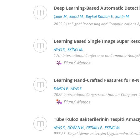
Deep Learning-Based Automatic Detecti
Çakır M.
,
Ekinci M.
,
Baykal Kablan E.
,
Şahin M.
2023 31st Signal Processing and Communications Appl
Learning Based Single Image Super Reso
AYAS S.
,
EKİNCİ M.
17th International Conference on Computer Analysis o
PlumX Metrics
Learning Hand-Crafted Features for K-NN
KANCA E.
,
AYAS S.
2022 International Congress on Human-Computer Inte
PlumX Metrics
Tüberküloz Bakterilerinin Tespiti Amac
AYAS S.
,
DOĞAN H.
,
GEDİKLİ E.
,
EKİNCİ M.
IEEE 23. Sinyal İşleme ve İletişim Uygulamaları Kurul