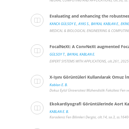
NEURAL COMPUTING AND APPLICATIONS, cilt.36, ss.1
Evaluating and enhancing the robustness
KANCA GÜLSOY E.
,
AYAS S.
,
BAYKAL KABLAN E.
,
EKİNC
MEDICAL & BIOLOGICAL ENGINEERING & COMPUTING, c
FocalNeXt: A ConvNeXt augmented FocalN
GÜLSOY T.
,
BAYKAL KABLAN E.
EXPERT SYSTEMS WITH APPLICATIONS, cilt.261, 2025
X-Işını Görüntüleri Kullanılarak Omuz İ
Kablan E. B.
Dokuz Eylül Üniversitesi Mühendislik Fakültesi Fen ve
Ekokardiyografi Görüntülerinde Aort Ka
KABLAN E. B.
Karadeniz Fen Bilimleri Dergisi, cilt.14, sa.3, ss.16