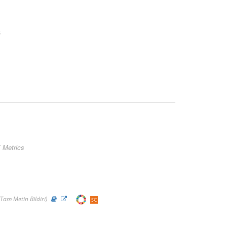
s
 Metrics
(Tam Metin Bildiri)