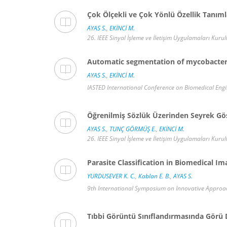
Çok Ölçekli ve Çok Yönlü Özellik Tanıml
AYAS S.
,
EKİNCİ M.
26. IEEE Sinyal İşleme ve İletişim Uygulamaları Kurult
Automatic segmentation of mycobacteri
AYAS S.
,
EKİNCİ M.
IASTED International Conference on Biomedical Engin
Öğrenilmiş Sözlük Üzerinden Seyrek Gös
AYAS S.
,
TUNÇ GÖRMÜŞ E.
,
EKİNCİ M.
26. IEEE Sinyal İşleme ve İletişim Uygulamaları Kurult
Parasite Classification in Biomedical I
YURDUSEVER K. C.
,
Kablan E. B.
,
AYAS S.
9th International Symposium on Innovative Approach
Tıbbi Görüntü Sınıflandırmasında Görü 