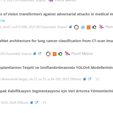
PlumX Metrics
-19, 2025 (SCI-Expanded, Scopus)
 of vision transformers against adversarial attacks in medical i
İ M.
Plum
ilt.63, ss.673-690, 2025 (SCI-Expanded, Scopus)
et architecture for lung cancer classification from CT-scan im
PlumX Metrics
 (SCI-Expanded, Scopus)
mplantlarının Tespiti ve Sınıflandırılmasında YOLOv5 Modellerini
 Mühendislik Dergisi, cilt.27, sa.79, ss.99-109, 2025 (TRDizin)
pak Kalsifikasyon Segmentasyonu için Veri Artırma Yöntemlerin
40-1653, 2024 (TRDizin)