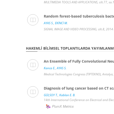
MULTIMEDIA TOOLS AND APPLICATIONS, cilt.77, sa.1
Random forest-based tuberculosis bacte
AYAS S.
,
EKİNCİ M.
SIGNAL IMAGE AND VIDEO PROCESSING, cilt.8, 2014 
HAKEMLI BILIMSEL TOPLANTILARDA YAYIMLANMI
An Ensemble of Fully Convolutional Ne
Kanca E.
,
AYAS S.
Medical Technologies Congress (TIPTEKNO), Antalya, 
Diagnosis of lung cancer based on CT sc
GÜLSOY T.
,
Kablan E. B.
14th International Conference on Electrical and Elec
PlumX Metrics