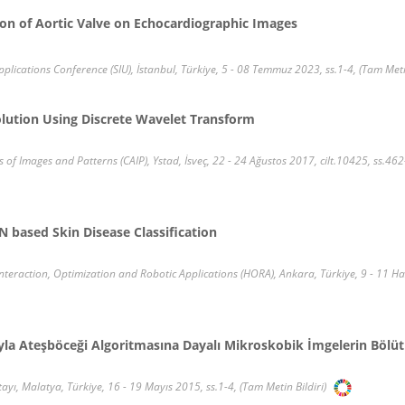
on of Aortic Valve on Echocardiographic Images
ications Conference (SIU), İstanbul, Türkiye, 5 - 08 Temmuz 2023, ss.1-4, (Tam Metin
lution Using Discrete Wavelet Transform
f Images and Patterns (CAIP), Ystad, İsveç, 22 - 24 Ağustos 2017, cilt.10425, ss.462
 based Skin Disease Classification
raction, Optimization and Robotic Applications (HORA), Ankara, Türkiye, 9 - 11 Hazi
ıyla Ateşböceği Algoritmasına Dayalı Mikroskobik İmgelerin Bölü
tayı, Malatya, Türkiye, 16 - 19 Mayıs 2015, ss.1-4, (Tam Metin Bildiri)