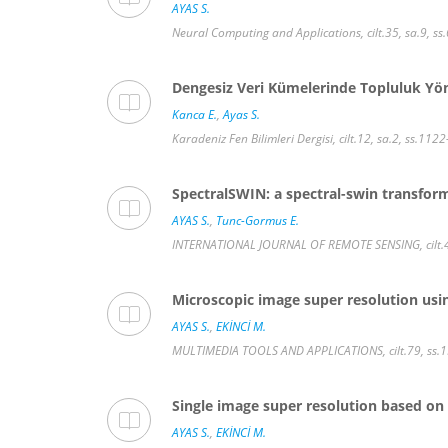
AYAS S.
Neural Computing and Applications, cilt.35, sa.9, 
Dengesiz Veri Kümelerinde Topluluk Yön
Kanca E.
,
Ayas S.
Karadeniz Fen Bilimleri Dergisi, cilt.12, sa.2, ss.11
SpectralSWIN: a spectral-swin transform
AYAS S.
,
Tunc-Gormus E.
INTERNATIONAL JOURNAL OF REMOTE SENSING, cilt.43
Microscopic image super resolution usi
AYAS S.
,
EKİNCİ M.
MULTIMEDIA TOOLS AND APPLICATIONS, cilt.79, ss.
Single image super resolution based on
AYAS S.
,
EKİNCİ M.