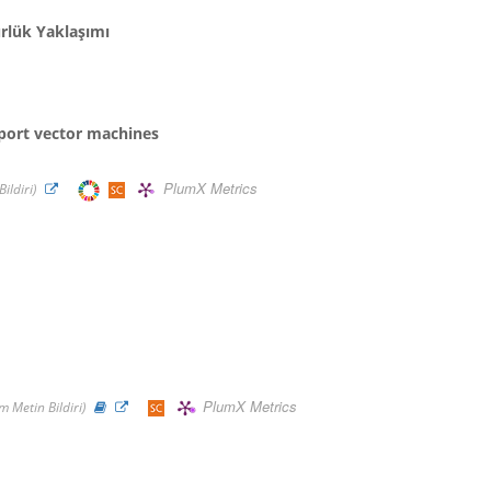
ürlük Yaklaşımı
port vector machines
PlumX Metrics
ildiri)
PlumX Metrics
 Metin Bildiri)