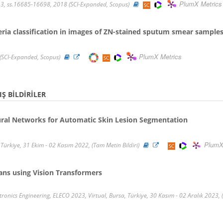
PlumX Metrics
3, ss.16685-16698, 2018 (SCI-Expanded, Scopus)
ria classification in images of ZN-stained sputum smear sample
PlumX Metrics
(SCI-Expanded, Scopus)
Ş BILDIRILER
ural Networks for Automatic Skin Lesion Segmentation
PlumX
Türkiye, 31 Ekim - 02 Kasım 2022, (Tam Metin Bildiri)
ans using Vision Transformers
tronics Engineering, ELECO 2023, Virtual, Bursa, Türkiye, 30 Kasım - 02 Aralık 2023, 