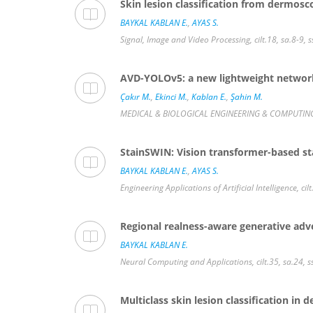
Skin lesion classification from dermos
BAYKAL KABLAN E.
,
AYAS S.
Signal, Image and Video Processing, cilt.18, sa.8-9
AVD-YOLOv5: a new lightweight network 
Çakır M.
,
Ekinci M.
,
Kablan E.
,
Şahin M.
MEDICAL & BIOLOGICAL ENGINEERING & COMPUTING, c
StainSWIN: Vision transformer-based st
BAYKAL KABLAN E.
,
AYAS S.
Engineering Applications of Artificial Intelligence, c
Regional realness-aware generative adve
BAYKAL KABLAN E.
Neural Computing and Applications, cilt.35, sa.24,
Multiclass skin lesion classification i