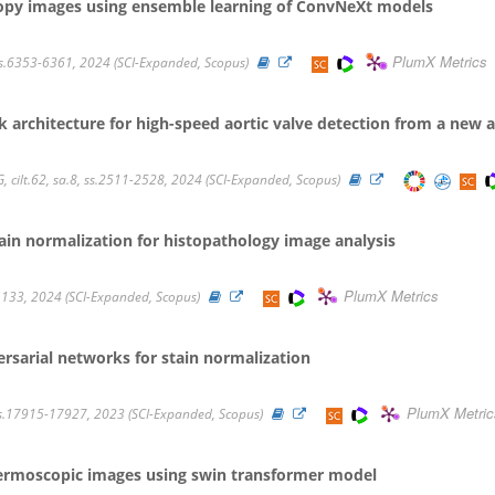
copy images using ensemble learning of ConvNeXt models
PlumX Metrics
, ss.6353-6361, 2024 (SCI-Expanded, Scopus)
architecture for high-speed aortic valve detection from a new 
ilt.62, sa.8, ss.2511-2528, 2024 (SCI-Expanded, Scopus)
ain normalization for histopathology image analysis
PlumX Metrics
ilt.133, 2024 (SCI-Expanded, Scopus)
rsarial networks for stain normalization
PlumX Metric
 ss.17915-17927, 2023 (SCI-Expanded, Scopus)
n dermoscopic images using swin transformer model