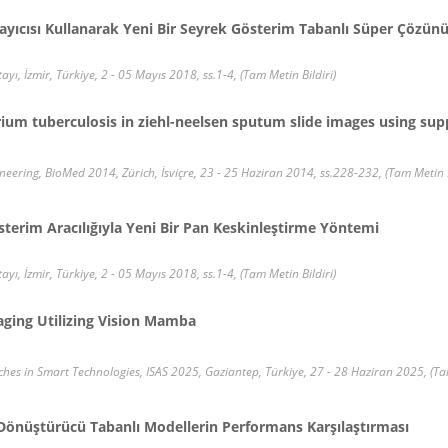
ayıcısı Kullanarak Yeni Bir Seyrek Gösterim Tabanlı Süper Çözün
ayı, İzmir, Türkiye, 2 - 05 Mayıs 2018, ss.1-4, (Tam Metin Bildiri)
um tuberculosis in ziehl-neelsen sputum slide images using sup
eering, BioMed 2014, Zürich, İsviçre, 23 - 25 Haziran 2014, ss.228-232, (Tam Metin B
terim Aracılığıyla Yeni Bir Pan Keskinleştirme Yöntemi
ayı, İzmir, Türkiye, 2 - 05 Mayıs 2018, ss.1-4, (Tam Metin Bildiri)
maging Utilizing Vision Mamba
es in Smart Technologies, ISAS 2025, Gaziantep, Türkiye, 27 - 28 Haziran 2025, (Tam
Dönüştürücü Tabanlı Modellerin Performans Karşılaştırması