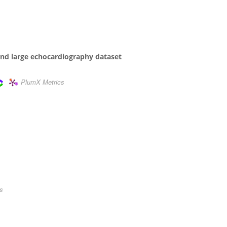
and large echocardiography dataset
PlumX Metrics
s