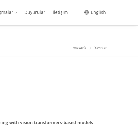
ışmalar
Duyurular
İletişim
English
Anasayfa
Yayınlar
rning with vision transformers-based models