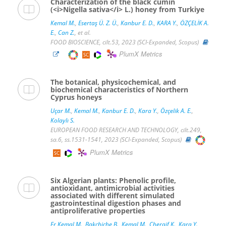
Characterization of the black cumin
(<i>Nigella sativa</i> L.) honey from Turkiye
Kemal M.
,
Esertaş Ü. Z. Ü.
,
Kanbur E. D.
,
KARA Y.
,
ÖZÇELİK A.
E.
,
Can Z.
, et al.
FOOD BIOSCIENCE, cilt.53, 2023 (SCI-Expanded, Scopus)
PlumX Metrics
The botanical, physicochemical, and
biochemical characteristics of Northern
Cyprus honeys
Uçar M.
,
Kemal M.
,
Kanbur E. D.
,
Kara Y.
,
Özçelik A. E.
,
Kolaylı S.
EUROPEAN FOOD RESEARCH AND TECHNOLOGY, cilt.249,
sa.6, ss.1531-1541, 2023 (SCI-Expanded, Scopus)
PlumX Metrics
Six Algerian plants: Phenolic profile,
antioxidant, antimicrobial activities
associated with different simulated
gastrointestinal digestion phases and
antiproliferative properties
Er Kemal M.
,
Bakchiche B.
,
Kemal M.
,
Cheraif K.
,
Kara Y.
,