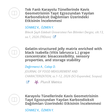
Tek Fanlı Karayolu Tünellerinde Kavis
Geometrisinin Taşıt Egzozundan Yayılan
Karbondioksit Dağılımları Üzerindeki
Etkisinin İncelenmesi
SÖNMEZ K.
,
ÖZMEN Y.
Bilecik Şeyh Edebali Üniversitesi Fen Bilimleri Dergisi, cilt.13,
sa.1, 2026 (TRDizin)
Gelatin-structured jelly matrix enriched with
black Isabella (Vitis labrusca L.) grape
concentrate: bioaccessibility, sensory
properties, and storage stability
Değirmenci A.
,
Calap D.
JOURNAL OF FOOD MEASUREMENT AND
CHARACTERIZATION, ss.1-12, 2026 (SCI-Expanded, Scopus)
PlumX Metrics
Karayolu Tünellerinde Kavis Geometrisinin
Taşıt Egzozundan Yayılan Karbondioksit
Dağılımları Üzerindeki Etkisinin İncelenmesi
SÖNMEZ K.
,
ÖZMEN Y.