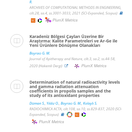
R.
ARCHIVES OF COMPUTATIONAL METHODS IN ENGINEERING,
cilt.28, sa.4, ss.3001-3033, 2021 (SCI-Expanded, Scopus)
PlumX Metrics
Karadeniz Bölgesi Çayları Üzerine Bir
Araştırma: Kalite Parametreleri ve Ar-Ge ile
Yeni Ürünlere Dönüşme Olanakları
Boyracı G. M.
Journal of Apitherapy and Nature, cilt.3, sa.2, ss.44-58,
PlumX Metrics
2020 (Hakemli Dergi)
Determination of natural radioactivity levels
and gamma radiation attenuation
coefficients in propolis samples and the
study of its antioxidant properties
Dizman S.
,
Yıldız O.
,
Boyracı G. M.
,
Kolaylı S.
RADIOCHIMICA ACTA, cilt.108, sa.10, ss.829-837, 2020 (SCI-
Expanded, Scopus)
PlumX Metrics