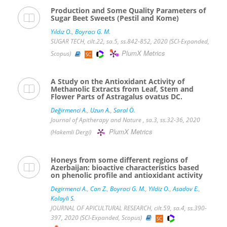
Production and Some Quality Parameters of
Sugar Beet Sweets (Pestil and Kome)
Yıldız O.
,
Boyracı G. M.
SUGAR TECH, cilt.22, sa.5, ss.842-852, 2020 (SCI-Expanded,
PlumX Metrics
Scopus)
A Study on the Antioxidant Activity of
Methanolic Extracts from Leaf, Stem and
Flower Parts of Astragalus ovatus DC.
Değirmenci A.
,
Uzun A.
,
Saral Ö.
Journal of Apitherapy and Nature , sa.3, ss.32-36, 2020
PlumX Metrics
(Hakemli Dergi)
Honeys from some different regions of
Azerbaijan: bioactive characteristics based
on phenolic profile and antioxidant activity
Degirmenci A.
,
Can Z.
,
Boyraci G. M.
,
Yildiz O.
,
Asadov E.
,
Kolayli S.
JOURNAL OF APICULTURAL RESEARCH, cilt.59, sa.4, ss.390-
397, 2020 (SCI-Expanded, Scopus)