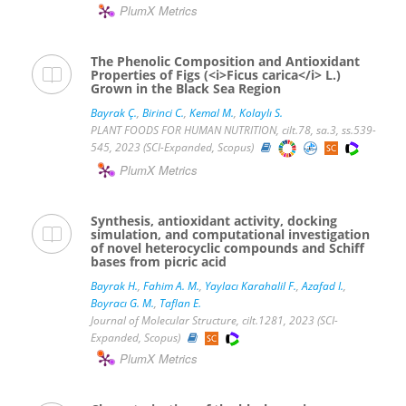
PlumX Metrics
The Phenolic Composition and Antioxidant
Properties of Figs (<i>Ficus carica</i> L.)
Grown in the Black Sea Region
Bayrak Ç.
,
Birinci C.
,
Kemal M.
,
Kolaylı S.
PLANT FOODS FOR HUMAN NUTRITION, cilt.78, sa.3, ss.539-
545, 2023 (SCI-Expanded, Scopus)
PlumX Metrics
Synthesis, antioxidant activity, docking
simulation, and computational investigation
of novel heterocyclic compounds and Schiff
bases from picric acid
Bayrak H.
,
Fahim A. M.
,
Yaylacı Karahalil F.
,
Azafad I.
,
Boyracı G. M.
,
Taflan E.
Journal of Molecular Structure, cilt.1281, 2023 (SCI-
Expanded, Scopus)
PlumX Metrics