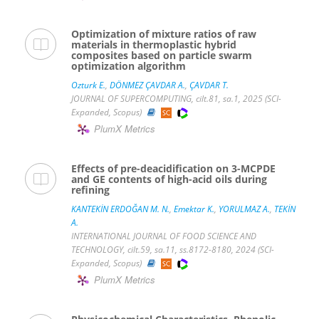
Optimization of mixture ratios of raw
materials in thermoplastic hybrid
composites based on particle swarm
optimization algorithm
Ozturk E.
,
DÖNMEZ ÇAVDAR A.
,
ÇAVDAR T.
JOURNAL OF SUPERCOMPUTING, cilt.81, sa.1, 2025 (SCI-
Expanded, Scopus)
PlumX Metrics
Effects of pre-deacidification on 3-MCPDE
and GE contents of high-acid oils during
refining
KANTEKİN ERDOĞAN M. N.
,
Emektar K.
,
YORULMAZ A.
,
TEKİN
A.
INTERNATIONAL JOURNAL OF FOOD SCIENCE AND
TECHNOLOGY, cilt.59, sa.11, ss.8172-8180, 2024 (SCI-
Expanded, Scopus)
PlumX Metrics