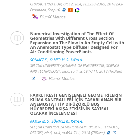
CHARACTERIZATION, cilt.12, sa.4, ss.2358-2365, 2018 (SCI-
Expanded, Scopus)
PlumX Metrics
Numerical Investigation of The Effect Of
Geometries with Different Cross Section
Expansion on The Flow in An Empty Cell with
An Anemostat Type Diffuser Designed For
Air Conditioning PowerPlants
SÖNMEZ K.
,
KAMER M. S.
,
KAYA A.
SELCUK UNIVERSITY JOURNAL OF ENGINEERING, SCIENCE
AND TECHNOLOGY, cilt.6, sa.4, ss.694-711, 2018 (TRDizin)
PlumX Metrics
FARKLI KESİT GENİŞLEMELİ GEOMETRİLERİN
KLİMA SANTRALLERİ İÇİN TASARLANAN BİR
ANEMOSTAT TİP DİFÜZÖRLÜ BOŞ
HÜCREDEKİ AKIŞA ETKİSİNİN SAYISAL
OLARAK İNCELENMESİ
KAMER M. S.
,
SÖNMEZ K.
,
KAYA A.
SELÇUK ÜNİVERSİTESİ MÜHENDİSLİK, BİLİM VE TEKNOLOJİ
DERGİSİ, cilt.6, sa.4, ss.694-711, 2018 (TRDizin)