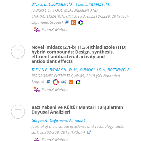
Bilek S. E.
,
DEĞİRMENCİ A.
,
Tekin I.
,
YILMAZ F. M.
JOURNAL OF FOOD MEASUREMENT AND
CHARACTERIZATION, cilt.13, sa.3, ss.2218-2229, 2019 (SCI-
Expanded, Scopus)
PlumX Metrics
Novel imidazo[2,1-b] [1,3,4]thiadiazole (ITD)
hybrid compounds: Design, synthesis,
efficient antibacterial activity and
antioxidant effects
TAFLAN E.
,
BAYRAK H.
,
Er M.
,
KARAOGLU S. A.
,
BOZDEVECI A.
BIOORGANIC CHEMISTRY, cilt.89, 2019 (SCI-Expanded,
Scopus)
PlumX Metrics
Bazı Yabani ve Kültür Mantarı Turşularının
Duyusal Analizleri
Gürgen A.
,
Değirmenci A.
,
Yıldız S.
Journal of the Institute of Science and Technology, cilt.9,
sa.1, ss.302-309, 2019 (TRDizin)
PlumX Metrics