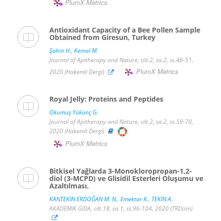
PlumX Metrics
Antioxidant Capacity of a Bee Pollen Sample
Obtained from Giresun, Turkey
Şahin H.
,
Kemal M.
Journal of Apitherapy and Nature, cilt.2, sa.2, ss.46-51,
PlumX Metrics
2020 (Hakemli Dergi)
Royal Jelly: Proteins and Peptides
Okumuş Yükünç G.
Journal of Apitherapy and Nature, cilt.2, sa.2, ss.59-70,
2020 (Hakemli Dergi)
PlumX Metrics
Bitkisel Yağlarda 3-Monokloropropan-1,2-
diol (3-MCPD) ve Glisidil Esterleri Oluşumu ve
Azaltılması.
KANTEKİN ERDOĞAN M. N.
,
Emektar K.
,
TEKİN A.
AKADEMIK GIDA, cilt.18, sa.1, ss.96-104, 2020 (TRDizin)