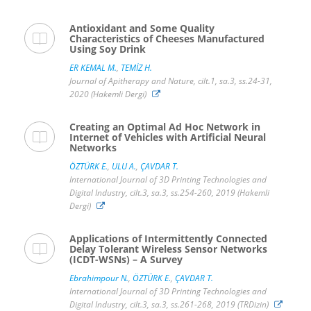
Antioxidant and Some Quality
Characteristics of Cheeses Manufactured
Using Soy Drink
ER KEMAL M.
,
TEMİZ H.
Journal of Apitherapy and Nature, cilt.1, sa.3, ss.24-31,
2020 (Hakemli Dergi)
Creating an Optimal Ad Hoc Network in
Internet of Vehicles with Artificial Neural
Networks
ÖZTÜRK E.
,
ULU A.
,
ÇAVDAR T.
International Journal of 3D Printing Technologies and
Digital Industry, cilt.3, sa.3, ss.254-260, 2019 (Hakemli
Dergi)
Applications of Intermittently Connected
Delay Tolerant Wireless Sensor Networks
(ICDT-WSNs) – A Survey
Ebrahimpour N.
,
ÖZTÜRK E.
,
ÇAVDAR T.
International Journal of 3D Printing Technologies and
Digital Industry, cilt.3, sa.3, ss.261-268, 2019 (TRDizin)