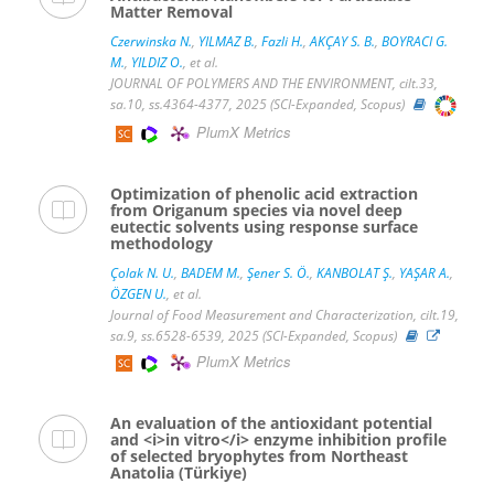
Matter Removal
Czerwinska N.
,
YILMAZ B.
,
Fazli H.
,
AKÇAY S. B.
,
BOYRACI G.
M.
,
YILDIZ O.
, et al.
JOURNAL OF POLYMERS AND THE ENVIRONMENT, cilt.33,
sa.10, ss.4364-4377, 2025 (SCI-Expanded, Scopus)
PlumX Metrics
Optimization of phenolic acid extraction
from Origanum species via novel deep
eutectic solvents using response surface
methodology
Çolak N. U.
,
BADEM M.
,
Şener S. Ö.
,
KANBOLAT Ş.
,
YAŞAR A.
,
ÖZGEN U.
, et al.
Journal of Food Measurement and Characterization, cilt.19,
sa.9, ss.6528-6539, 2025 (SCI-Expanded, Scopus)
PlumX Metrics
An evaluation of the antioxidant potential
and <i>in vitro</i> enzyme inhibition profile
of selected bryophytes from Northeast
Anatolia (Türkiye)