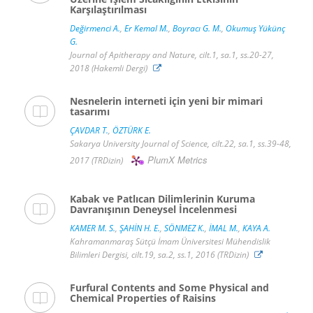
Karşılaştırılması
Değirmenci A.
,
Er Kemal M.
,
Boyracı G. M.
,
Okumuş Yükünç
G.
Journal of Apitherapy and Nature, cilt.1, sa.1, ss.20-27,
2018 (Hakemli Dergi)
Nesnelerin interneti için yeni bir mimari
tasarımı
ÇAVDAR T.
,
ÖZTÜRK E.
Sakarya University Journal of Science, cilt.22, sa.1, ss.39-48,
PlumX Metrics
2017 (TRDizin)
Kabak ve Patlıcan Dilimlerinin Kuruma
Davranışının Deneysel İncelenmesi
KAMER M. S.
,
ŞAHİN H. E.
,
SÖNMEZ K.
,
İMAL M.
,
KAYA A.
Kahramanmaraş Sütçü İmam Üniversitesi Mühendislik
Bilimleri Dergisi, cilt.19, sa.2, ss.1, 2016 (TRDizin)
Furfural Contents and Some Physical and
Chemical Properties of Raisins