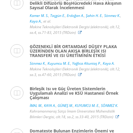
Delikli Difüzörlü BoşHücredeki Hava Akışının
Sayısal Olarak İncelenmesi
Kamer M. S.
,
Taçgün E.
,
Erdoğan A.
,
Şahin H. E.
,
Sönmez K.
,
Kaya A.
, et al.
Makine Teknolojileri Elektronik Dergisi (elektronik), cilt.12,
sa.4, ss.71-83, 2015 (TRDizin)
GÖZENEKLİ BİR ORTAMDAKİ DÜŞEY PLAKA
ÜZERİNDEN OLAN AKIŞA BİRLEŞİK ISI
TRANSFERİ VE ISI ÜRETİMİNİN ETKİSİ
Sönmez K.
,
Kuyumcu M. E.
,
Yağlıca Altuntaş P.
,
Kaya A.
Makine Teknolojileri Elektronik Dergisi (elektronik), cilt.12,
sa.3, ss.47-60, 2015 (TRDizin)
Birleşik Isı ve Güç Üreten Sistemlerin
Uygulamalı Analizi ve KSÜ Hastanesi Örnek
Çalışması
İMAL M.
,
KAYA A.
,
GÜNEŞ M.
,
KUYUMCU M. E.
,
SÖNMEZ K.
Kahramanmaraş Sütçü İmam Üniversitesi Mühendislik
Bilimleri Dergisi, cilt.18, sa.2, ss.33-40, 2015 (TRDizin)
Domateste Bulunan Enzimlerin Önemi ve