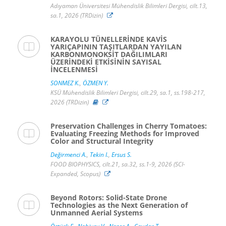
Adıyaman Üniversitesi Mühendislik Bilimleri Dergisi, cilt.13,
sa.1, 2026 (TRDizin)
KARAYOLU TÜNELLERİNDE KAVİS
YARIÇAPININ TAŞITLARDAN YAYILAN
KARBONMONOKSİT DAĞILIMLARI
ÜZERİNDEKİ ETKİSİNİN SAYISAL
İNCELENMESİ
SONMEZ K.
,
ÖZMEN Y.
KSÜ Mühendislik Bilimleri Dergisi, cilt.29, sa.1, ss.198-217,
2026 (TRDizin)
Preservation Challenges in Cherry Tomatoes:
Evaluating Freezing Methods for Improved
Color and Structural Integrity
Değirmenci A.
,
Tekin I.
,
Ersus S.
FOOD BIOPHYSICS, cilt.21, sa.32, ss.1-9, 2026 (SCI-
Expanded, Scopus)
Beyond Rotors: Solid-State Drone
Technologies as the Next Generation of
Unmanned Aerial Systems