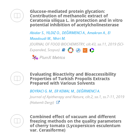
Glucose-mediated protein glycation:
Contribution of methanolic extract of
Ceratonia siliqua L. in protection and in vitro
potential inhibition of acetylcholinesterase
Abidar S.
,
YILDIZ O.
,
DEĞİRMENCİ A.
,
Amakran A.
,
El
Maadoudi M.
,
Nhiri M.
JOURNAL OF FOOD BIOCHEMISTRY, cilt.43, sa.11, 2019 (SCI-
Expanded, Scopus)
PlumX Metrics
Evaluating Bioactivity and Bioaccessibility
Properties of Turkish Propolis Extracts
Prepared with Various Solvents
BOYRACI G. M.
,
ER KEMAL M.
,
DEĞİRMENCİ A.
Journal of Apitherapy and Nature, cilt.2, sa.1, ss.7-11, 2019
(Hakemli Dergi)
Combined effect of vacuum and different
freezing methods on the quality parameters
of cherry tomato (Lycopersicon esculentum
var. Cerasiforme)