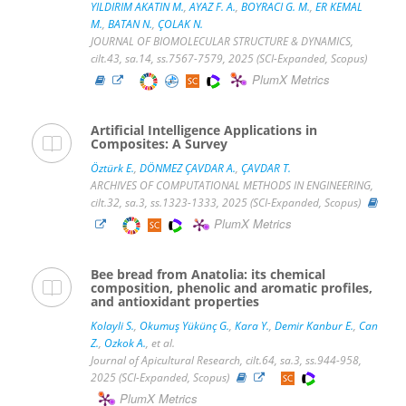
YILDIRIM AKATIN M.
,
AYAZ F. A.
,
BOYRACI G. M.
,
ER KEMAL
M.
,
BATAN N.
,
ÇOLAK N.
JOURNAL OF BIOMOLECULAR STRUCTURE & DYNAMICS,
cilt.43, sa.14, ss.7567-7579, 2025 (SCI-Expanded, Scopus)
PlumX Metrics
Artificial Intelligence Applications in
Composites: A Survey
Öztürk E.
,
DÖNMEZ ÇAVDAR A.
,
ÇAVDAR T.
ARCHIVES OF COMPUTATIONAL METHODS IN ENGINEERING,
cilt.32, sa.3, ss.1323-1333, 2025 (SCI-Expanded, Scopus)
PlumX Metrics
Bee bread from Anatolia: its chemical
composition, phenolic and aromatic profiles,
and antioxidant properties
Kolayli S.
,
Okumuş Yükünç G.
,
Kara Y.
,
Demir Kanbur E.
,
Can
Z.
,
Ozkok A.
, et al.
Journal of Apicultural Research, cilt.64, sa.3, ss.944-958,
2025 (SCI-Expanded, Scopus)
PlumX Metrics