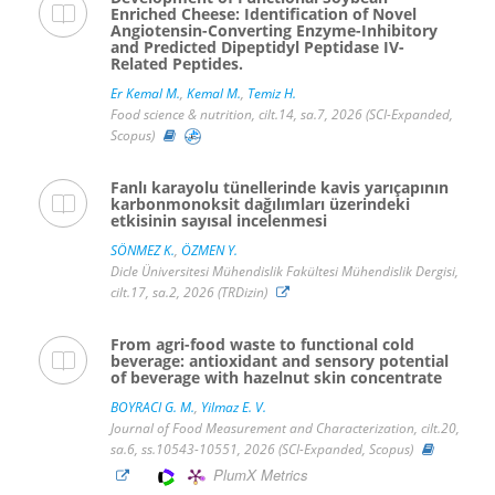
Enriched Cheese: Identification of Novel
Angiotensin-Converting Enzyme-Inhibitory
and Predicted Dipeptidyl Peptidase IV-
Related Peptides.
Er Kemal M.
,
Kemal M.
,
Temiz H.
Food science & nutrition, cilt.14, sa.7, 2026 (SCI-Expanded,
Scopus)
Fanlı karayolu tünellerinde kavis yarıçapının
karbonmonoksit dağılımları üzerindeki
etkisinin sayısal incelenmesi
SÖNMEZ K.
,
ÖZMEN Y.
Dicle Üniversitesi Mühendislik Fakültesi Mühendislik Dergisi,
cilt.17, sa.2, 2026 (TRDizin)
From agri-food waste to functional cold
beverage: antioxidant and sensory potential
of beverage with hazelnut skin concentrate
BOYRACI G. M.
,
Yilmaz E. V.
Journal of Food Measurement and Characterization, cilt.20,
sa.6, ss.10543-10551, 2026 (SCI-Expanded, Scopus)
PlumX Metrics