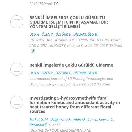
2019 (TRDizin)
RENKLİ İMGELERDE ÇOKLU GÜRÜLTÜ
GİDERME İŞLEMİ İÇİN İKİ AŞAMALI BİR
YÖNTEM GELİŞTİRİLMESİ
ULU A.
,
ÖZEN Y.
,
ÖZTÜRK E.
,
DİZDAROĞLU B.
INTERNATIONAL JOURNAL OF 3D PRINTING TECHNOLOGIES
AND DIGITAL INDUSTRY, cilt.2, sa.3, ss.22-29, 2018 (TRDizin)
Renkli İmgelerde Çoklu Gürüldü Giderme
ULU A.
,
ÖZEN Y.
,
ÖZTÜRK E.
,
DİZDAROĞLU B.
International Journal of 3D Printing Technologies and
Digital Industry, cilt.2, sa.3, ss.22-29, 2018 (TRDizin)
Investigating 5-hydroxymethylfurfural
formation kinetic and antioxidant activity in
heat treated honey from different floral
sources
Turkut G. M.
,
Değirmenci A.
,
Yıldız O.
,
Can Z.
,
Cavrar S.
,
Karahalil F. Y.
, et al.
JOURNAL OF FOOD MEASUREMENT AND