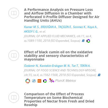
A Performance Analysis on Pressure Loss
and Airflow Diffusion in a Chamber with
Perforated V-Proflle Diffuser Designed for Air
Handling Units (AHUs)
Kamer M. S.
,
ERDOĞAN A.
,
TAÇGÜN E.
,
Sonmez K.
,
Kaya A.
,
AKSOY İ. G.
, et al.
JOURNAL OF APPLIED FLUID MECHANICS, cilt.11, sa.4,
ss.1089-1100, 2018 (SCI-Expanded, Scopus)
Effect of black cumin oil on the oxidative
stability and sensory characteristics of
mayonnaise
Ozdemir N.
,
Kantekin-Erdogan M. N.
,
Tat T.
,
TEKİN A.
JOURNAL OF FOOD SCIENCE AND TECHNOLOGY-MYSORE,
cilt.55, sa.4, ss.1562-1568, 2018 (SCI-Expanded, Scopus)
PlumX Metrics
Comparison of the Effect of Process
Temperature on Some Biochemical
Properties of Nectar from Fresh and Dried
Rosehip