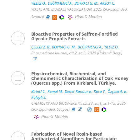
YILDIZ O.
,
DEĞİRMENCİ A.
,
BOYRACI G. M.
,
AKSOY C.
WASTE AND BIOMASS VALORIZATION, 2025 (SCI-Expanded,
PlumX Metrics
Scopus)
Bioactive Properties of Saffron-Fortified
Glycolic Propolis Extracts
ÇELEBİ Z. B.
,
BOYRACI G. M.
,
DEĞİRMENCİ A.
,
YILDIZ O.
Pharmedicine Journal, cilt.2, sa.3, 2025 (Hakemli Dergi)
Physicochemical, Biochemical, and
Chemometric Characterization of Oak Honey
(Quercus spp.) From Kırklareli, Türkiye.
Birinci C.
,
Kemal M.
,
Demir Kanbur E.
,
Kara Y.
,
Özçelik A. E.
,
Kolaylı S.
CHEMISTRY AND BIODIVERSITY, cilt.23, sa.1, ss.1-15, 2025
(SCI-Expanded, Scopus)
PlumX Metrics
Fabrication of Novel Rosin-based
Antibacterial Nanofibers for Particulate