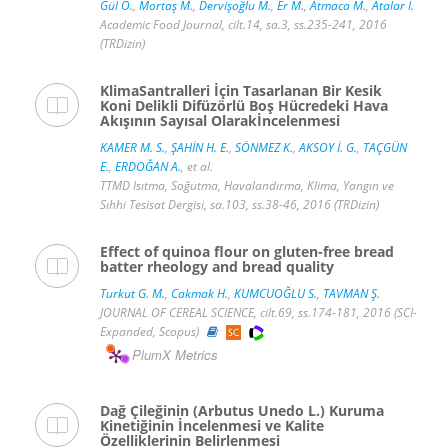
Gül O.
,
Mortaş M.
,
Dervişoğlu M.
,
Er M.
,
Atmaca M.
,
Atalar İ.
Academic Food Journal, cilt.14, sa.3, ss.235-241, 2016
(TRDizin)
KlimaSantralleri İçin Tasarlanan Bir Kesik
Koni Delikli Difüzörlü Boş Hücredeki Hava
Akışının Sayısal Olarakİncelenmesi
KAMER M. S.
,
ŞAHİN H. E.
,
SÖNMEZ K.
,
AKSOY İ. G.
,
TAÇGÜN
E.
,
ERDOĞAN A.
, et al.
TTMD Isıtma, Soğutma, Havalandırma, Klima, Yangın ve
Sıhhi Tesisat Dergisi, sa.103, ss.38-46, 2016 (TRDizin)
Effect of quinoa flour on gluten-free bread
batter rheology and bread quality
Turkut G. M.
,
Cakmak H.
,
KUMCUOĞLU S.
,
TAVMAN Ş.
JOURNAL OF CEREAL SCIENCE, cilt.69, ss.174-181, 2016 (SCI-
Expanded, Scopus)
PlumX Metrics
Dağ Çileğinin (Arbutus Unedo L.) Kuruma
Kinetiğinin İncelenmesi ve Kalite
Özelliklerinin Belirlenmesi