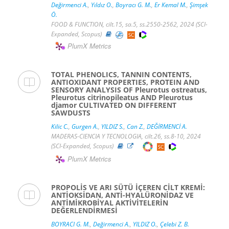
Değirmenci A.
,
Yıldız O.
,
Boyracı G. M.
,
Er Kemal M.
,
Şimşek
Ö.
FOOD & FUNCTION, cilt.15, sa.5, ss.2550-2562, 2024 (SCI-
Expanded, Scopus)
PlumX Metrics
TOTAL PHENOLICS, TANNIN CONTENTS,
ANTIOXIDANT PROPERTIES, PROTEIN AND
SENSORY ANALYSIS OF Pleurotus ostreatus,
Pleurotus citrinopileatus AND Pleurotus
djamor CULTIVATED ON DIFFERENT
SAWDUSTS
Kilic C.
,
Gurgen A.
,
YILDIZ S.
,
Can Z.
,
DEĞİRMENCİ A.
MADERAS-CIENCIA Y TECNOLOGIA, cilt.26, ss.8-10, 2024
(SCI-Expanded, Scopus)
PlumX Metrics
PROPOLİS VE ARI SÜTÜ İÇEREN CİLT KREMİ:
ANTİOKSİDAN, ANTİ-HYALÜRONİDAZ VE
ANTİMİKROBİYAL AKTİVİTELERİN
DEĞERLENDİRMESİ
BOYRACI G. M.
,
Değirmenci A.
,
YILDIZ O.
,
Çelebi Z. B.