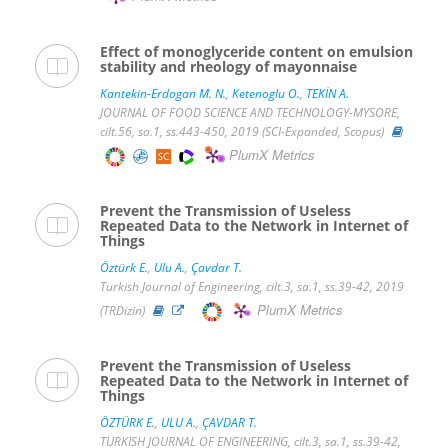
Effect of monoglyceride content on emulsion
stability and rheology of mayonnaise
Kantekin-Erdogan M. N.
,
Ketenoglu O.
,
TEKİN A.
JOURNAL OF FOOD SCIENCE AND TECHNOLOGY-MYSORE,
cilt.56, sa.1, ss.443-450, 2019 (SCI-Expanded, Scopus)
PlumX Metrics
Prevent the Transmission of Useless
Repeated Data to the Network in Internet of
Things
Öztürk E.
,
Ulu A.
,
Çavdar T.
Turkish Journal of Engineering, cilt.3, sa.1, ss.39-42, 2019
PlumX Metrics
(TRDizin)
Prevent the Transmission of Useless
Repeated Data to the Network in Internet of
Things
ÖZTÜRK E.
,
ULU A.
,
ÇAVDAR T.
TURKISH JOURNAL OF ENGINEERING, cilt.3, sa.1, ss.39-42,