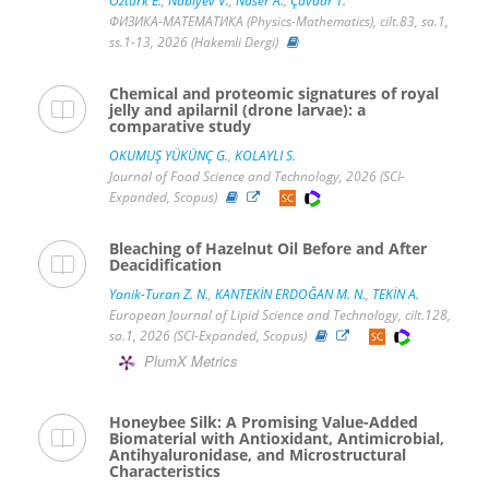
Öztürk E.
,
Nabiyev V.
,
Naser A.
,
Çavdar T.
ФИЗИКА-МАТЕМАТИКА (Physics-Mathematics), cilt.83, sa.1,
ss.1-13, 2026 (Hakemli Dergi)
Chemical and proteomic signatures of royal
jelly and apilarnil (drone larvae): a
comparative study
OKUMUŞ YÜKÜNÇ G.
,
KOLAYLI S.
Journal of Food Science and Technology, 2026 (SCI-
Expanded, Scopus)
Bleaching of Hazelnut Oil Before and After
Deacidification
Yanik-Turan Z. N.
,
KANTEKİN ERDOĞAN M. N.
,
TEKİN A.
European Journal of Lipid Science and Technology, cilt.128,
sa.1, 2026 (SCI-Expanded, Scopus)
PlumX Metrics
Honeybee Silk: A Promising Value-Added
Biomaterial with Antioxidant, Antimicrobial,
Antihyaluronidase, and Microstructural
Characteristics