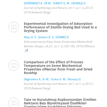
DEĞİRMENCİ A.
,
ER M.
,
TURKUT G. M.
,
OKUMUŞ G.
Journal of Apitherapy and Nature, cilt.1, sa.1, ss.20-27,
2018 (Hakemli Dergi)
Experimental Investigation of Adsorption
Performance of Zeolite Drying Bed Used in a
Drying System
Akay O. E.
,
Gizlenci Ö. S.
,
SÖNMEZ K.
Kahramanmaraş Sütçü İmam Üniversitesi Mühendislik
Bilimleri Dergisi, cilt.21, sa.1, ss.100-106, 2018 (TRDizin)
Comparison of the Effect of Process
Temperature on Some Biochemical
Properties ofNectar from Fresh and Dried
Rosehip
Değirmenci A.
,
Er M.
,
Turkut G. M.
,
Okumuş G.
Journal of Apitherapy and Nature, cilt.1, sa.1, ss.20-27,
2018 (Hakemli Dergi)
Taze ve Kurutulmuş Kuşburnundan Üretilen
Nektarın Bazı Biyokimyasal Özellikleri
Üzerine İşlem Sıcaklığının Etkisinin