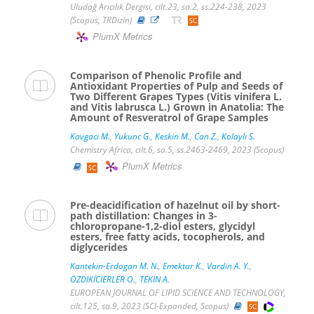
Uludağ Arıcılık Dergisi, cilt.23, sa.2, ss.224-238, 2023
(Scopus, TRDizin)
PlumX Metrics
Comparison of Phenolic Profile and
Antioxidant Properties of Pulp and Seeds of
Two Different Grapes Types (Vitis vinifera L.
and Vitis labrusca L.) Grown in Anatolia: The
Amount of Resveratrol of Grape Samples
Kavgacı M.
,
Yukunc G.
,
Keskin M.
,
Can Z.
,
Kolaylı S.
Chemistry Africa, cilt.6, sa.5, ss.2463-2469, 2023 (Scopus)
PlumX Metrics
Pre-deacidification of hazelnut oil by short-
path distillation: Changes in 3-
chloropropane-1,2-diol esters, glycidyl
esters, free fatty acids, tocopherols, and
diglycerides
Kantekin-Erdogan M. N.
,
Emektar K.
,
Vardin A. Y.
,
ÖZDİKİCİERLER O.
,
TEKİN A.
EUROPEAN JOURNAL OF LIPID SCIENCE AND TECHNOLOGY,
cilt.125, sa.9, 2023 (SCI-Expanded, Scopus)