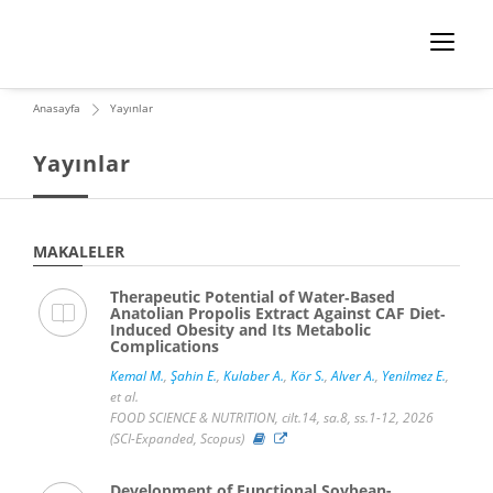
Anasayfa
Yayınlar
Yayınlar
MAKALELER
Therapeutic Potential of Water‐Based
Anatolian Propolis Extract Against CAF Diet‐
Induced Obesity and Its Metabolic
Complications
Kemal M.
,
Şahin E.
,
Kulaber A.
,
Kör S.
,
Alver A.
,
Yenilmez E.
,
et al.
FOOD SCIENCE & NUTRITION, cilt.14, sa.8, ss.1-12, 2026
(SCI-Expanded, Scopus)
Development of Functional Soybean-