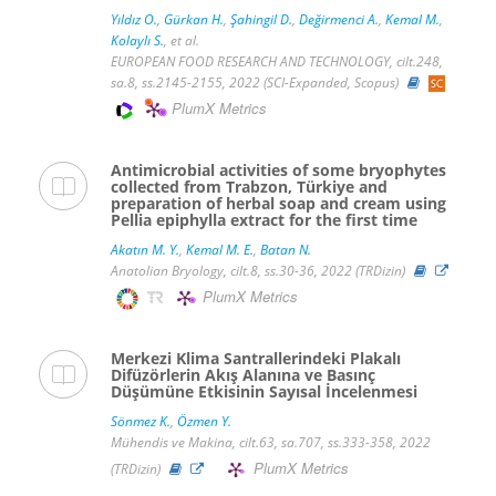
Yıldız O.
,
Gürkan H.
,
Şahingil D.
,
Değirmenci A.
,
Kemal M.
,
Kolaylı S.
, et al.
EUROPEAN FOOD RESEARCH AND TECHNOLOGY, cilt.248,
sa.8, ss.2145-2155, 2022 (SCI-Expanded, Scopus)
PlumX Metrics
Antimicrobial activities of some bryophytes
collected from Trabzon, Türkiye and
preparation of herbal soap and cream using
Pellia epiphylla extract for the first time
Akatın M. Y.
,
Kemal M. E.
,
Batan N.
Anatolian Bryology, cilt.8, ss.30-36, 2022 (TRDizin)
PlumX Metrics
Merkezi Klima Santrallerindeki Plakalı
Difüzörlerin Akış Alanına ve Basınç
Düşümüne Etkisinin Sayısal İncelenmesi
Sönmez K.
,
Özmen Y.
Mühendis ve Makina, cilt.63, sa.707, ss.333-358, 2022
PlumX Metrics
(TRDizin)