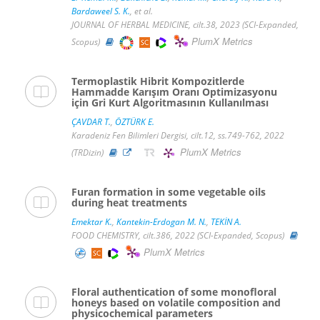
Bardaweel S. K.
, et al.
JOURNAL OF HERBAL MEDICINE, cilt.38, 2023 (SCI-Expanded,
PlumX Metrics
Scopus)
Termoplastik Hibrit Kompozitlerde
Hammadde Karışım Oranı Optimizasyonu
için Gri Kurt Algoritmasının Kullanılması
ÇAVDAR T.
,
ÖZTÜRK E.
Karadeniz Fen Bilimleri Dergisi, cilt.12, ss.749-762, 2022
PlumX Metrics
(TRDizin)
Furan formation in some vegetable oils
during heat treatments
Emektar K.
,
Kantekin-Erdogan M. N.
,
TEKİN A.
FOOD CHEMISTRY, cilt.386, 2022 (SCI-Expanded, Scopus)
PlumX Metrics
Floral authentication of some monofloral
honeys based on volatile composition and
physicochemical parameters