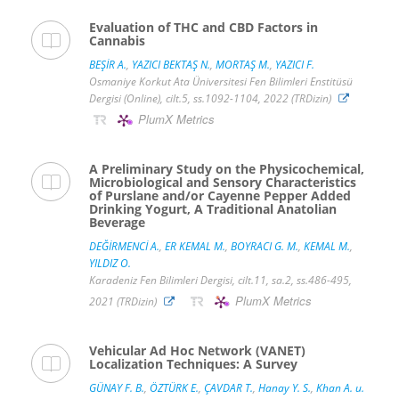
Evaluation of THC and CBD Factors in
Cannabis
BEŞİR A.
,
YAZICI BEKTAŞ N.
,
MORTAŞ M.
,
YAZICI F.
Osmaniye Korkut Ata Üniversitesi Fen Bilimleri Enstitüsü
Dergisi (Online), cilt.5, ss.1092-1104, 2022 (TRDizin)
PlumX Metrics
A Preliminary Study on the Physicochemical,
Microbiological and Sensory Characteristics
of Purslane and/or Cayenne Pepper Added
Drinking Yogurt, A Traditional Anatolian
Beverage
DEĞİRMENCİ A.
,
ER KEMAL M.
,
BOYRACI G. M.
,
KEMAL M.
,
YILDIZ O.
Karadeniz Fen Bilimleri Dergisi, cilt.11, sa.2, ss.486-495,
PlumX Metrics
2021 (TRDizin)
Vehicular Ad Hoc Network (VANET)
Localization Techniques: A Survey
GÜNAY F. B.
,
ÖZTÜRK E.
,
ÇAVDAR T.
,
Hanay Y. S.
,
Khan A. u.