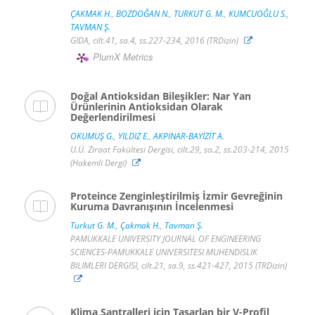
ÇAKMAK H.
,
BOZDOĞAN N.
,
TURKUT G. M.
,
KUMCUOĞLU S.
,
TAVMAN Ş.
GIDA, cilt.41, sa.4, ss.227-234, 2016 (TRDizin)
PlumX Metrics
Doğal Antioksidan Bileşikler: Nar Yan
Ürünlerinin Antioksidan Olarak
Değerlendirilmesi
OKUMUŞ G.
,
YILDIZ E.
,
AKPINAR-BAYİZİT A.
U.Ü. Ziraat Fakültesi Dergisi, cilt.29, sa.2, ss.203-214, 2015
(Hakemli Dergi)
Proteince Zenginleştirilmiş İzmir Gevreğinin
Kuruma Davranışının İncelenmesi
Turkut G. M.
,
Çakmak H.
,
Tavman Ş.
PAMUKKALE UNIVERSITY JOURNAL OF ENGINEERING
SCIENCES-PAMUKKALE UNIVERSITESI MUHENDISLIK
BILIMLERI DERGISI, cilt.21, sa.9, ss.421-427, 2015 (TRDizin)
Klima Santralleri için Tasarlan bir V-Profil