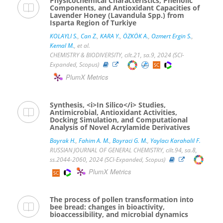
Physicochemical Characteristics, Phenolic
Components, and Antioxidant Capacities of
Lavender Honey (Lavandula Spp.) from
Isparta Region of Turkiye
KOLAYLI S.
,
Can Z.
,
KARA Y.
,
ÖZKÖK A.
,
Ozmert Ergin S.
,
Kemal M.
, et al.
CHEMISTRY & BIODIVERSITY, cilt.21, sa.9, 2024 (SCI-
Expanded, Scopus)
PlumX Metrics
Synthesis, <i>In Silico</i> Studies,
Antimicrobial, Antioxidant Activities,
Docking Simulation, and Computational
Analysis of Novel Acrylamide Derivatives
Bayrak H.
,
Fahim A. M.
,
Boyraci G. M.
,
Yaylacı Karahalil F.
RUSSIAN JOURNAL OF GENERAL CHEMISTRY, cilt.94, sa.8,
ss.2044-2060, 2024 (SCI-Expanded, Scopus)
PlumX Metrics
The process of pollen transformation into
bee bread: changes in bioactivity,
bioaccessibility, and microbial dynamics